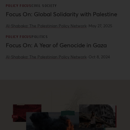
POLICY FOCUS
CIVIL SOCIETY
Focus On: Global Solidarity with Palestine
Al-Shabaka: The Palestinian Policy Network
·
May 27, 2025
POLICY FOCUS
POLITICS
Focus On: A Year of Genocide in Gaza
Al-Shabaka: The Palestinian Policy Network
·
Oct 8, 2024