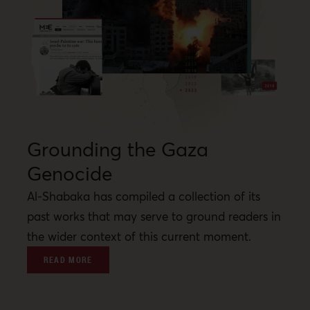
Grounding the Gaza
Genocide
Al-Shabaka has compiled a collection of its
past works that may serve to ground readers in
the wider context of this current moment.
READ MORE