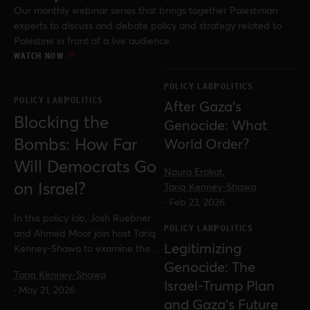
Our monthly webinar series that brings together Palestinian
experts to discuss and debate policy and strategy related to
Palestine in front of a live audience.
WATCH NOW
POLICY LAB
POLITICS
POLICY LAB
POLITICS
After Gaza’s
Blocking the
Genocide: What
Bombs: How Far
World Order?
Will Democrats Go
Noura Erakat,
on Israel?
Tariq Kenney-Shawa
·
Feb 23, 2026
In this policy lab, Josh Ruebner
POLICY LAB
POLITICS
and Ahmed Moor join host Tariq
Legitimizing
Kenney-Shawa to examine the
fight over the Block the Bombs
Genocide: The
Tariq Kenney-Shawa
Act, wider efforts in Congress to
Israel-Trump Plan
·
May 21, 2026
restrict US military support for
and Gaza’s Future
Israel, and what these battles