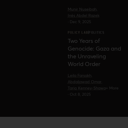
reveal about the future of
Munir Nuseibah,
Palestine advocacy in US politics.
Inès Abdel Razek
·
Dec 9, 2025
POLICY LAB
POLITICS
Two Years of
Genocide: Gaza and
the Unraveling
World Order
Leila Farsakh,
Abdaljawad Omar,
Tariq Kenney-Shawa
+ More
·
Oct 8, 2025