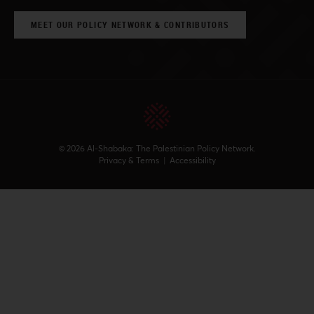
MEET OUR POLICY NETWORK & CONTRIBUTORS
© 2026 Al-Shabaka: The Palestinian Policy Network.
Privacy & Terms
|
Accessibility