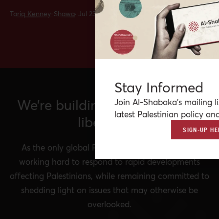
Tariq Kenney-Shawa
·
Jul 23, 2026
Stay Informed
We’re building a network for
Join Al-Shabaka’s mailing li
latest Palestinian policy ana
liberation.
SIGN-UP HE
As the only global Palestinian think tank, we’re
working hard to respond to rapid developments
affecting Palestinians, while remaining committed to
shedding light on issues that may otherwise be
overlooked.