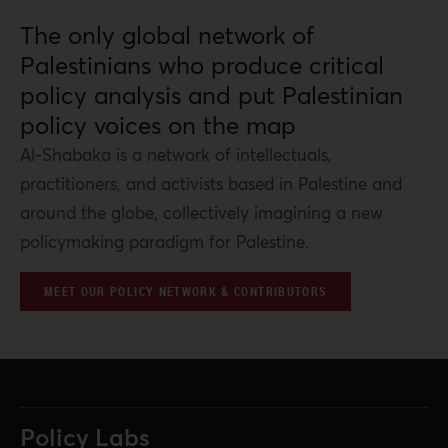
The only global network of
Palestinians who produce critical
policy analysis and put Palestinian
policy voices on the map
Al-Shabaka is a network of intellectuals,
practitioners, and activists based in Palestine and
around the globe, collectively imagining a new
policymaking paradigm for Palestine.
MEET OUR POLICY NETWORK & CONTRIBUTORS
Policy Labs