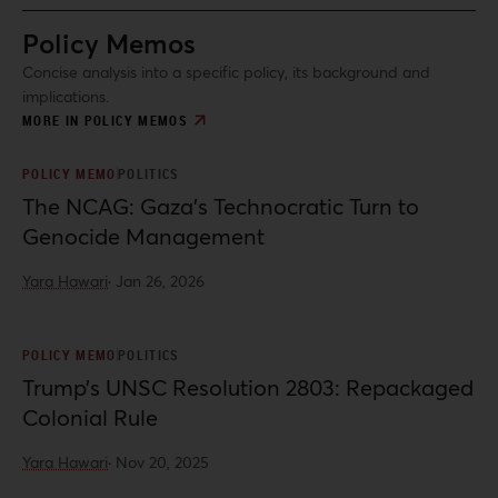
Policy Memos
Concise analysis into a specific policy, its background and
implications.
MORE IN POLICY MEMOS
POLICY MEMO
POLITICS
The NCAG: Gaza’s Technocratic Turn to
Genocide Management
Yara Hawari
·
Jan 26, 2026
POLICY MEMO
POLITICS
Trump’s UNSC Resolution 2803: Repackaged
Colonial Rule
Yara Hawari
·
Nov 20, 2025