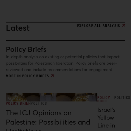
and spatial resistance under conditions of ongoing genocide.
Latest
EXPLORE ALL ANALYSIS
Policy Briefs
In-depth analysis on existing or potential policies that impact
possibilities for Palestinian liberation. Policy briefs are peer-
reviewed and include recommendations for engagement.
MORE IN POLICY BRIEFS
POLICY
POLITICS
BRIEF
POLICY BRIEF
POLITICS
Israel’s
The ICJ Opinions on
Yellow
Palestine: Possibilities and
Line in