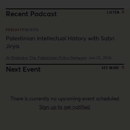
Recent Podcast
LISTEN
PODCAST
POLITICS
Palestinian Intellectual History with Sabri
Jiryis
Al-Shabaka: The Palestinian Policy Network
·
Jun 25, 2026
Next Event
SEE MORE
There is currently no upcoming event scheduled.
Sign up to get notified
.