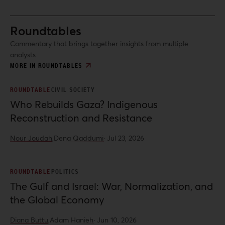
Roundtables
Commentary that brings together insights from multiple
analysts.
MORE IN ROUNDTABLES
ROUNDTABLE
CIVIL SOCIETY
Who Rebuilds Gaza? Indigenous
Reconstruction and Resistance
Nour Joudah,
Dena Qaddumi
·
Jul 23, 2026
ROUNDTABLE
POLITICS
The Gulf and Israel: War, Normalization, and
the Global Economy
Diana Buttu,
Adam Hanieh
·
Jun 10, 2026