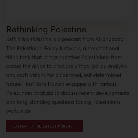
Rethinking Palestine
Rethinking Palestine
is a podcast from Al-Shabaka:
The Palestinian Policy Network, a transnational
think tank that brings together Palestinians from
across the globe to produce critical policy analysis
and craft visions for a liberated, self-determined
future. Host Yara Hawari engages with various
Palestinian analysts to discuss recent developments
and long-standing questions facing Palestinians
worldwide.
LISTEN TO THE LATEST PODCAST