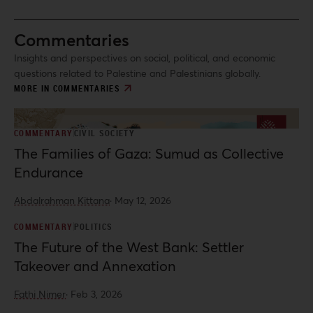
Commentaries
Insights and perspectives on social, political, and economic
questions related to Palestine and Palestinians globally.
MORE IN COMMENTARIES
COMMENTARY
CIVIL SOCIETY
The Families of Gaza: Sumud as Collective
Endurance
Abdalrahman Kittana
·
May 12, 2026
COMMENTARY
POLITICS
The Future of the West Bank: Settler
Takeover and Annexation
Fathi Nimer
·
Feb 3, 2026