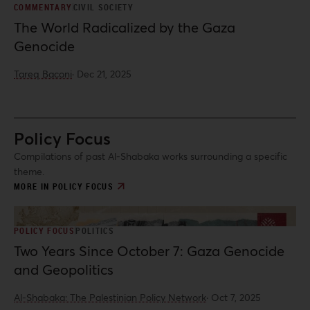
COMMENTARY
CIVIL SOCIETY
The World Radicalized by the Gaza
Genocide
Tareq Baconi
·
Dec 21, 2025
Policy Focus
Compilations of past Al-Shabaka works surrounding a specific
theme.
MORE IN POLICY FOCUS
POLICY FOCUS
POLITICS
Two Years Since October 7: Gaza Genocide
and Geopolitics
Al-Shabaka: The Palestinian Policy Network
·
Oct 7, 2025