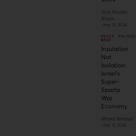
Palestinians as a whole.
Tariq Kenney-
Shawa
·
Mar 31, 2026
POLICY
POLITICS
BRIEF
Insulation
Not
Isolation:
Israel’s
Super-
Sparta
War
Economy
Ahmed Alqarout
·
Mar 11, 2026