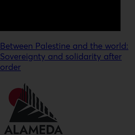
Between Palestine and the world:
Sovereignty and solidarity after
order