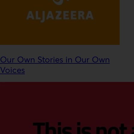
Our Own Stories in Our Own
Voices