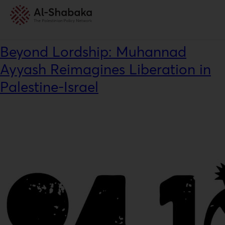
News Category:
Interview
Beyond Lordship: Muhannad
Ayyash Reimagines Liberation in
Palestine-Israel