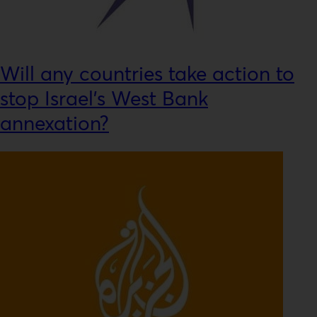
Will any countries take action to
stop Israel’s West Bank
annexation?