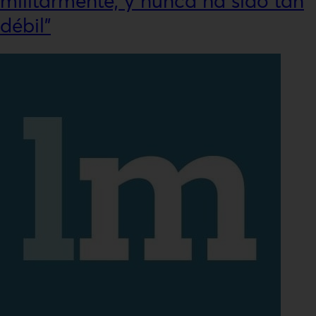
militarmente, y nunca ha sido tan
débil”