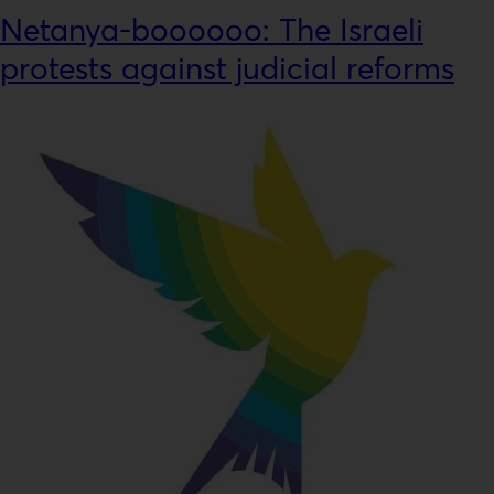
Netanya-boooooo: The Israeli
protests against judicial reforms