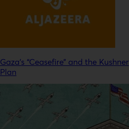
Gaza’s “Ceasefire” and the Kushner
Plan