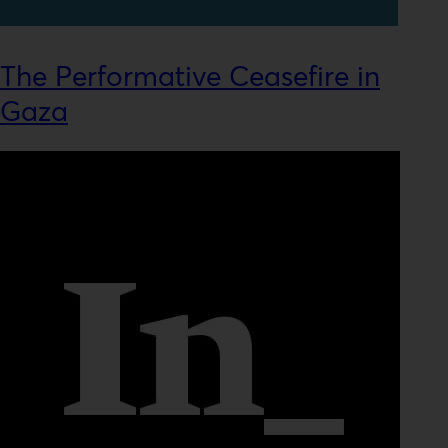
The Performative Ceasefire in
Gaza