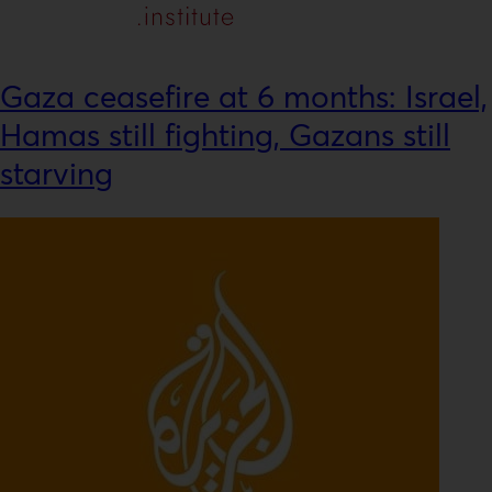
Gaza ceasefire at 6 months: Israel,
Hamas still fighting, Gazans still
starving