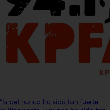
“Israel nunca ha sido tan fuerte