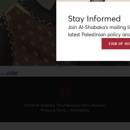
Stay Informed
Join Al-Shabaka’s mailing li
latest Palestinian policy ana
SIGN-UP HE
←
older
© 2026 Al-Shabaka: The Palestinian Policy Network.
Privacy & Terms
|
Accessibility