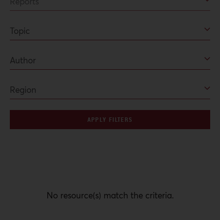
APPLY FILTERS
No resource(s) match the criteria.