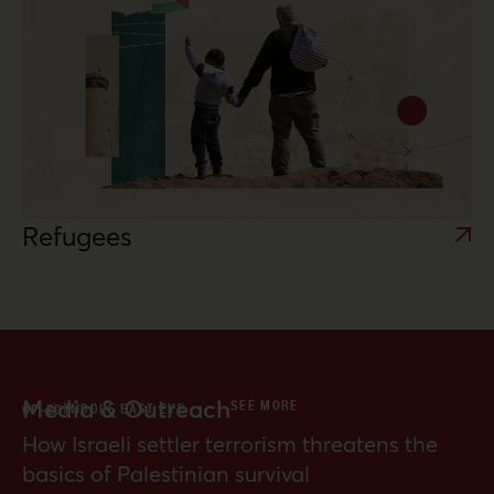
Refugees
Media & Outreach
SEE MORE
MIDDLE EAST EYE
OP-ED
How Israeli settler terrorism threatens the
basics of Palestinian survival