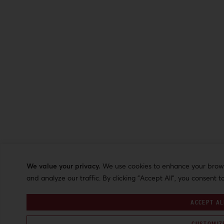
We value your privacy.
We use cookies to enhance your browsi
and analyze our traffic. By clicking "Accept All", you consent t
ACCEPT AL
CUSTOMIZ