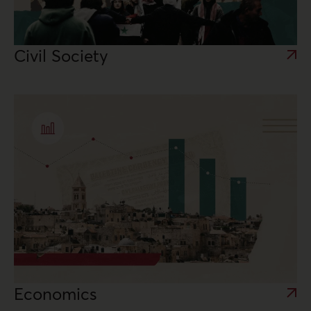
Civil Society
Economics