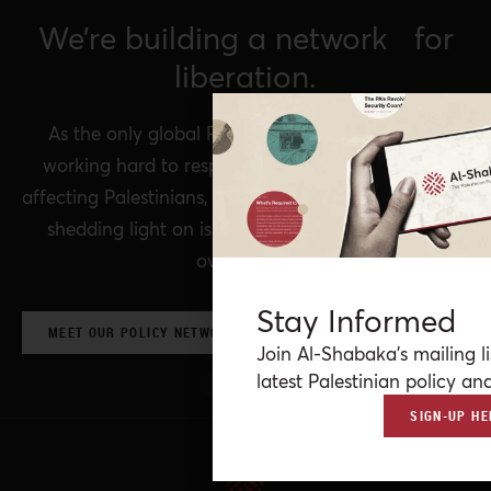
We’re building a network for
liberation.
As the only global Palestinian think tank, we’re
working hard to respond to rapid developments
affecting Palestinians, while remaining committed to
shedding light on issues that may otherwise be
overlooked.
Stay Informed
MEET OUR POLICY NETWORK & CONTRIBUTORS
Join Al-Shabaka’s mailing li
latest Palestinian policy ana
SIGN-UP HE