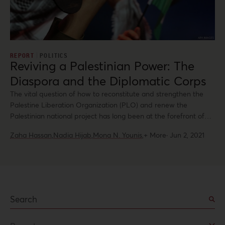
REPORT
POLITICS
Reviving a Palestinian Power: The
Diaspora and the Diplomatic Corps
The vital question of how to reconstitute and strengthen the
Palestine Liberation Organization (PLO) and renew the
Palestinian national project has long been at the forefront of
Palestinian concerns. However, it stalled due to the bitter
Zaha Hassan,
Nadia Hijab,
Mona N. Younis,
+ More
·
Jun 2, 2021
divisions between the major political parties, Fatah and Hamas,
after the legislative elections of 2006.