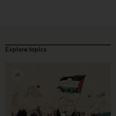
Explore topics