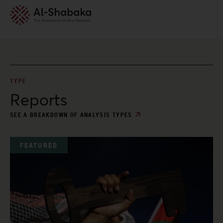
TYPE
Reports
SEE A BREAKDOWN OF ANALYSIS TYPES
FEATURED