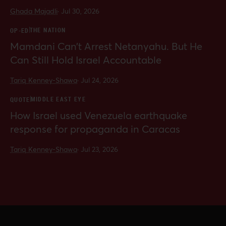
Ghada Majadli
·
Jul 30, 2026
THE NATION
OP-ED
Mamdani Can’t Arrest Netanyahu. But He
Can Still Hold Israel Accountable
Tariq Kenney-Shawa
·
Jul 24, 2026
MIDDLE EAST EYE
QUOTE
How Israel used Venezuela earthquake
response for propaganda in Caracas
Tariq Kenney-Shawa
·
Jul 23, 2026