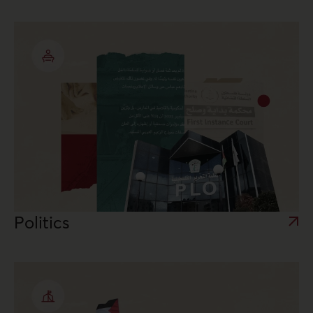
Politics