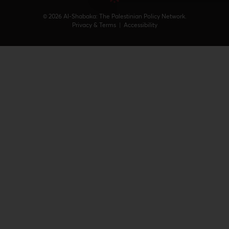
© 2026 Al-Shabaka: The Palestinian Policy Network.
Privacy & Terms
|
Accessibility