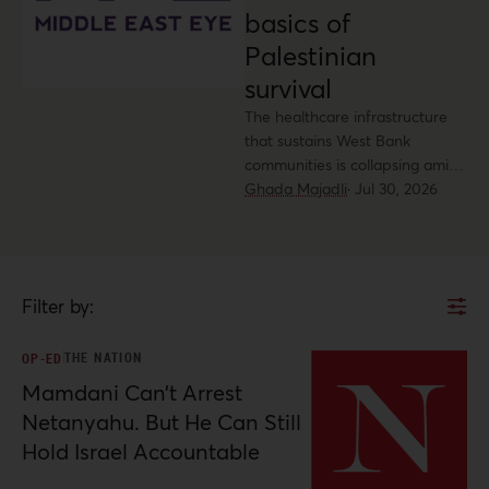
basics of
Palestinian
survival
The healthcare infrastructure
that sustains West Bank
communities is collapsing amid
accelerated settlement
Ghada Majadli
·
Jul 30, 2026
expansion and violent attacks.
Filter by:
THE NATION
OP-ED
Mamdani Can’t Arrest
Netanyahu. But He Can Still
Hold Israel Accountable