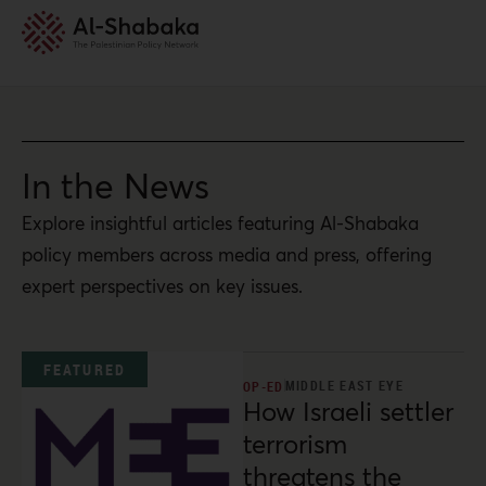
In the News
Explore insightful articles featuring Al-Shabaka
policy members across media and press, offering
expert perspectives on key issues.
FEATURED
MIDDLE EAST EYE
OP-ED
How Israeli settler
terrorism
threatens the