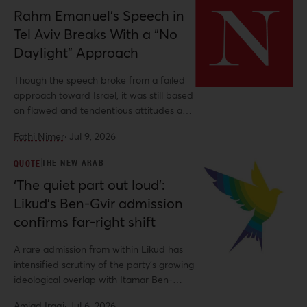
Rahm Emanuel’s Speech in
Tel Aviv Breaks With a “No
Daylight” Approach
Though the speech broke from a failed
approach toward Israel, it was still based
on flawed and tendentious attitudes and
history.
Fathi Nimer
·
Jul 9, 2026
THE NEW ARAB
QUOTE
‘The quiet part out loud’:
Likud’s Ben-Gvir admission
confirms far-right shift
A rare admission from within Likud has
intensified scrutiny of the party's growing
ideological overlap with Itamar Ben-
Gvir's Jewish Power.
Amjad Iraqi
·
Jul 6, 2026