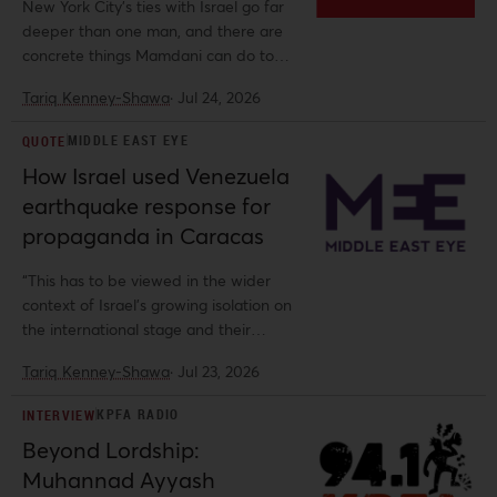
New York City’s ties with Israel go far
deeper than one man, and there are
concrete things Mamdani can do to
break those ties.
Tariq Kenney-Shawa
·
Jul 24, 2026
MIDDLE EAST EYE
QUOTE
How Israel used Venezuela
earthquake response for
propaganda in Caracas
“This has to be viewed in the wider
context of Israel’s growing isolation on
the international stage and their
desperate attempt to cultivate whatever
Tariq Kenney-Shawa
·
Jul 23, 2026
relationships they can," Tariq Kenney-
Shawa, US policy fellow at Al-Shabaka,
KPFA RADIO
INTERVIEW
told Middle East Eye.
Beyond Lordship:
Muhannad Ayyash