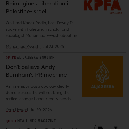
Reimagines Liberation in
Palestine-Israel
On Hard Knock Radio, host Davey D
spoke with Palestinian scholar and
sociologist Muhannad Ayyash about his
book, Lordship and Liberation in
Muhannad Ayyash
·
Jul 23, 2026
Palestine-Israel: The Promise of
Decolonial Sovereignties.
AL JAZEERA ENGLISH
OP-ED
Don’t believe Andy
Burnham’s PR machine
As his empty Gaza apology clearly
demonstrates, he will not bring the
radical change Labour really needs,
argues Al-Shabaka's Co-Director Yara
Yara Hawari
·
Jul 20, 2026
Hawari.
NEW LINES MAGAZINE
QUOTE