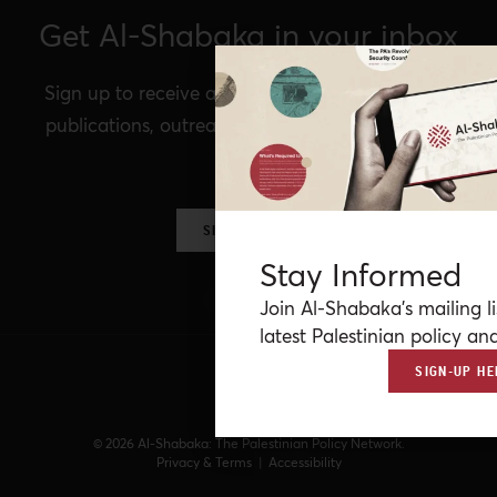
Get Al-Shabaka in your inbox
Sign up to receive announcements of our latest
publications, outreach, Al-Shabaka events, and
more.
SIGN UP NOW
Stay Informed
Join Al-Shabaka’s mailing li
latest Palestinian policy ana
SIGN-UP HE
© 2026 Al-Shabaka: The Palestinian Policy Network.
Privacy & Terms
|
Accessibility