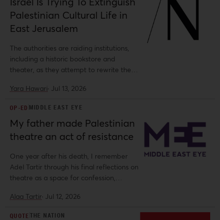
Israel Is Trying To Extinguish
Palestinian Cultural Life in
East Jerusalem
The authorities are raiding institutions,
including a historic bookstore and
theater, as they attempt to rewrite the
city’s story
Yara Hawari
·
Jul 13, 2026
MIDDLE EAST EYE
OP-ED
My father made Palestinian
theatre an act of resistance
One year after his death, I remember
Adel Tartir through his final reflections on
theatre as a space for confession,
provocation and liberation.
Alaa Tartir
·
Jul 12, 2026
THE NATION
QUOTE