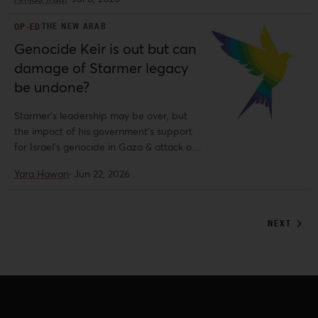
THE NEW ARAB
OP-ED
Genocide Keir is out but can
damage of Starmer legacy
be undone?
Starmer's leadership may be over, but
the impact of his government's support
for Israel's genocide in Gaza & attack on
migrants will endure, writes Yara Hawari.
Yara Hawari
·
Jun 22, 2026
NEXT