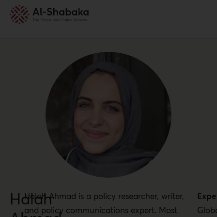
Halah
Halah Ahmad is a policy researcher, writer,
Exper
and policy communications expert. Most
Glob