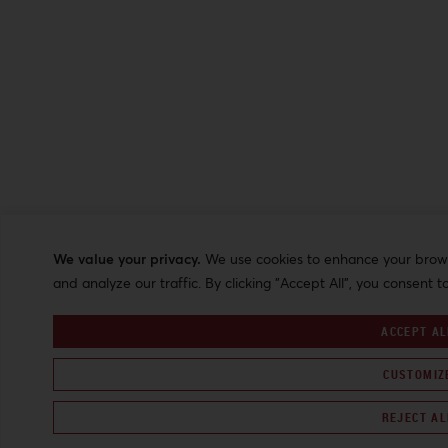
We value your privacy.
We use cookies to enhance your browsi
and analyze our traffic. By clicking "Accept All", you consent t
ACCEPT AL
CUSTOMIZ
REJECT AL