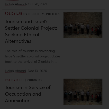
the theft of Palestinian land, since
Halah Ahmad
·
Oct 28, 2021
the first Zionists settled in Palestine.
POLICY LAB
,
CIVIL SOCIETY
POLITICS
Tourism and Israel’s
Settler Colonial Project:
Seeking Ethical
Alternatives
The role of tourism in advancing
Israel's settler colonial project dates
back to the arrival of Zionists in
Palestine.
Halah Ahmad
·
Dec 13, 2020
POLICY BRIEF
ECONOMICS
Tourism in Service of
Occupation and
Annexation