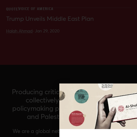
VOICE OF AMERICA
QUOTE
Trump Unveils Middle East Plan
Halah Ahmad
·
Jan 29, 2020
Producing critical policy analysis and
collectively imagining a new
policymaking paradigm for Palestine
and Palestinians worldwide
We are a global network of Palestinian experts,