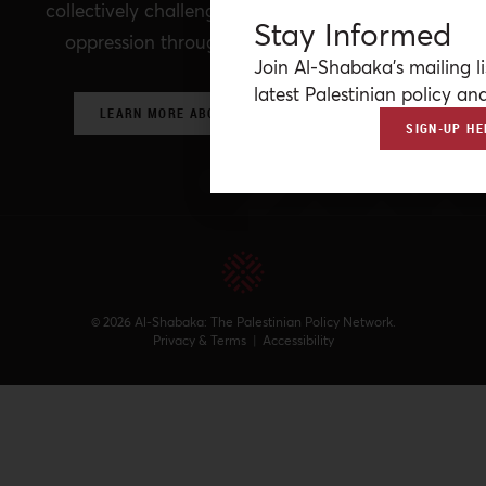
collectively challenging prevailing structures of
Stay Informed
oppression through critical policy analysis.
Join Al-Shabaka’s mailing li
latest Palestinian policy ana
LEARN MORE ABOUT OUR POLICY NETWORK
SIGN-UP HE
© 2026 Al-Shabaka: The Palestinian Policy Network.
Privacy & Terms
|
Accessibility