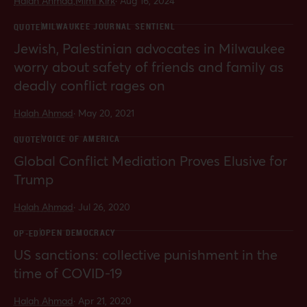
Halah Ahmad,
Mimi Kirk
·
Aug 16, 2024
MILWAUKEE JOURNAL SENTIENL
QUOTE
Jewish, Palestinian advocates in Milwaukee
worry about safety of friends and family as
deadly conflict rages on
Halah Ahmad
·
May 20, 2021
VOICE OF AMERICA
QUOTE
Global Conflict Mediation Proves Elusive for
Trump
Halah Ahmad
·
Jul 26, 2020
OPEN DEMOCRACY
OP-ED
US sanctions: collective punishment in the
time of COVID-19
Halah Ahmad
·
Apr 21, 2020