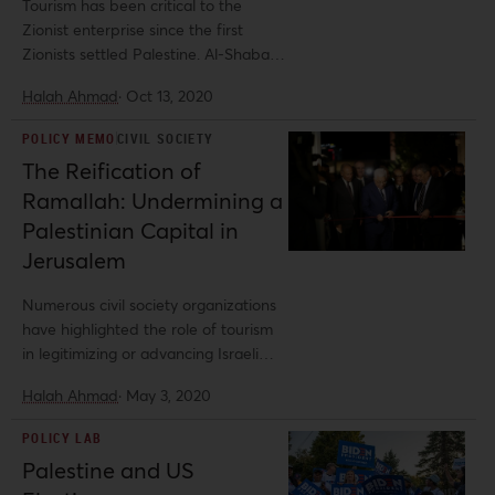
Tourism has been critical to the
Zionist enterprise since the first
Zionists settled Palestine. Al-Shabaka
policy analyst Halah Ahmad explores
Halah Ahmad
·
Oct 13, 2020
the role of tourism, and especially
religious tourism, in propagating the
POLICY MEMO
CIVIL SOCIETY
Zionist and Israeli-state narratives,
The Reification of
focusing on the damaging impacts of
Ramallah: Undermining a
Israeli settlement tourism in illegally
occupied Palestinian land. She offers
Palestinian Capital in
recommendations for ethical tourism
Jerusalem
that promotes Palestinian rights to
self-determination.
Numerous civil society organizations
have highlighted the role of tourism
in legitimizing or advancing Israeli
land theft in the West Bank, yet few
Halah Ahmad
·
May 3, 2020
describe how the tourism
investments of the Palestinian
POLICY LAB
Authority (PA) can also undermine
Palestine and US
Palestinian calls for self-