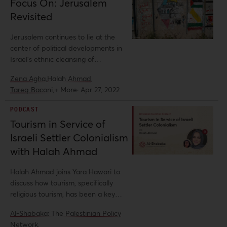
Focus On: Jerusalem
supremacy and Christian Zionism,
Revisited
namely their overlapping ideologies
and political clout. In this policy brief,
Jerusalem continues to lie at the
analysts Halah Ahmad and Mimi Kirk
center of political developments in
examine the sinister synergy
Israel’s ethnic cleansing of
between Christian Zionism and white
Palestinians, and in the shifting
supremacy, unpacking the
Zena Agha,
Halah Ahmad,
landscape of US and EU foreign
exceptionalism upon which Christian
Tareq Baconi,
+ More
·
Apr 27, 2022
policy toward Palestine and the
Zionist racist ideologies, discourses,
Israeli regime.
and politics are based.
PODCAST
Tourism in Service of
Israeli Settler Colonialism
with Halah Ahmad
Halah Ahmad joins Yara Hawari to
discuss how tourism, specifically
religious tourism, has been a key
pillar of the Israeli settler-colonial
Al-Shabaka: The Palestinian Policy
project, legitimizing and expanding
Network,