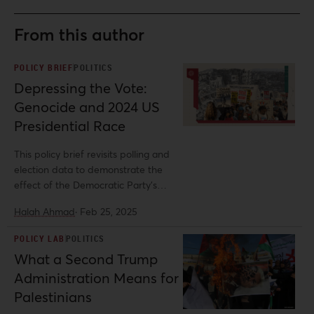
From this author
POLICY BRIEF
POLITICS
Depressing the Vote:
Genocide and 2024 US
Presidential Race
This policy brief revisits polling and
election data to demonstrate the
effect of the Democratic Party’s
unflinching support for the Israeli
Halah Ahmad
·
Feb 25, 2025
regime on demobilizing voters in a
presidential race taking place in the
POLICY LAB
POLITICS
midst of a genocide—highlighting the
What a Second Trump
need for a shift in US foreign policy. It
Administration Means for
emphasizes the importance of
Palestine solidarity advocacy in
Palestinians
countering the alarming global