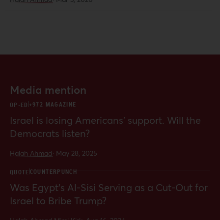
reforms, from prison reform to school
funding and reparations. In
particular, candidates have
embraced reforms that respond to
grassroots movements against police
brutality and a host of criminal justice
issues, and have sought to counter
racism directed at refugees and
Media mention
immigrants.
+972 MAGAZINE
OP-ED
Israel is losing Americans’ support. Will the
Democrats listen?
Halah Ahmad
·
May 28, 2025
COUNTERPUNCH
QUOTE
Was Egypt’s Al-Sisi Serving as a Cut-Out for
Israel to Bribe Trump?