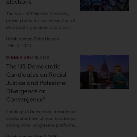
Elections
determination. The PA’s investments
in Ramallah, particularly in
The topic of Palestine is already
governmental buildings and
proving to be divisive within the U.S.
monuments, solidify the Israeli
Democratic primaries, and it will
agenda to deny Palestinians a capital
undoubtedly remain a consistent
in Jerusalem.
Halah Ahmad,
Zaha Hassan
question throughout the 2020
·
Mar 3, 2020
election season.
COMMENTARY
POLITICS
The US Democratic
Candidates on Racial
Justice and Palestine:
Divergence or
Convergence?
Leading US Democratic presidential
candidates have chosen to address,
among other progressive platforms,
the rising demand for racial justice
Halah Ahmad
·
Mar 3, 2020