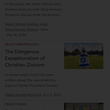
phenomenon of democratic
In this policy lab, Halah Ahmad and
backsliding, especially in the US. It
Andrew Kadi join host Tariq Kenney-
calls for honest data collection and
Shawa to discuss what the incoming
reporting at a time when critical
Trump Administration will mean for
Halah Ahmad,
Andrew Kadi,
action against authoritarian US
Palestinians, how it will affect the
Tariq Kenney-Shawa
+ More
policies is likely to face increasing
pro-Palestine solidarity movement in
·
Dec 16, 2024
repression under the current
the US, and how to prepare for it.
administration of US President
POLICY BRIEF
POLITICS
Donald Trump—with anti-Palestinian
The Dangerous
repression serving as a template.
Exceptionalism of
Christian Zionism
In recent years, much has been
written about the overwhelming
support former President Donald
Trump has received from white
Halah Ahmad,
Mimi Kirk
·
Oct 3, 2023
evangelical Christians, particularly
Christian Zionists. Less examined is
POLICY FOCUS
the relationship between white