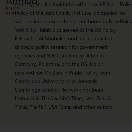
Ahmad
recently, she led legislative affairs as VP for
Polic
POLICY
Policy at the Jain Family Institute, an applied
on
MEMBER
social science research institute based in New
Pales
York City. Halah also served as the US Policy
Fellow for Al-Shabaka, and has conducted
strategic policy research for government
agencies and NGOs in Greece, Albania,
Germany, Palestine, and the US. Halah
received her Masters in Public Policy from
Cambridge University as a Harvard-
Cambridge scholar. Her work has been
featured in
The New York Times
,
Vox
,
The LA
Times
,
The Hill
,
USA Today
and other outlets.