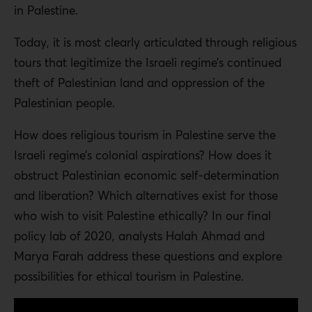
in Palestine.
Today, it is most clearly articulated through religious
tours that legitimize the Israeli regime’s continued
theft of Palestinian land and oppression of the
Palestinian people.
How does religious tourism in Palestine serve the
Israeli regime’s colonial aspirations? How does it
obstruct Palestinian economic self-determination
and liberation? Which alternatives exist for those
who wish to visit Palestine ethically? In our final
policy lab of 2020, analysts Halah Ahmad and
Marya Farah address these questions and explore
possibilities for ethical tourism in Palestine.