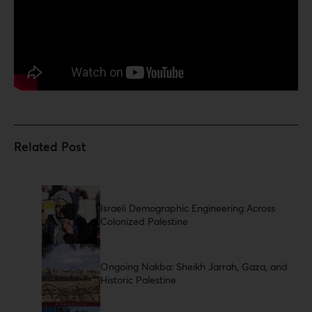
Israeli Demographic Engineering Across
Colonized Palestine
Ongoing Nakba: Sheikh Jarrah, Gaza, and
Historic Palestine