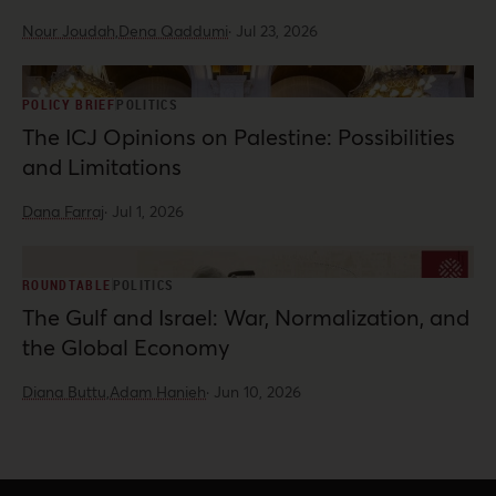
Nour Joudah,
Dena Qaddumi
·
Jul 23, 2026
POLICY BRIEF
POLITICS
The ICJ Opinions on Palestine: Possibilities
and Limitations
Dana Farraj
·
Jul 1, 2026
ROUNDTABLE
POLITICS
The Gulf and Israel: War, Normalization, and
the Global Economy
Diana Buttu,
Adam Hanieh
·
Jun 10, 2026