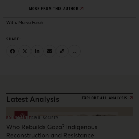
MORE FROM THIS AUTHOR
With:
Marya Farah
Latest Analysis
EXPLORE ALL ANALYSIS
ROUNDTABLE
CIVIL SOCIETY
Who Rebuilds Gaza? Indigenous
Reconstruction and Resistance