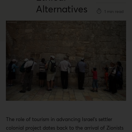
Alternatives
1 min read
The role of tourism in advancing Israel’s settler
colonial project dates back to the arrival of Zionists