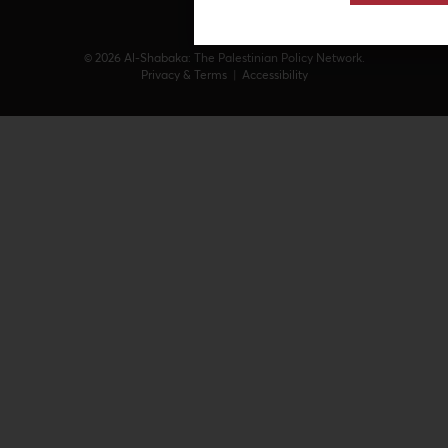
© 2026 Al-Shabaka: The Palestinian Policy Network.
Privacy & Terms
|
Accessibility