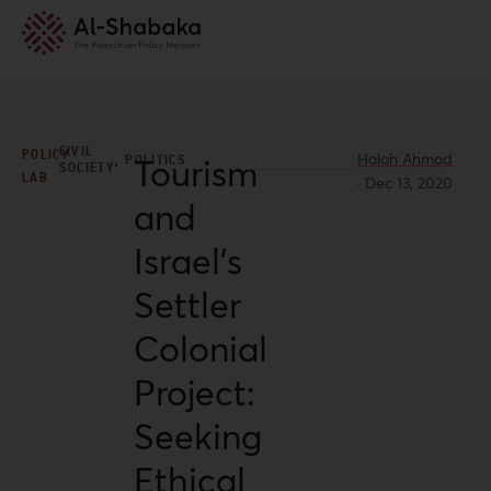
CIVIL
POLICY
Halah Ahmad
,
POLITICS
Tourism
SOCIETY
LAB
·
Dec 13, 2020
and
Israel’s
Settler
Colonial
Project:
Seeking
Ethical