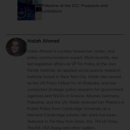
Palestine at the ICC: Prospects and
Limitations
Halah Ahmad
Halah Ahmad is a policy researcher, writer, and
policy communications expert. Most recently, she
led legislative affairs as VP for Policy at the Jain
Family Institute, an applied social science research
institute based in New York City. Halah also served
as the US Policy Fellow for Al-Shabaka, and has
conducted strategic policy research for government
agencies and NGOs in Greece, Albania, Germany,
Palestine, and the US. Halah received her Masters in
Public Policy from Cambridge University as a
Harvard-Cambridge scholar. Her work has been
featured in
The New York Times
,
Vox
,
The LA Times
,
The Hill
,
USA Today
and other outlets.