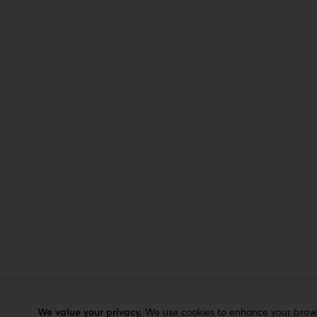
We value your privacy.
We use cookies to enhance your browsi