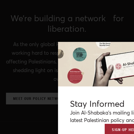
We’re building a network for
liberation.
As the only global Palestinian think tank, we’re
working hard to respond to rapid developments
affecting Palestinians, while remaining committed to
shedding light on issues that may otherwise be
overlooked.
MEET OUR POLICY NETWORK & CONTRIBUTORS
Stay Informed
Join Al-Shabaka’s mailing li
latest Palestinian policy ana
SIGN-UP HE