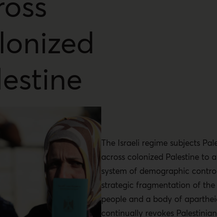
ross
lonized
lestine
The Israeli regime subjects Pal
across colonized Palestine to a
system of demographic control
strategic fragmentation of the 
people and a body of apartheid
continually revokes Palestinian