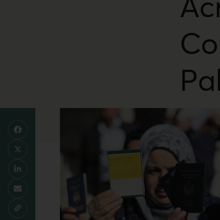
Ac
Co
Pa