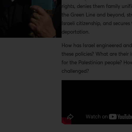
rights, denies them family unif
the Green Line and beyond, str
Israeli citizenship, and secures 
deportation.
How has Israel engineered an
these policies? What are their 
for the Palestinian people? Ho
challenged?