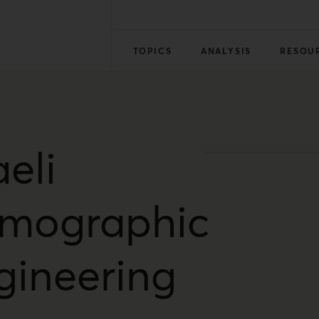
TOPICS
ANALYSIS
RESOU
aeli
mographic
gineering