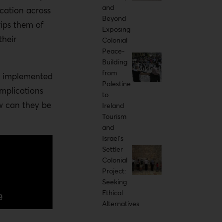
and
ication across
Beyond
ips them of
Exposing
their
Colonial
Peace-
Building
from
d implemented
Palestine
implications
to
w can they be
Ireland
Tourism
and
Israel's
Settler
Colonial
Project:
Seeking
Ethical
Alternatives