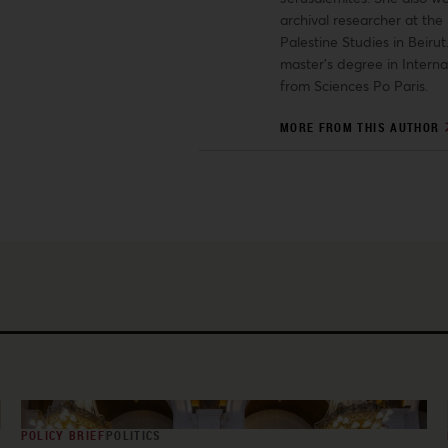
archival researcher at the 
Palestine Studies in Beiru
master’s degree in Interna
from Sciences Po Paris.
MORE FROM THIS AUTHOR
POLICY BRIEF
POLITICS