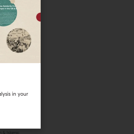
es as an
yya’s Palestine
e Editor with
tudies. From
as Al-Shabaka’s
 a historian of
hor of
gration and the
(Stanford
lysis in your
 other work has
 Quarterly
, the
,
NACLA Report
ll as in edited
t doctorate in
n & Islamic