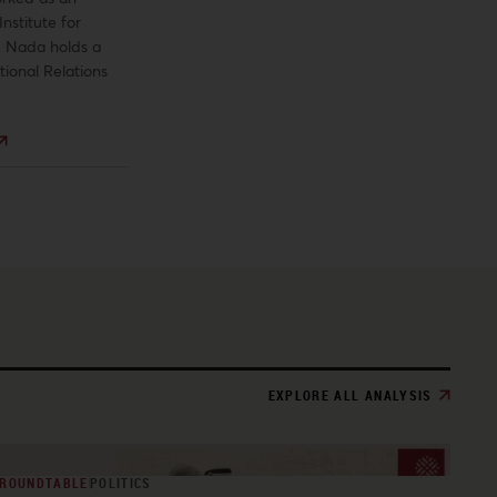
Institute for
t. Nada holds a
tional Relations
EXPLORE ALL ANALYSIS
ROUNDTABLE
POLITICS