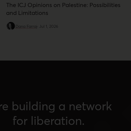
The ICJ Opinions on Palestine: Possibilities
and Limitations
Dana Farraj
·
Jul 1, 2026
re building a network
for liberation.