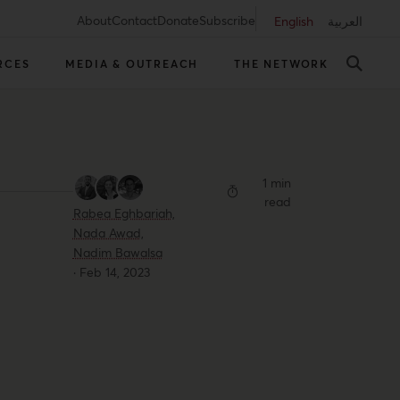
About
Contact
Donate
Subscribe
English
العربية
RCES
MEDIA & OUTREACH
THE NETWORK
1 min
read
Rabea Eghbariah,
Nada Awad,
Nadim Bawalsa
·
Feb 14, 2023