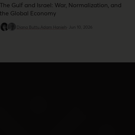
The Gulf and Israel: War, Normalization, and
the Global Economy
Diana Buttu,
Adam Hanieh
·
Jun 10, 2026