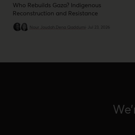
Who Rebuilds Gaza? Indigenous
Reconstruction and Resistance
Nour Joudah,
Dena Qaddumi
·
Jul 23, 2026
We’