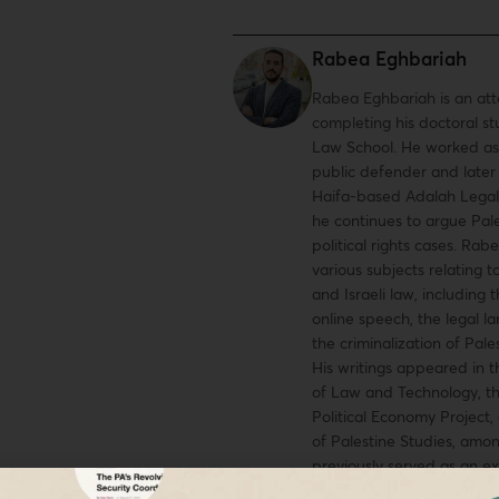
Rabea Eghbariah
Rabea Eghbariah is an at
completing his doctoral st
Law School. He worked as
public defender and later
Haifa-based Adalah Legal
he continues to argue Pale
political rights cases. Ra
various subjects relating t
and Israeli law, including 
online speech, the legal l
the criminalization of Pale
His writings appeared in t
of Law and Technology, t
Political Economy Project,
of Palestine Studies, amo
previously served as an ex
editor of the Harvard Hu