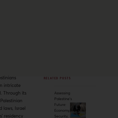
estinians
n intricate
. Through its
Assessing
Palestine’s
Palestinian
Future:
 laws, Israel
Economy,
s’ residency
Security,