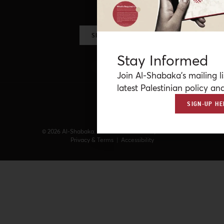
more.
SIGN UP NOW
Stay Informed
Join Al-Shabaka’s mailing li
latest Palestinian policy ana
SIGN-UP HE
© 2026 Al-Shabaka: The Palestinian Policy Network.
Privacy & Terms
|
Accessibility