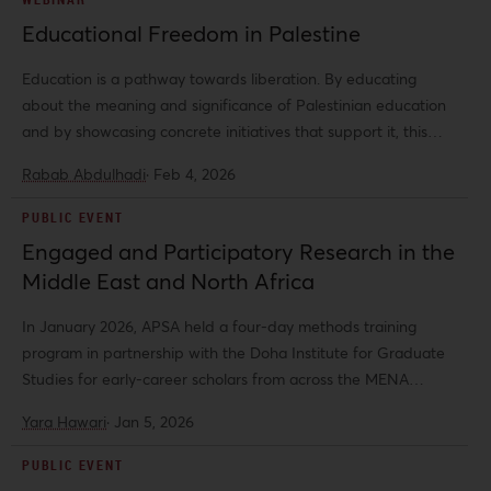
Educational Freedom in Palestine
Education is a pathway towards liberation. By educating
about the meaning and significance of Palestinian education
and by showcasing concrete initiatives that support it, this
event aims to contribute to a future of collective liberation.
Rabab Abdulhadi
·
Feb 4, 2026
PUBLIC EVENT
Engaged and Participatory Research in the
Middle East and North Africa
In January 2026, APSA held a four-day methods training
program in partnership with the Doha Institute for Graduate
Studies for early-career scholars from across the MENA
region.
Yara Hawari
·
Jan 5, 2026
PUBLIC EVENT