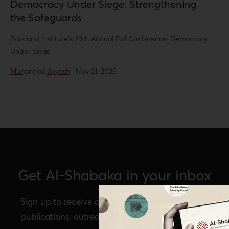
Democracy Under Siege: Strengthening
the Safeguards
Parkland Institute's 29th Annual Fall Conference: Democracy
Under Siege
Muhannad Ayyash
·
Nov 21, 2025
Get Al-Shabaka in your inbox
Sign up to receive announcements of our latest
publications, outreach, Al-Shabaka events, and