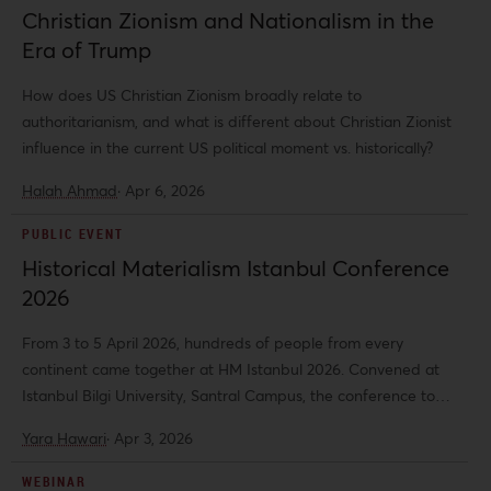
Christian Zionism and Nationalism in the
Era of Trump
How does US Christian Zionism broadly relate to
authoritarianism, and what is different about Christian Zionist
influence in the current US political moment vs. historically?
Halah Ahmad
·
Apr 6, 2026
PUBLIC EVENT
Historical Materialism Istanbul Conference
2026
From 3 to 5 April 2026, hundreds of people from every
continent came together at HM Istanbul 2026. Convened at
Istanbul Bilgi University, Santral Campus, the conference took
place under the theme “From Catastrophe to Struggle:
Yara Hawari
·
Apr 3, 2026
Rethinking Capitalism amid Wars and Disasters.” Across 127
panels and with 456 speakers, the conference brought into
WEBINAR