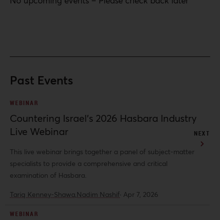
No upcoming events – Please check back later
Past Events
WEBINAR
Countering Israel’s 2026 Hasbara Industry
Live Webinar
NEXT
This live webinar brings together a panel of subject-matter
specialists to provide a comprehensive and critical
examination of Hasbara.
Tariq Kenney-Shawa,
Nadim Nashif
·
Apr 7, 2026
WEBINAR