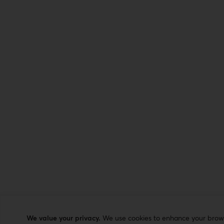
We value your privacy.
We use cookies to enhance your browsi