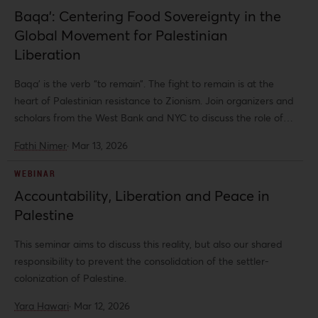
dialogue a wide range of struggles, experiences, and critical
Baqa’: Centering Food Sovereignty in the
perspectives on war, ecology, authoritarianism, class, gender,
Global Movement for Palestinian
race, social reproduction, and resistance.
Liberation
Baqa’ is the verb “to remain”. The fight to remain is at the
heart of Palestinian resistance to Zionism. Join organizers and
scholars from the West Bank and NYC to discuss the role of
food sovereignty in the project of Palestinian liberation and
Fathi Nimer
·
Mar 13, 2026
how the solidarity movement can support the ability for
Palestinians to remain and resist.
WEBINAR
Accountability, Liberation and Peace in
Palestine
This seminar aims to discuss this reality, but also our shared
responsibility to prevent the consolidation of the settler-
colonization of Palestine.
Yara Hawari
·
Mar 12, 2026