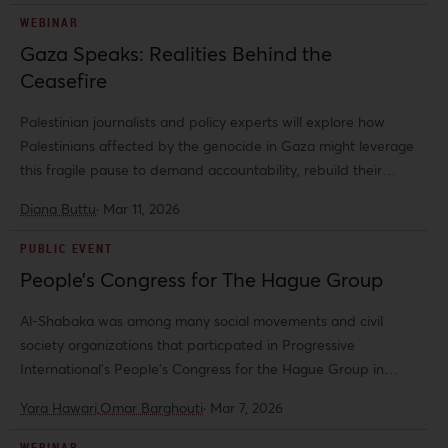
WEBINAR
Gaza Speaks: Realities Behind the
Ceasefire
Palestinian journalists and policy experts will explore how
Palestinians affected by the genocide in Gaza might leverage
this fragile pause to demand accountability, rebuild their
communities, and press for a just and rights-respecting future.
Diana Buttu
·
Mar 11, 2026
PUBLIC EVENT
People’s Congress for The Hague Group
Al-Shabaka was among many social movements and civil
society organizations that particpated in Progressive
International's People's Congress for the Hague Group in
Amsterdam. Al-Shabaka's Co-Director Yara Hawari was
Yara Hawari,
Omar Barghouti
·
Mar 7, 2026
among the featured speakers at the congress.
WEBINAR