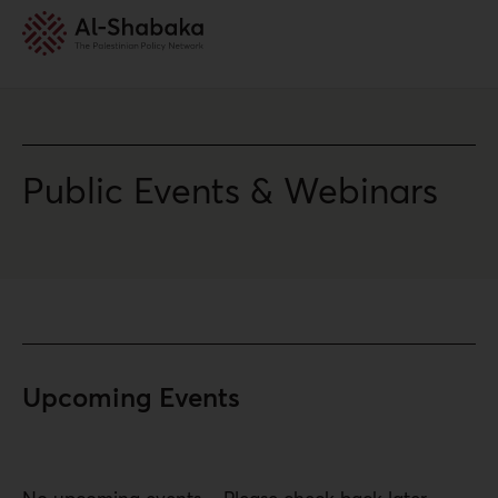
Public Events & Webinars
Upcoming Events