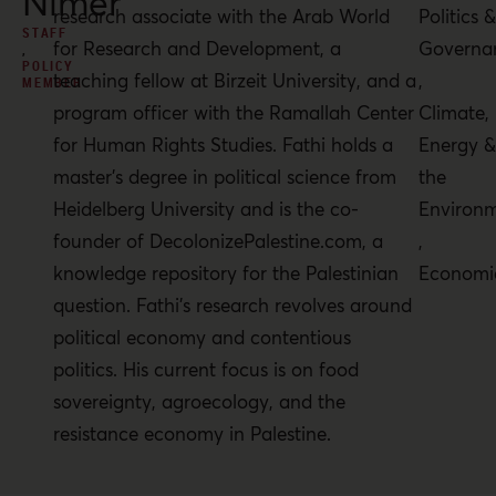
Nimer
research associate with the Arab World
Politics 
STAFF
for Research and Development, a
Governa
,
POLICY
teaching fellow at Birzeit University, and a
,
MEMBER
program officer with the Ramallah Center
Climate,
for Human Rights Studies. Fathi holds a
Energy 
master’s degree in political science from
the
Heidelberg University and is the co-
Environ
founder of DecolonizePalestine.com, a
,
knowledge repository for the Palestinian
Economi
question. Fathi’s research revolves around
political economy and contentious
politics. His current focus is on food
sovereignty, agroecology, and the
resistance economy in Palestine.