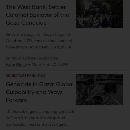
The West Bank: Settler
Colonial Spillover of the
Gaza Genocide
Since the assault on Gaza began in
October, 2023, tens of thousands of
Palestinians have been killed, injured,
or missing, likely buried under the
Samia al-Botmeh,
Basil Farraj,
rubble of their homes or shelters.
Fathi Nimer,
+ More
·
Feb 20, 2024
Nearly two million Palestinians in
Gaza have been displaced, with cold,
ROUNDTABLE
POLITICS
thirst, and hunger ravaging the entire
Genocide in Gaza: Global
population. While the world
Culpability and Ways
deliberates on the technicalities of
genocide, Israeli colonization of the
Forward
West Bank and disruption to
Palestinian life there has only
The Israeli regime’s ongoing genocide
accelerated.
in Gaza has caused widespread
devastation across the besieged