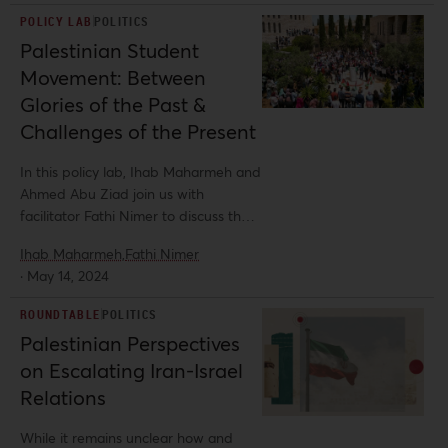
modernity. This deliberately
POLICY LAB
POLITICS
manufactured dichotomy between
Palestinian Student
the prosperous and civilized Settler
Movement: Between
and the regressive and rejectionist
Arab standing in the way of progress
Glories of the Past &
set the tone for developments
Challenges of the Present
between Palestinians and Zionist
settlers for decades to come. In this
In this policy lab, Ihab Maharmeh and
commentary, Al-Shabaka analyst
Ahmed Abu Ziad join us with
Fathi Nimer explores the nascence of
facilitator Fathi Nimer to discuss the
this trope, unpacking its
past, present, and future of the
weaponization to deny Palestinians
Ihab Maharmeh,
Fathi Nimer
student movement in Palestine.
their fundamental rights and
·
May 14, 2024
demonize their collective aspirations
ROUNDTABLE
POLITICS
for sovereignty.
Palestinian Perspectives
on Escalating Iran-Israel
Relations
While it remains unclear how and