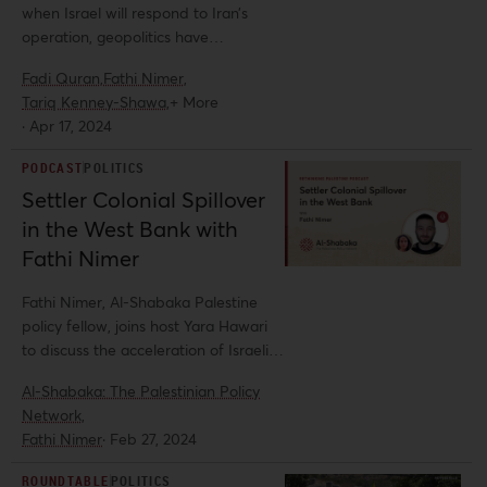
when Israel will respond to Iran’s
operation, geopolitics have
undoubtedly already shifted. In this
Fadi Quran,
Fathi Nimer,
roundtable, Al-Shabaka analysts Fadi
Tariq Kenney-Shawa,
+ More
Quran, Fathi Nimer, Tariq Kenney-
·
Apr 17, 2024
Shawa, and Yara Hawari offer insights
on the regional impact of Iran’s
PODCAST
POLITICS
recent maneuver and situate the
Settler Colonial Spillover
ongoing genocide in Gaza within this
in the West Bank with
broader context.
Fathi Nimer
Fathi Nimer, Al-Shabaka Palestine
policy fellow, joins host Yara Hawari
to discuss the acceleration of Israeli
settler colonialism in the West Bank
Al-Shabaka: The Palestinian Policy
amidst the ongoing genocide in Gaza.
Network,
Fathi Nimer
·
Feb 27, 2024
ROUNDTABLE
POLITICS