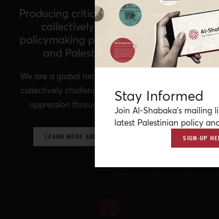
Producing critical policy analysis and
collectively imagining a new
policymaking paradigm for Palestine
and Palestinians worldwide
We are a global network of Palestinian experts,
collectively challenging prevailing structures of
Stay Informed
oppression through critical policy analysis.
Join Al-Shabaka’s mailing li
latest Palestinian policy ana
LEARN MORE ABOUT OUR POLICY NETWORK
SIGN-UP HE