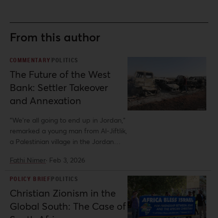
From this author
COMMENTARY
POLITICS
The Future of the West
Bank: Settler Takeover
and Annexation
“We’re all going to end up in Jordan,”
remarked a young man from Al-Jiftlik,
a Palestinian village in the Jordan
Valley. His comment reflects growing
Fathi Nimer
·
Feb 3, 2026
despair in the West Bank countryside,
where Israeli settler-colonial
POLICY BRIEF
POLITICS
expansion has intensified to
Christian Zionism in the
unprecedented levels. This is
Global South: The Case of
particularly true in the Jordan Valley,
the agricultural heartland along the