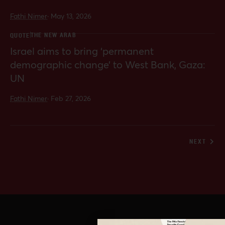
Fathi Nimer
·
May 13, 2026
THE NEW ARAB
QUOTE
Israel aims to bring ‘permanent
demographic change’ to West Bank, Gaza:
UN
Fathi Nimer
·
Feb 27, 2026
NEXT