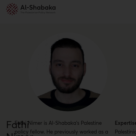
Fathi
Fathi Nimer is Al-Shabaka’s Palestine
Expertis
policy fellow. He previously worked as a
Palestini