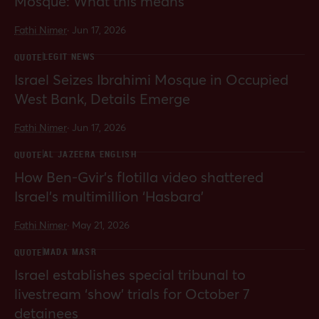
Mosque: What this means
Fathi Nimer
·
Jun 17, 2026
LEGIT NEWS
QUOTE
Israel Seizes Ibrahimi Mosque in Occupied
West Bank, Details Emerge
Fathi Nimer
·
Jun 17, 2026
AL JAZEERA ENGLISH
QUOTE
How Ben-Gvir’s flotilla video shattered
Israel’s multimillion ‘Hasbara’
Fathi Nimer
·
May 21, 2026
MADA MASR
QUOTE
Israel establishes special tribunal to
livestream ‘show’ trials for October 7
detainees