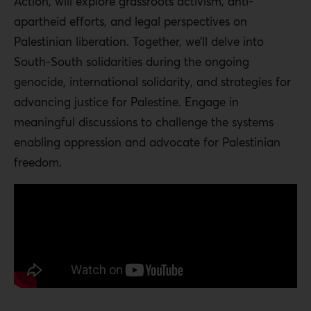
Action, will explore grassroots activism, anti-
apartheid efforts, and legal perspectives on
Palestinian liberation. Together, we’ll delve into
South-South solidarities during the ongoing
genocide, international solidarity, and strategies for
advancing justice for Palestine. Engage in
meaningful discussions to challenge the systems
enabling oppression and advocate for Palestinian
freedom.