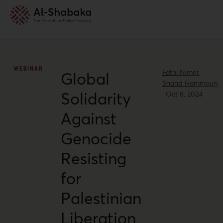
WEBINAR
Fathi Nimer,
Global
Shahd Hammouri
Solidarity
·
Oct 8, 2024
Against
Genocide
Resisting
for
Palestinian
Liberation