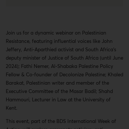
Join us for a dynamic webinar on Palestinian
Resistance, featuring influential voices like John
Jeffery, Anti-Aparthied activist and South Africa’s
deputy minister of Justice of South Africa (until June
2024); Fathi Nemer, Al-Shabaka Palestine Policy
Fellow & Co-founder of Decolonize Palestine; Khaled
Barakat, Palestinian writer and member of the
Executive Committee of the Masar Badil; Shahd
Hammouri, Lecturer in Law at the University of
Kent.
This event, part of the BDS International Week of