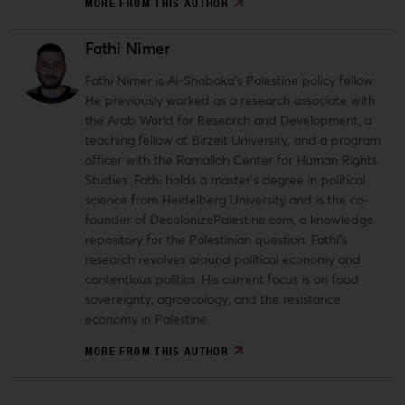
MORE FROM THIS AUTHOR
Fathi Nimer
Fathi Nimer is Al-Shabaka’s Palestine policy fellow.
He previously worked as a research associate with
the Arab World for Research and Development, a
teaching fellow at Birzeit University, and a program
officer with the Ramallah Center for Human Rights
Studies. Fathi holds a master’s degree in political
science from Heidelberg University and is the co-
founder of DecolonizePalestine.com, a knowledge
repository for the Palestinian question. Fathi’s
research revolves around political economy and
contentious politics. His current focus is on food
sovereignty, agroecology, and the resistance
economy in Palestine.
MORE FROM THIS AUTHOR