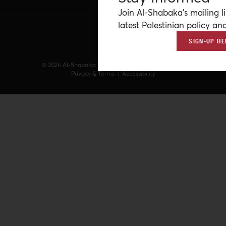
Join Al-Shabaka’s mailing li
latest Palestinian policy ana
SIGN-UP HE
© 2026 Al-Shabaka: The Palestinian Policy Network.
Privacy & Terms
|
Accessibility