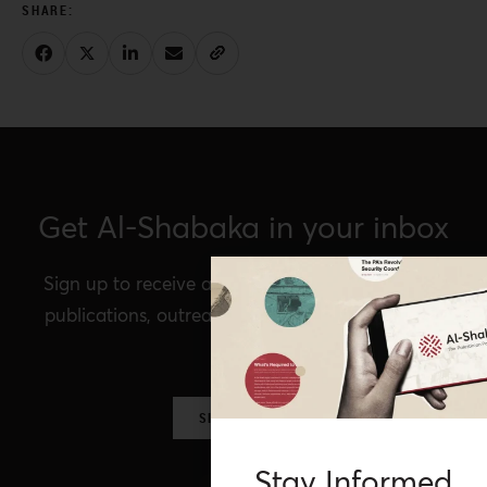
Get Al-Shabaka in your inbox
Sign up to receive announcements of our latest
publications, outreach, Al-Shabaka events, and
more.
SIGN UP NOW
Stay Informed