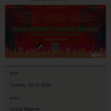
WHEN
Tuesday, Oct 8, 2024
WHERE
Online Webinar