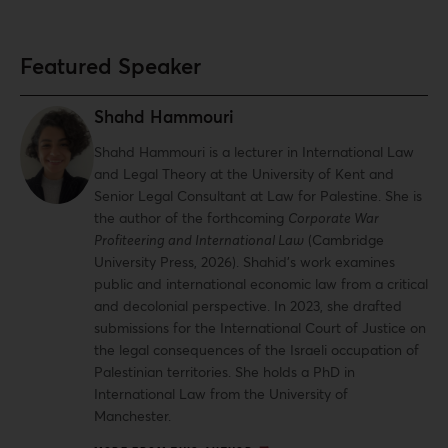
Featured Speaker
Shahd Hammouri
Shahd Hammouri is a lecturer in International Law
and Legal Theory at the University of Kent and
Senior Legal Consultant at Law for Palestine. She is
the author of the forthcoming
Corporate War
Profiteering and International Law
(Cambridge
University Press, 2026). Shahid’s work examines
public and international economic law from a critical
and decolonial perspective. In 2023, she drafted
submissions for the International Court of Justice on
the legal consequences of the Israeli occupation of
Palestinian territories. She holds a PhD in
International Law from the University of
Manchester.