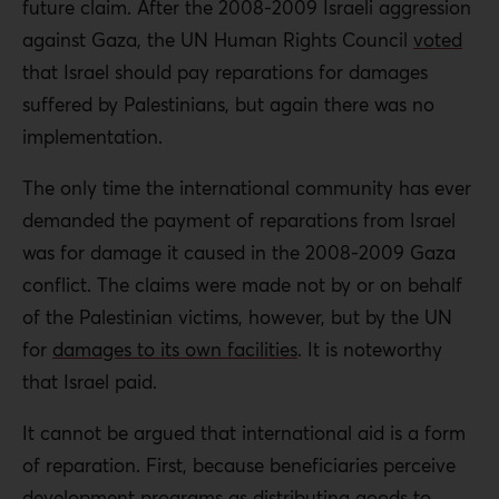
future claim. After the 2008-2009 Israeli aggression
against Gaza, the UN Human Rights Council
voted
that Israel should pay reparations for damages
suffered by Palestinians, but again there was no
implementation.
The only time the international community has ever
demanded the payment of reparations from Israel
was for damage it caused in the 2008-2009 Gaza
conflict. The claims were made not by or on behalf
of the Palestinian victims, however, but by the UN
for
damages to its own facilities
. It is noteworthy
that Israel paid.
It cannot be argued that international aid is a form
of reparation. First, because beneficiaries perceive
development programs as distributing goods to