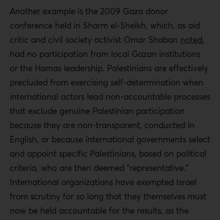
Another example is the 2009 Gaza donor
conference held in Sharm el-Sheikh, which, as aid
critic and civil society activist Omar Shaban
noted
,
had no participation from local Gazan institutions
or the Hamas leadership. Palestinians are effectively
precluded from exercising self-determination when
international actors lead non-accountable processes
that exclude genuine Palestinian participation
because they are non-transparent, conducted in
English, or because international governments select
and appoint specific Palestinians, based on political
criteria, who are then deemed “representative.”
International organizations have exempted Israel
from scrutiny for so long that they themselves must
now be held accountable for the results, as the