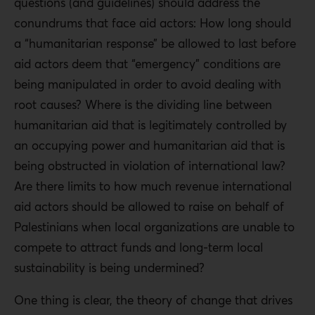
questions (and guidelines) should address the
conundrums that face aid actors: How long should
a “humanitarian response” be allowed to last before
aid actors deem that “emergency” conditions are
being manipulated in order to avoid dealing with
root causes? Where is the dividing line between
humanitarian aid that is legitimately controlled by
an occupying power and humanitarian aid that is
being obstructed in violation of international law?
Are there limits to how much revenue international
aid actors should be allowed to raise on behalf of
Palestinians when local organizations are unable to
compete to attract funds and long-term local
sustainability is being undermined?
One thing is clear, the theory of change that drives