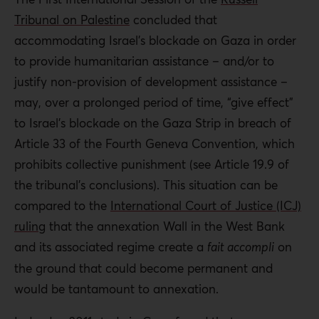
Tribunal on Palestine
concluded that
accommodating Israel’s blockade on Gaza in order
to provide humanitarian assistance – and/or to
justify non-provision of development assistance –
may, over a prolonged period of time, “give effect”
to Israel’s blockade on the Gaza Strip in breach of
Article 33 of the Fourth Geneva Convention, which
prohibits collective punishment (see Article 19.9 of
the tribunal’s conclusions). This situation can be
compared to the
International Court of Justice (ICJ)
ruling
that the annexation Wall in the West Bank
and its associated regime create a
fait accompli
on
the ground that could become permanent and
would be tantamount to annexation.