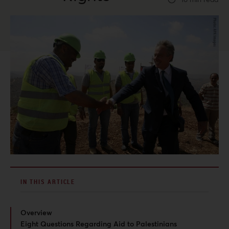
IN THIS ARTICLE
Overview
Eight Questions Regarding Aid to Palestinians