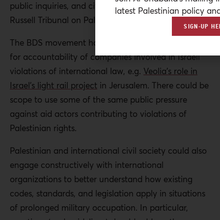
public inquiries, and civil society trials, such as the
latest Palestinian policy ana
Russell Tribunal on Palestine.
SIGN-UP HE
The BDS movement has made progress in pushing
for accountability of companies involved in Israeli
violations of international law, e.g.
Veolia’s role in
Israel’s light rail project
in Jerusalem. There could be
scope to use some of the same public pressure
against aid actors contributing to violations of
Palestinian rights.
Palestinian and international civil society could also
engage constructively with international
organizations to better understand how existing
codes, standards, and legislation apply in situations
of prolonged military occupation. In particular,