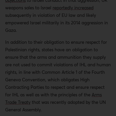
objections
to Israeli conduct in that aggression, UK
weapons sales to Israel
reportedly increased
subsequently in violation of EU law and likely
empowered Israel militarily in its 2014 aggression in
Gaza.
In addition to their obligation to ensure respect for
Palestinian rights, states have an obligation to
ensure that the arms and ammunition they supply
are not used to commit violations of IHL and human
rights, in line with Common Article 1 of the Fourth
Geneva Convention, which obligates High
Contracting Parties to respect and ensure respect
for IHL as well as with the principles of the
Arms
Trade Treaty
that was recently adopted by the UN
General Assembly.