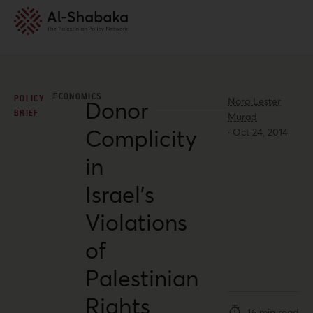
ECONOMICS
POLICY
Nora Lester
Donor
BRIEF
Murad
Complicity
·
Oct 24, 2014
in
Israel’s
Violations
of
Palestinian
Rights
16 min read