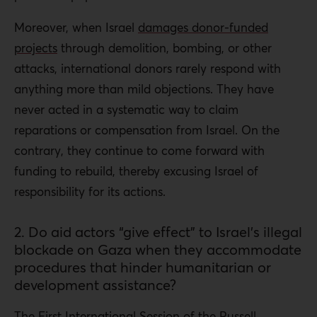
Moreover, when Israel
damages donor-funded
projects
through demolition, bombing, or other
attacks, international donors rarely respond with
anything more than mild objections. They have
never acted in a systematic way to claim
reparations or compensation from Israel. On the
contrary, they continue to come forward with
funding to rebuild, thereby excusing Israel of
responsibility for its actions.
2. Do aid actors “give effect” to Israel’s illegal
blockade on Gaza when they accommodate
procedures that hinder humanitarian or
development assistance?
The First International Session of the
Russell