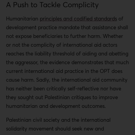
A Push to Tackle Complicity
Humanitarian
principles and codified standards
of
development practice mandate that assistance shall
not expose beneficiaries to further harm. Whether
or not the complicity of international aid actors
reaches the liability threshold of aiding and abetting
the aggressor, the evidence demonstrates that much
current international aid practice in the OPT does
cause harm. Sadly, the international aid community
has neither been critically self-reflective nor have
they sought out Palestinian critiques to improve
humanitarian and development outcomes.
Palestinian civil society and the international
solidarity movement should seek new and