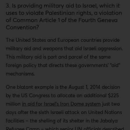
3. Is providing military aid to Israel, which it
uses to violate Palestinian rights, a violation
of Common Article 1 of the Fourth Geneva
Convention?
The United States and European countries provide
military aid and weapons that aid Israeli aggression.
This military aid is part and parcel of the same
foreign policy that directs these governments’ “aid”
mechanisms.
One blatant example is the August 1, 2014 decision
by the US Congress to allocate an additional $225
million
in aid for Israel’s Iron Dome system
just two
days after the sixth Israeli attack on United Nations
facilities – the shelling of its shelter in the Jabalya
Refugee Camp – which senior UN officials
described