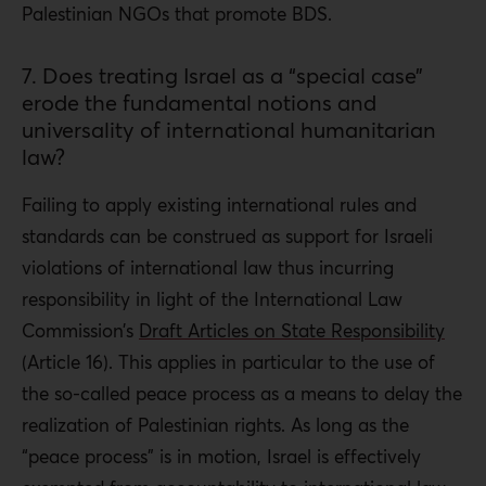
Palestinian NGOs that promote BDS.
7. Does treating Israel as a “special case”
erode the fundamental notions and
universality of international humanitarian
law?
Failing to apply existing international rules and
standards can be construed as support for Israeli
violations of international law thus incurring
responsibility in light of the International Law
Commission’s
Draft Articles on State Responsibility
(Article 16). This applies in particular to the use of
the so-called peace process as a means to delay the
realization of Palestinian rights. As long as the
“peace process” is in motion, Israel is effectively