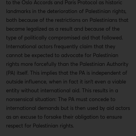
to the Oslo Accords and Paris Protocol as historic
landmarks in the deterioration of Palestinian rights,
both because of the restrictions on Palestinians that
became legalized as a result and because of the
type of politically compromised aid that followed.
International actors frequently claim that they
cannot be expected to advocate for Palestinian
rights more forcefully than the Palestinian Authority
(PA) itself. This implies that the PA is independent of
outside influence, when in fact it isn’t even a viable
entity without international aid. This results in a
nonsensical situation: The PA must concede to
international demands but is then used by aid actors
as an excuse to forsake their obligation to ensure
respect for Palestinian rights.