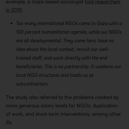
example, a Gaza-based sociologist
told researchers
in 2010
:
Too many international NGOs come to Gaza with a
100 percent humanitarian agenda, while our NGOs
are all developmental. They come here, have no
idea about the local context, recruit our well-
trained staff, and work directly with the end
beneficiaries. This is no partnership. It weakens our
local NGO structures and treats us as
subcontractors.
The study also referred to the problems created by
more generous salary levels for NGOs, duplication
of work, and short-term interventions, among other
ills.