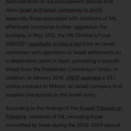
Administration of aid procurement policies that
allow
Israel and Israeli companies to profit
,
especially those associated with violations of IHL,
effectively incentivize further aggression. For
example, in May 2012, the UN Children’s Fund
(UNICEF)
reportedly invited a bid
from an Israeli
contractor with operations in Israeli settlements on
a desalination plant in Gaza, prompting a boycott
threat from the Palestinian Contractors’ Union. In
addition, in January 2014,
UNDP awarded
a $5.1
million contract to Mifram, an Israeli company that
supplies checkpoints to the Israeli army.
According to the findings of the
Russell Tribunal on
Palestine
, violations of IHL, including those
committed by Israel during the 2008-2009 assault