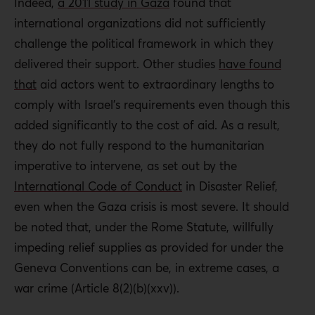
Indeed,
a 2011 study in Gaza
found that
international organizations did not sufficiently
challenge the political framework in which they
delivered their support. Other studies
have found
that
aid actors went to extraordinary lengths to
comply with Israel’s requirements even though this
added significantly to the cost of aid. As a result,
they do not fully respond to the humanitarian
imperative to intervene, as set out by the
International Code of Conduct
in Disaster Relief,
even when the Gaza crisis is most severe. It should
be noted that, under the Rome Statute, willfully
impeding relief supplies as provided for under the
Geneva Conventions can be, in extreme cases, a
war crime (Article 8(2)(b)(xxv)).