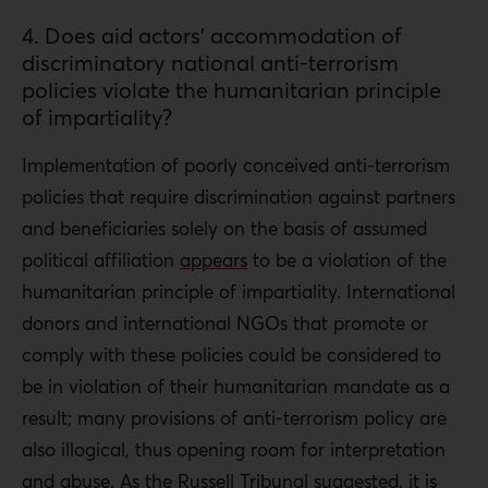
4. Does aid actors’ accommodation of
discriminatory national anti-terrorism
policies violate the humanitarian principle
of impartiality?
Implementation of poorly conceived anti-terrorism
policies that require discrimination against partners
and beneficiaries solely on the basis of assumed
political affiliation
appears
to be a violation of the
humanitarian principle of impartiality. International
donors and international NGOs that promote or
comply with these policies could be considered to
be in violation of their humanitarian mandate as a
result; many provisions of anti-terrorism policy are
also illogical, thus opening room for interpretation
and abuse. As the Russell Tribunal suggested, it is