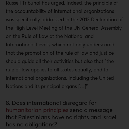
Russell Tribunal has urged. Indeed, the principle of
the accountability of international organizations
was specifically addressed in the 2012 Declaration of
the High Level Meeting of the UN General Assembly
on the Rule of Law at the National and
International Levels, which not only underscored
that the promotion of the rule of law and justice
should guide all their activities but also that “the
rule of law applies to all states equally, and to
international organizations, including the United
Nations and its principal organs […]”
8. Does international disregard for
humanitarian principles
send a message
that Palestinians have no rights and Israel
has no obligations?