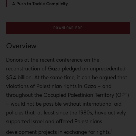
A Push to Tackle Complicity
DOWNLOAD PDF
Overview
Donors at the recent conference on the
reconstruction of Gaza pledged an unprecedented
$5.4 billion. At the same time, it can be argued that
violations of Palestinian rights in Gaza – and
throughout the Occupied Palestinian Territory (OPT)
– would not be possible without international aid
policies that, at least since the 1980s, have actively
supported Israel and offered Palestinians
1
development projects in exchange for rights.