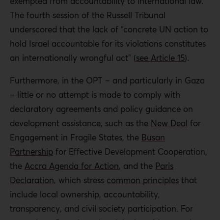
exempted from accountability to international law.
The fourth session of the Russell Tribunal
underscored that the lack of “concrete UN action to
hold Israel accountable for its violations constitutes
an internationally wrongful act” (
see Article 15
).
Furthermore, in the OPT – and particularly in Gaza
– little or no attempt is made to comply with
declaratory agreements and policy guidance on
development assistance, such as the
New Deal
for
Engagement in Fragile States, the
Busan
Partnership
for Effective Development Cooperation,
the
Accra Agenda for Action
, and the
Paris
Declaration
, which stress
common principles
that
include local ownership, accountability,
transparency, and civil society participation. For