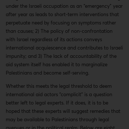
under the Israeli occupation as an “emergency” year
after year as leads to short-term interventions that
perpetuate need by focusing on symptoms rather
than causes; 2) The policy of non-confrontation
with Israel regardless of its actions conveys
international acquiescence and contributes to Israeli
impunity; and 3) The lack of accountability of the
aid system itself has enabled it to marginalize
Palestinians and become self-serving.
Whether this meets the legal threshold to deem
international aid actors “complicit” is a question
better left to legal experts. If it does, it is to be
hoped that these experts will suggest remedies that
may be available to Palestinians through legal
avenues or in the political realm. Below are eight