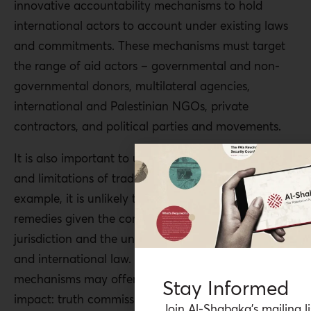
innovative accountability mechanisms to hold
international actors to account under existing laws
and commitments. These mechanisms must target
the range of aid actors – governmental and non-
governmental donors, multilateral agencies,
international and Palestinian NGOs, private
contractors, and political parties and movements.
It is also important to understand the opportunities
and limitations of traditional mechanisms. For
example, it is unlikely that the courts will provide
remedies given the complex limitations of
jurisdiction and the uneven development of national
and international law. Other kinds of accountability
mechanisms may offer faster and more direct
Stay Informed
impact: truth commissions, reparations movements,
Join Al-Shabaka’s mailing li