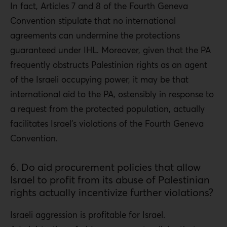
In fact, Articles 7 and 8 of the Fourth Geneva
Convention stipulate that no international
agreements can undermine the protections
guaranteed under IHL. Moreover, given that the PA
frequently obstructs Palestinian rights as an agent
of the Israeli occupying power, it may be that
international aid to the PA, ostensibly in response to
a request from the protected population, actually
facilitates Israel’s violations of the Fourth Geneva
Convention.
6. Do aid procurement policies that allow
Israel to profit from its abuse of Palestinian
rights actually incentivize further violations?
Israeli aggression is profitable for Israel.