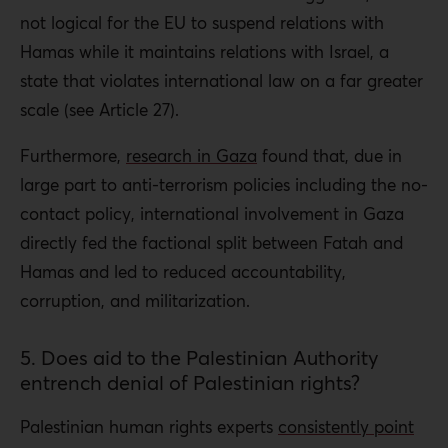
not logical for the EU to suspend relations with
Hamas while it maintains relations with Israel, a
state that violates international law on a far greater
scale (see Article 27).
Furthermore,
research in Gaza
found that, due in
large part to anti-terrorism policies including the no-
contact policy, international involvement in Gaza
directly fed the factional split between Fatah and
Hamas and led to reduced accountability,
corruption, and militarization.
5. Does aid to the Palestinian Authority
entrench denial of Palestinian rights?
Palestinian human rights experts
consistently point