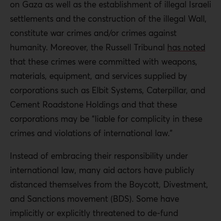
on Gaza as well as the establishment of illegal Israeli
settlements and the construction of the illegal Wall,
constitute war crimes and/or crimes against
humanity. Moreover, the Russell Tribunal
has noted
that these crimes were committed with weapons,
materials, equipment, and services supplied by
corporations such as Elbit Systems, Caterpillar, and
Cement Roadstone Holdings and that these
corporations may be “liable for complicity in these
crimes and violations of international law.”
Instead of embracing their responsibility under
international law, many aid actors have publicly
distanced themselves from the Boycott, Divestment,
and Sanctions movement (BDS). Some have
implicitly or explicitly threatened to de-fund