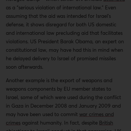
as a “serious violation of international law.” Even
assuming that the aid was intended for Israel’s
defense, it shows disregard for both US domestic
and international law precluding aid that facilitates
violations. US President Barak Obama, an expert on
constitutional law, may have had this in mind when
he delayed delivery to Israel of promised missiles
soon afterwards.
Another example is the export of weapons and
weapons components by EU member states to
Israel, some of which were used during the conflict
in Gaza in December 2008 and January 2009 and
may have been used to commit
war crimes and
crimes
against humanity. In fact, despite
British