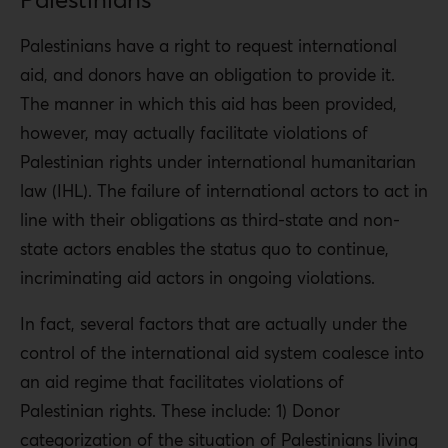
Palestinians have a right to request international
aid, and donors have an obligation to provide it.
The manner in which this aid has been provided,
however, may actually facilitate violations of
Palestinian rights under international humanitarian
law (IHL). The failure of international actors to act in
line with their obligations as third-state and non-
state actors enables the status quo to continue,
incriminating aid actors in ongoing violations.
In fact, several factors that are actually under the
control of the international aid system coalesce into
an aid regime that facilitates violations of
Palestinian rights. These include: 1) Donor
categorization of the situation of Palestinians living