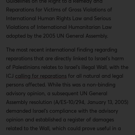
Guidelines on the Right to a Remedy and
Reparations for Victims of Gross Violations of
International Human Rights Law and Serious
Violations of International Humanitarian Law
adopted by the 2005 UN General Assembly.
The most recent international finding regarding
reparations that are directly linked to Israel’s harm
of Palestinians relates to Israel’s illegal Wall, with the
ICJ
calling for reparations
for all natural and legal
persons affected. While this was a non-binding
advisory opinion, a subsequent UN General
Assembly resolution (A/ES-10/294, January 13, 2005)
demanded Israel’s compliance with the advisory
opinion and established a register of damages
related to the Wall, which could prove useful in a