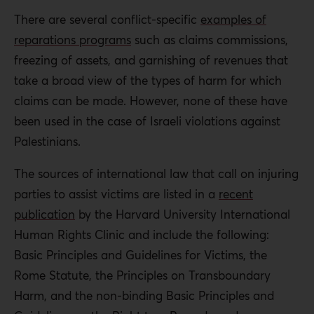
There are several conflict-specific
examples of
reparations programs
such as claims commissions,
freezing of assets, and garnishing of revenues that
take a broad view of the types of harm for which
claims can be made. However, none of these have
been used in the case of Israeli violations against
Palestinians.
The sources of international law that call on injuring
parties to assist victims are listed in a
recent
publication
by the Harvard University International
Human Rights Clinic and include the following:
Basic Principles and Guidelines for Victims, the
Rome Statute, the Principles on Transboundary
Harm, and the non-binding Basic Principles and