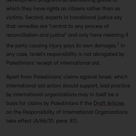
which they have rights as citizens rather than as
victims. Second, experts in transitional justice say
that remedies are “central to any process of
reconciliation and justice” and only have meaning if
2
the party causing injury pays its own damages.
In
any case, Israel’s responsibility is not abrogated by
Palestinians’ receipt of international aid.
Apart from Palestinians’ claims against Israel, which
international aid actors should support, bad practice
by international organizations may in itself be a
basis for claims by Palestinians if the
Draft Articles
on the Responsibility of International Organizations
take effect (A/66/10, para. 87).