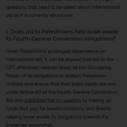
questions that need to be asked about international
aid as it is currently structured.
1. Does aid to Palestinians help Israel evade
its Fourth Geneva Convention obligations?
Given Palestinians’ prolonged dependence on
international aid, it can be argued that aid to the
OPT effectively relieves Israel, as the Occupying
Power, of its obligations to protect Palestinian
civilians and ensure that their basic needs are met,
under Article 60 of the Fourth Geneva Convention.
Aid also
subsidizes the occupation
by freeing up
funds that pay for Israel’s violations and directly
helping Israel evade its obligations towards the
protected population.