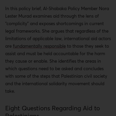
In this policy brief, Al-Shabaka Policy Member Nora
Lester Murad examines aid through the lens of
“complicity” and exposes shortcomings in current
legal frameworks. She argues that regardless of the
limitations of applicable law, international aid actors
are
fundamentally responsible
to those they seek to
assist and must be held accountable for the harm
they cause or enable. She identifies the areas in
which questions need to be asked and concludes
with some of the steps that Palestinian civil society
and the international solidarity movement should
take.
Eight Questions Regarding Aid to
Palestinians