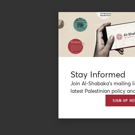
Stay Informed
Join Al-Shabaka’s mailing li
latest Palestinian policy ana
SIGN-UP HE