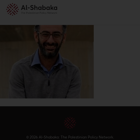
© 2026 Al-Shabaka: The Palestinian Policy Network.