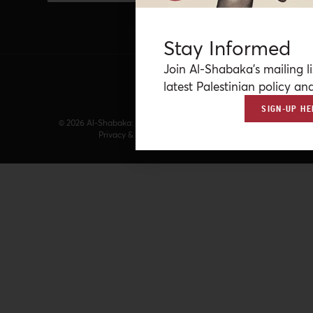
Stay Informed
Join Al-Shabaka’s mailing li
latest Palestinian policy ana
SIGN-UP HE
© 2026 Al-Shabaka: The Palestinian Policy Network.
Privacy & Terms
|
Accessibility