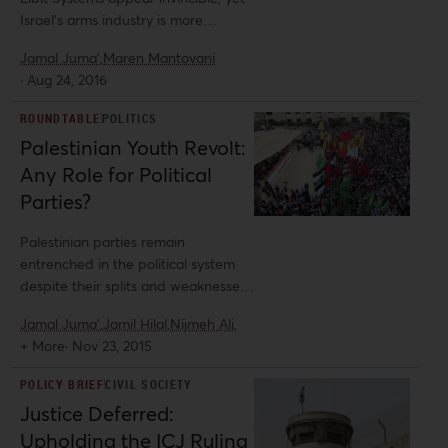
Israel’s arms industry is more
vulnerable than it seems. Al-
Jamal Juma',
Maren Mantovani
Shabaka guest author Maren
·
Aug 24, 2016
Mantovani and Policy Advisor Jamal
Juma’ examine both national and
ROUNDTABLE
POLITICS
global trends and identify avenues
Palestinian Youth Revolt:
for human rights activists to pursue
Any Role for Political
to hold Israel accountable under
international law.
Parties?
Palestinian parties remain
entrenched in the political system
despite their splits and weaknesses.
What role can they play within - or
Jamal Juma',
Jamil Hilal,
Nijmeh Ali,
outside - the PLO and what other
+ More
·
Nov 23, 2015
avenues exist for national or local
leadership? While some Al-Shabaka
POLICY BRIEF
CIVIL SOCIETY
policy analysts offer ideas beyond
Justice Deferred:
the current political set-up, others
Upholding the ICJ Ruling
suggest ways to make the current