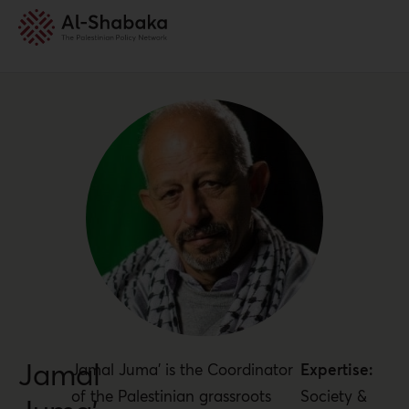
Jamal
Jamal Juma’ is the Coordinator
Expertise:
of the Palestinian grassroots
Society &