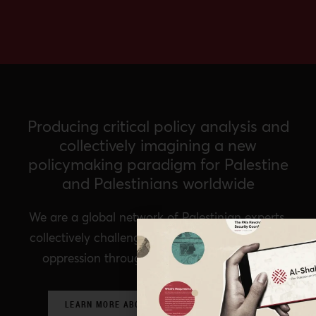
Producing critical policy analysis and
collectively imagining a new
policymaking paradigm for Palestine
and Palestinians worldwide
We are a global network of Palestinian experts,
collectively challenging prevailing structures of
oppression through critical policy analysis.
LEARN MORE ABOUT OUR POLICY NETWORK