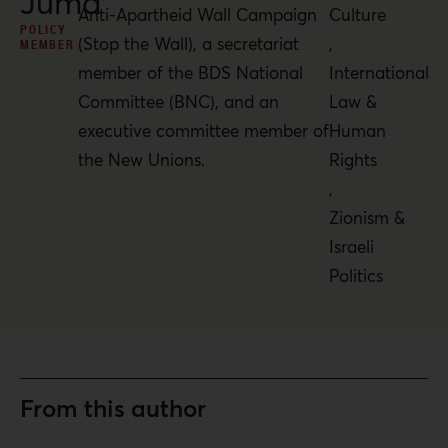
Juma’
Anti-Apartheid Wall Campaign
Culture
POLICY
(Stop the Wall), a secretariat
,
MEMBER
member of the BDS National
International
Committee (BNC), and an
Law &
executive committee member of
Human
the New Unions.
Rights
,
Zionism &
Israeli
Politics
From this author