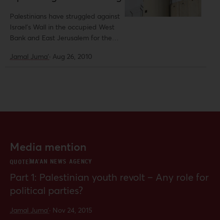
structure work.
Palestinians have struggled against
Israel’s Wall in the occupied West
Bank and East Jerusalem for the
past eight years. In July 2004, the
Jamal Juma'
·
Aug 26, 2010
International Court of Justice (ICJ)
affirmed that the Wall and Israel’s
occupation regime were in violation
of international law.
Media mention
MA'AN NEWS AGENCY
QUOTE
Part 1: Palestinian youth revolt – Any role for
political parties?
Jamal Juma'
·
Nov 24, 2015