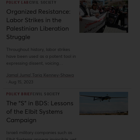
POLICY LAB
CIVIL SOCIETY
Organized Resistance:
Labor Strikes in the
Palestinian Liberation
Struggle
Throughout history, labor strikes
have been used as a potent tool in
expressing dissent, voicing
grievances, and demanding change.
Jamal Juma',
Tariq Kenney-Shawa
In Palestine, they have emerged as
·
Aug 15, 2023
a powerful mode of resistance and
a critical source of leverage for
POLICY BRIEF
CIVIL SOCIETY
workers. These strikes have
The “S” in BDS: Lessons
encompassed diverse sectors,
of the Elbit Systems
including labor, education,
healthcare, and more, showcasing
Campaign
the unity and determination of the
Palestinian people in their struggle
Israeli military companies such as
for liberation.
Elbit Systems appear invincible, yet