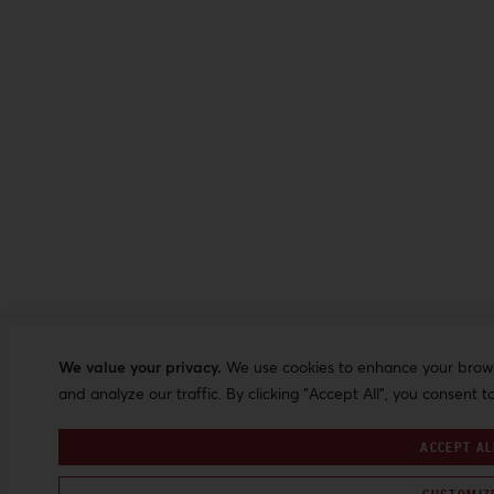
We value your privacy.
We use cookies to enhance your browsi
and analyze our traffic. By clicking "Accept All", you consent t
ACCEPT AL