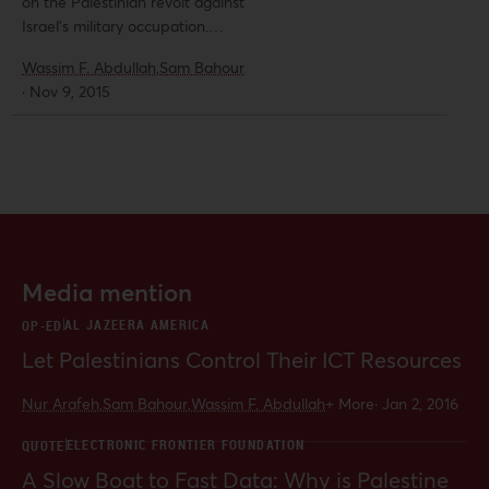
on the Palestinian revolt against
Israel’s military occupation.
Meanwhile, plans were reportedly
Wassim F. Abdullah,
Sam Bahour
still going ahead for an Israeli
·
Nov 9, 2015
release of frequencies required for
long-awaited 3G and even 4G
systems and services. Al-Shabaka
analysts Wassim Abdullah and Sam
Bahour provide an incisive account
of Israeli obstacles to the
Palestinian sector’s development
that have led to hundreds of
Media mention
millions in direct losses and lost
opportunities.
AL JAZEERA AMERICA
OP-ED
Let Palestinians Control Their ICT Resources
Nur Arafeh,
Sam Bahour,
Wassim F. Abdullah
+ More
·
Jan 2, 2016
ELECTRONIC FRONTIER FOUNDATION
QUOTE
A Slow Boat to Fast Data: Why is Palestine