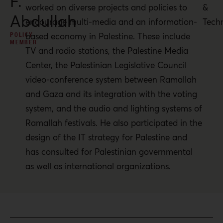
F.
worked on diverse projects and policies to
&
Abdullah
encourage multi-media and an information-
Tech
POLICY
based economy in Palestine. These include
MEMBER
TV and radio stations, the Palestine Media
Center, the Palestinian Legislative Council
video-conference system between Ramallah
and Gaza and its integration with the voting
system, and the audio and lighting systems of
Ramallah festivals. He also participated in the
design of the IT strategy for Palestine and
has consulted for Palestinian governmental
as well as international organizations.