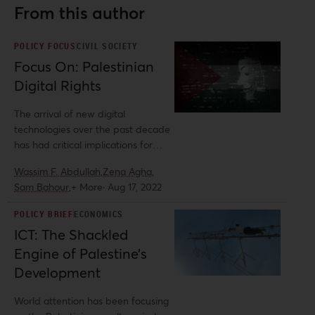
From this author
POLICY FOCUS
CIVIL SOCIETY
Focus On: Palestinian
Digital Rights
The arrival of new digital
technologies over the past decade
has had critical implications for
Palestinian activism. On the one
Wassim F. Abdullah,
Zena Agha,
hand, these developments have
Sam Bahour,
+ More
·
Aug 17, 2022
reinvigorated the Palestinian cause.
Indeed, social media platforms
POLICY BRIEF
ECONOMICS
have facilitated new channels and
ICT: The Shackled
modes of social organization,
Engine of Palestine’s
helping Palestinians counter their
geographic fragmentation under
Development
Israeli apartheid.
World attention has been focusing