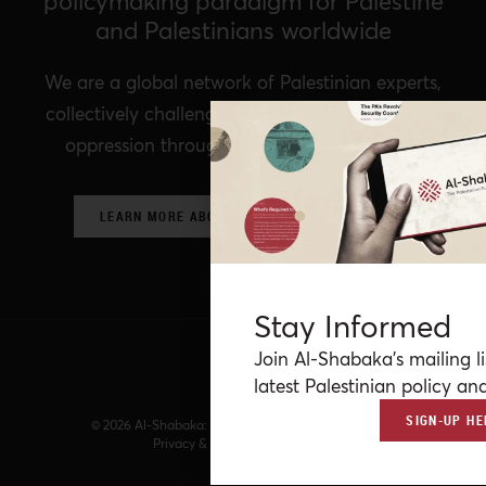
policymaking paradigm for Palestine
and Palestinians worldwide
We are a global network of Palestinian experts,
collectively challenging prevailing structures of
oppression through critical policy analysis.
LEARN MORE ABOUT OUR POLICY NETWORK
Stay Informed
Join Al-Shabaka’s mailing li
latest Palestinian policy ana
SIGN-UP HE
© 2026 Al-Shabaka: The Palestinian Policy Network.
Privacy & Terms
|
Accessibility