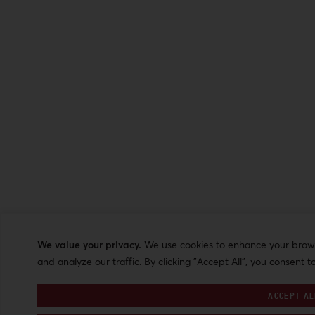
We value your privacy.
We use cookies to enhance your browsi
and analyze our traffic. By clicking "Accept All", you consent t
ACCEPT AL