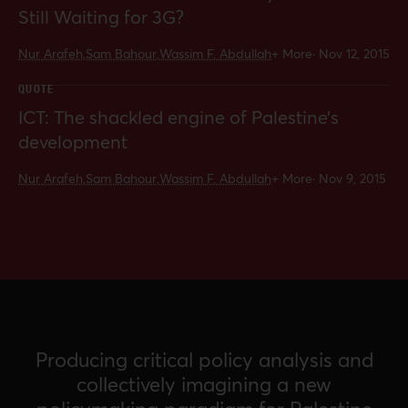
Still Waiting for 3G?
Nur Arafeh,
Sam Bahour,
Wassim F. Abdullah
+ More
·
Nov 12, 2015
QUOTE
ICT: The shackled engine of Palestine’s
development
Nur Arafeh,
Sam Bahour,
Wassim F. Abdullah
+ More
·
Nov 9, 2015
Producing critical policy analysis and
collectively imagining a new