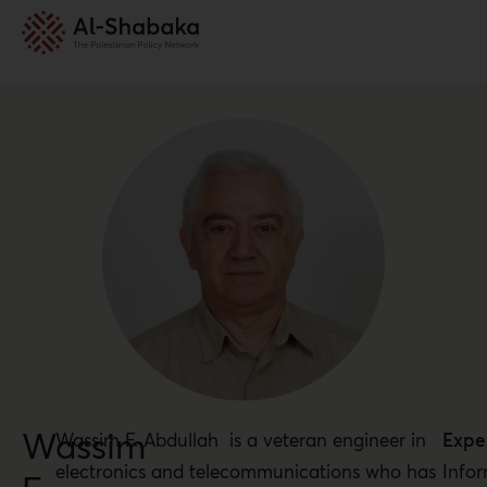
Wassim
Wassim F. Abdullah is a veteran engineer in
Exper
electronics and telecommunications who has
Info