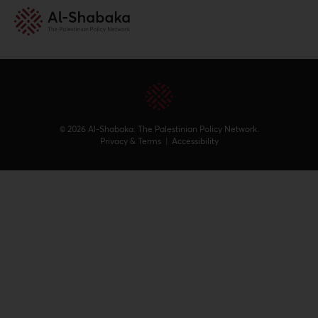
Archives
© 2026 Al-Shabaka: The Palestinian Policy Network.
Privacy & Terms
|
Accessibility