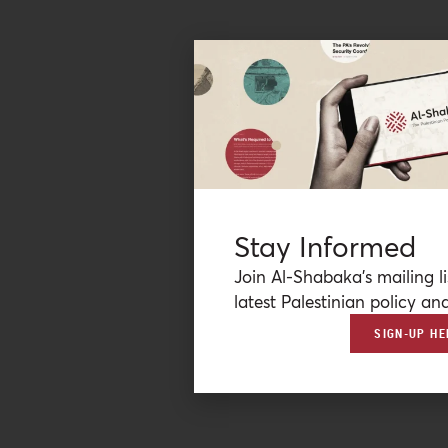
Stay Informed
Join Al-Shabaka’s mailing li
latest Palestinian policy ana
SIGN-UP HE