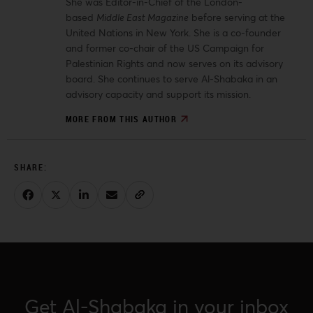
She was Editor-in-Chief of the London-
based
Middle East Magazine
before serving at the
United Nations in New York. She is a co-founder
and former co-chair of the US Campaign for
Palestinian Rights and now serves on its advisory
board. She continues to serve Al-Shabaka in an
advisory capacity and support its mission.
MORE FROM THIS AUTHOR
Get Al-Shabaka in your inbox