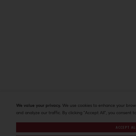
We value your privacy.
We use cookies to enhance your browsi
and analyze our traffic. By clicking "Accept All", you consent t
ACCEPT AL