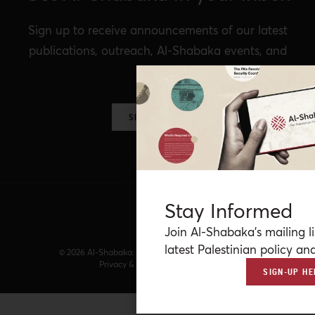
Sign up to receive announcements of our latest
publications, outreach, Al-Shabaka events, and
more.
SIGN UP NOW
Stay Informed
Join Al-Shabaka’s mailing li
latest Palestinian policy ana
© 2026 Al-Shabaka: The Palestinian Policy Network.
Privacy & Terms
|
Accessibility
SIGN-UP HE