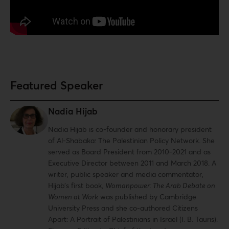
Featured Speaker
Nadia Hijab
Nadia Hijab is co-founder and honorary president
of Al-Shabaka: The Palestinian Policy Network. She
served as Board President from 2010-2021 and as
Executive Director between 2011 and March 2018. A
writer, public speaker and media commentator,
Hijab’s first book,
Womanpower: The Arab Debate on
Women at Work
was published by Cambridge
University Press and she co-authored Citizens
Apart: A Portrait of Palestinians in Israel (I. B. Tauris).