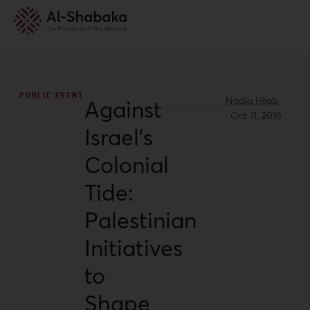
PUBLIC EVENT
Nadia Hijab
Against
·
Oct 11, 2016
Israel’s
Colonial
Tide:
Palestinian
Initiatives
to
Shape