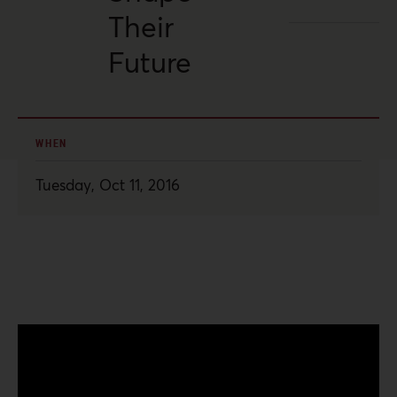
Their
Future
WHEN
Tuesday, Oct 11, 2016