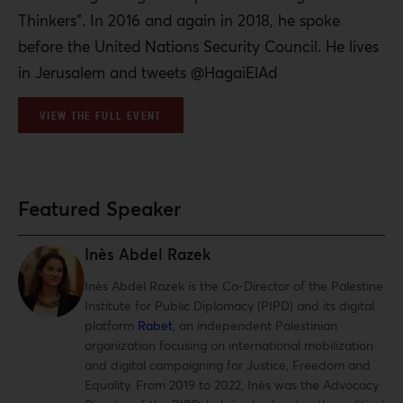
Thinkers”. In 2016 and again in 2018, he spoke
before the United Nations Security Council. He lives
in Jerusalem and tweets @HagaiElAd
VIEW THE FULL EVENT
Featured Speaker
Inès Abdel Razek
Inès Abdel Razek is the Co-Director of
the Palestine
Institute for Public Diplomacy
(PIPD) and its digital
platform
Rabet
, an independent Palestinian
organization focusing on international mobilization
and digital campaigning for Justice, Freedom and
Equality. From 2019 to 2022, Inès was the Advocacy