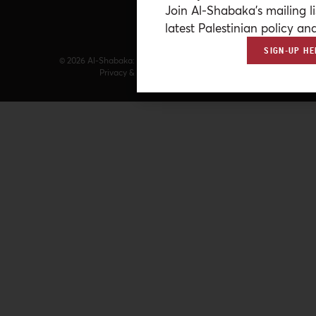
Join Al-Shabaka’s mailing li
latest Palestinian policy ana
SIGN-UP HE
© 2026 Al-Shabaka: The Palestinian Policy Network.
Privacy & Terms
|
Accessibility