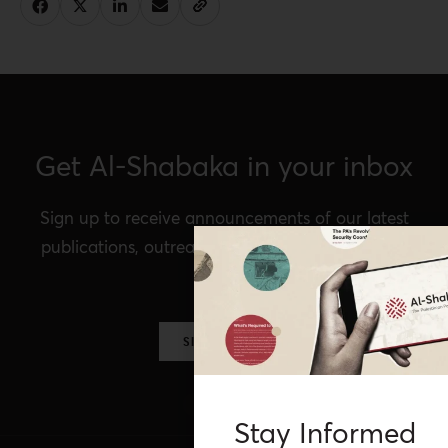
Get Al-Shabaka in your inbox
Sign up to receive announcements of our latest
publications, outreach, Al-Shabaka events, and
more.
SIGN UP NOW
Stay Informed