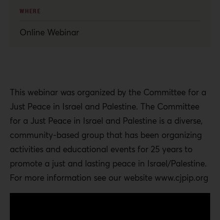
WHERE
Online Webinar
This webinar was organized by the Committee for a
Just Peace in Israel and Palestine. The Committee
for a Just Peace in Israel and Palestine is a diverse,
community-based group that has been organizing
activities and educational events for 25 years to
promote a just and lasting peace in Israel/Palestine.
For more information see our website www.cjpip.org