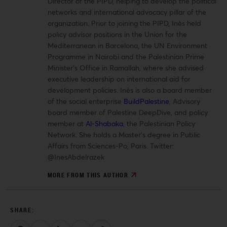
Director of the PIPD, helping to develop the political
networks and international advocacy pillar of the
organization. Prior to joining the PIPD, Inès held
policy advisor positions in the Union for the
Mediterranean in Barcelona, the UN Environment
Programme in Nairobi and the Palestinian Prime
Minister’s Office in Ramallah, where she advised
executive leadership on international aid for
development policies. Inès is also a board member
of the social enterprise
BuildPalestine
, Advisory
board member of Palestine DeepDive, and policy
member at
Al-Shabaka
, the Palestinian Policy
Network. She holds a Master’s degree in Public
Affairs from Sciences-Po, Paris.
Twitter:
@InesAbdelrazek
MORE FROM THIS AUTHOR