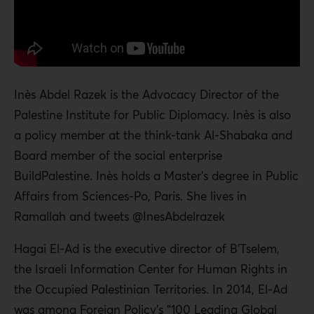
Inès Abdel Razek is the Advocacy Director of the
Palestine Institute for Public Diplomacy. Inès is also
a policy member at the think-tank Al-Shabaka and
Board member of the social enterprise
BuildPalestine. Inès holds a Master's degree in Public
Affairs from Sciences-Po, Paris. She lives in
Ramallah and tweets @InesAbdelrazek
Hagai El-Ad is the executive director of B’Tselem,
the Israeli Information Center for Human Rights in
the Occupied Palestinian Territories. In 2014, El-Ad
was among Foreign Policy’s “100 Leading Global