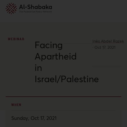
WEBINAR
Inès Abdel Razek
Facing
·
Oct 17, 2021
Apartheid
in
Israel/Palestine
WHEN
Sunday, Oct 17, 2021