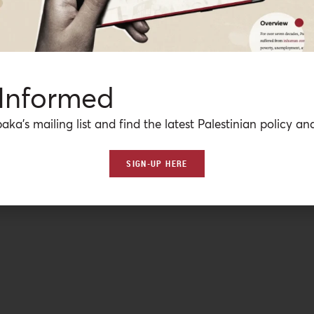
 Informed
aka’s mailing list and find the latest Palestinian policy ana
SIGN-UP HERE