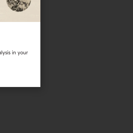
lysis in your