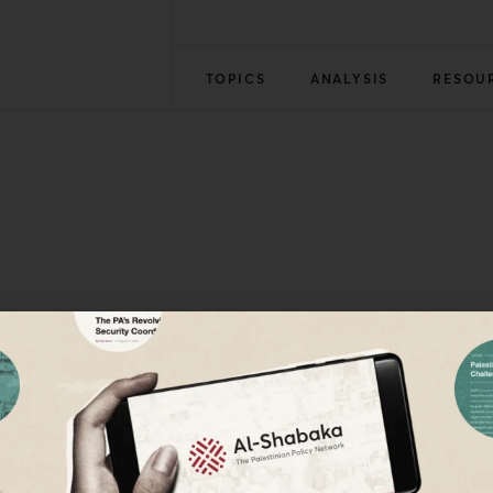
TOPICS
ANALYSIS
RESOU