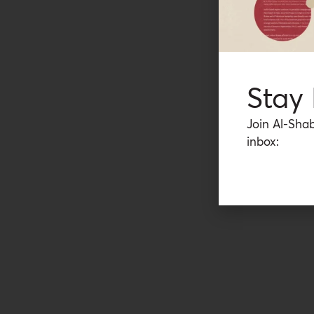
Stay
Join Al-Shab
inbox: