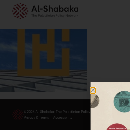
© 2026 Al-Shabaka: The Palestinian Policy Network.
Privacy & Terms
|
Accessibility