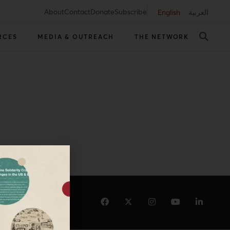
About
Contact
Donate
Subscribe
English
العربية
RCES
MEDIA & OUTREACH
THE NETWORK