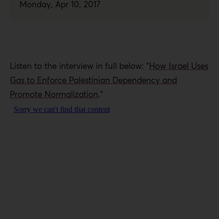
Monday, Apr 10, 2017
Listen to the interview in full below: "
How Israel Uses
Gas to Enforce Palestinian Dependency and
Promote Normalization
."