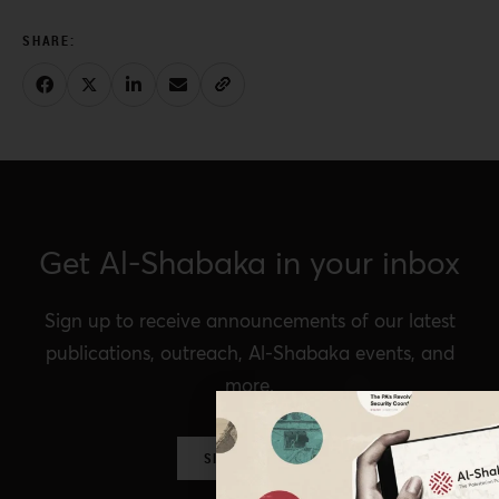
Get Al-Shabaka in your inbox
Sign up to receive announcements of our latest
publications, outreach, Al-Shabaka events, and
more.
SIGN UP NOW