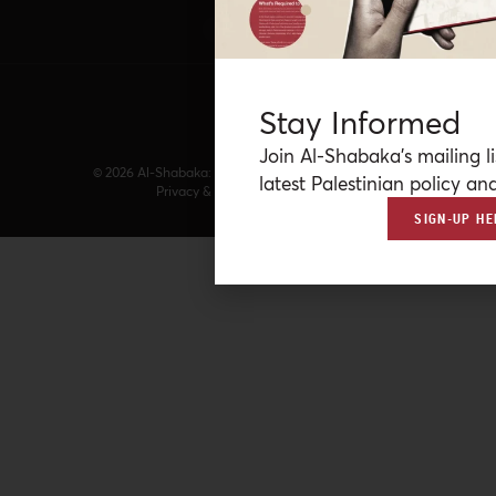
Stay Informed
Join Al-Shabaka’s mailing li
© 2026 Al-Shabaka: The Palestinian Policy Network.
latest Palestinian policy ana
Privacy & Terms
|
Accessibility
SIGN-UP HE