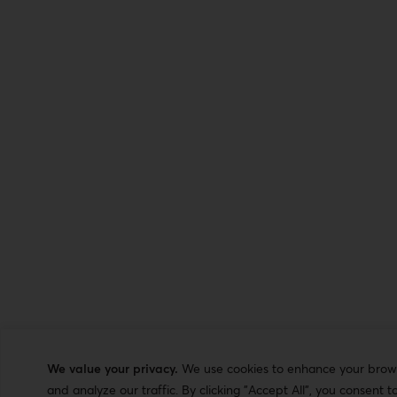
We value your privacy.
We use cookies to enhance your browsi
and analyze our traffic. By clicking "Accept All", you consent t