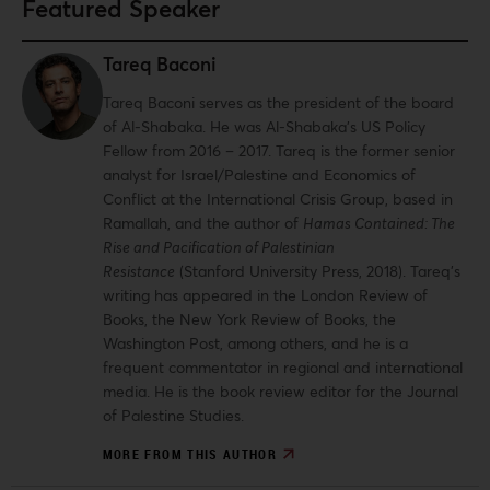
Featured Speaker
Tareq Baconi
Tareq Baconi serves as the president of the board
of Al-Shabaka. He was Al-Shabaka’s US Policy
Fellow from 2016 – 2017. Tareq is the former senior
analyst for Israel/Palestine and Economics of
Conflict at the International Crisis Group, based in
Ramallah, and the author of
Hamas Contained: The
Rise and Pacification of Palestinian
Resistance
(Stanford University Press, 2018). Tareq’s
writing has appeared in the London Review of
Books, the New York Review of Books, the
Washington Post, among others, and he is a
frequent commentator in regional and international
media. He is the book review editor for the Journal
of Palestine Studies.
MORE FROM THIS AUTHOR