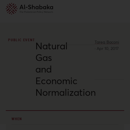
PUBLIC EVENT
Tareq Baconi
Natural
·
Apr 10, 2017
Gas
and
Economic
Normalization
WHEN