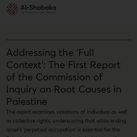
Addressing the ‘Full
Context’: The First Report
of the Commission of
Inquiry on Root Causes in
Palestine
The report examines violations of individual as well
as collective rights, underscoring that while ending
Israel’s ‘perpetual occupation’ is essential for the