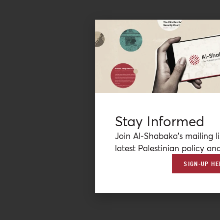
Stay Informed
Join Al-Shabaka’s mailing li
latest Palestinian policy ana
SIGN-UP HE