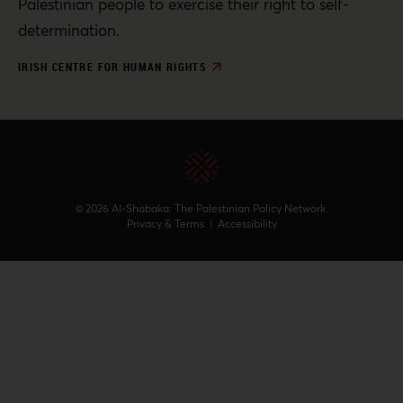
Palestinian people to exercise their right to self-
determination.
IRISH CENTRE FOR HUMAN RIGHTS
© 2026 Al-Shabaka: The Palestinian Policy Network.
Privacy & Terms
|
Accessibility