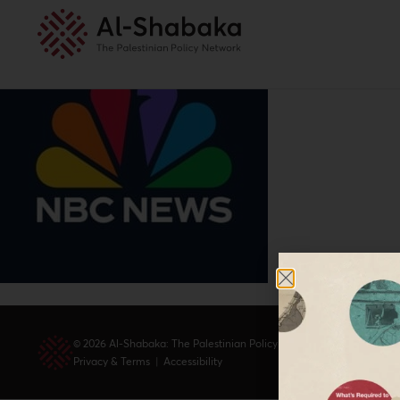
© 2026 Al-Shabaka: The Palestinian Policy Network.
Privacy & Terms
|
Accessibility