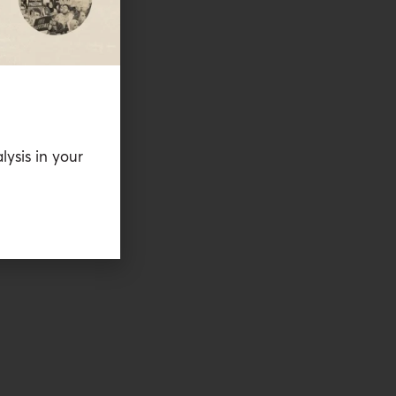
lysis in your