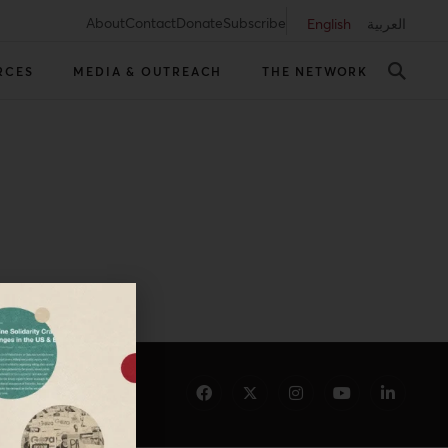
About
Contact
Donate
Subscribe
English
العربية
RCES
MEDIA & OUTREACH
THE NETWORK