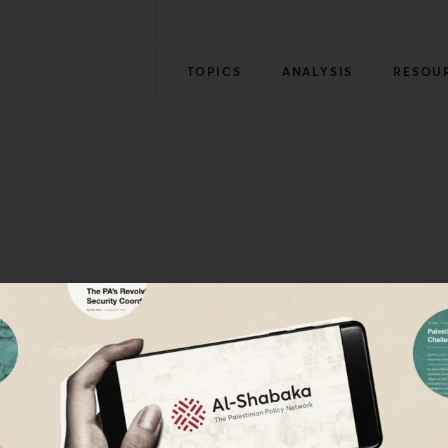
TOPICS
ANALYSIS
RESOU