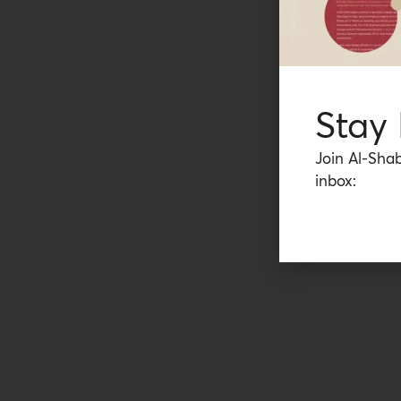
Stay
Join Al-Shab
inbox: