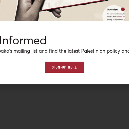
 Informed
aka’s mailing list and find the latest Palestinian policy ana
SIGN-UP HERE