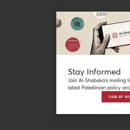
Stay Informed
Join Al-Shabaka’s mailing li
latest Palestinian policy ana
SIGN-UP HE