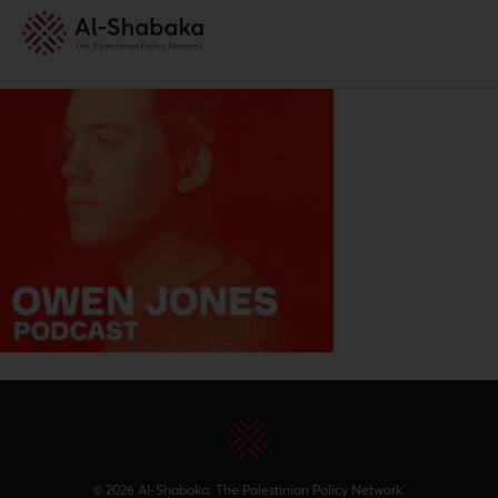
© 2026 Al-Shabaka: The Palestinian Policy Network.