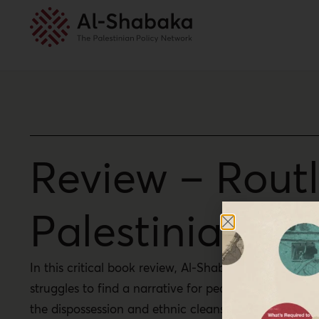
Review – Routl
Palestinian Con
In this critical book review, Al-Shabaka Program Dir
struggles to find a narrative for peace when power i
the dispossession and ethnic cleansing that have un