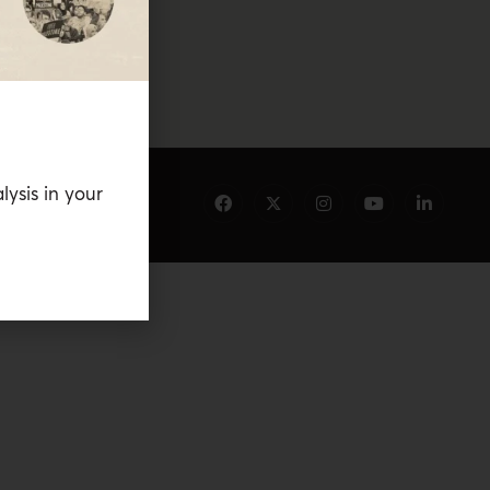
lysis in your