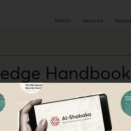
TOPICS
ANALYSIS
RESOU
edge Handbook o
flict
ector Alaa Tartir discusses the new Routledge Handbook on t
mbalances remain unchallenged at the conflict’s root. Tarti
dergone honest treatment by other scholars.