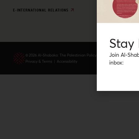
E-INTERNATIONAL RELATIONS
Stay
Join Al-Shab
© 2026 Al-Shabaka: The Palestinian Policy Network.
Privacy & Terms
|
Accessibility
inbox: