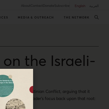
About
Contact
Donate
Subscribe
English
العربية
RCES
MEDIA & OUTREACH
THE NETWORK
n the Israeli-
he Israeli-Palestinian Conflict, arguing that it
r redirects the reader’s focus back upon that root: