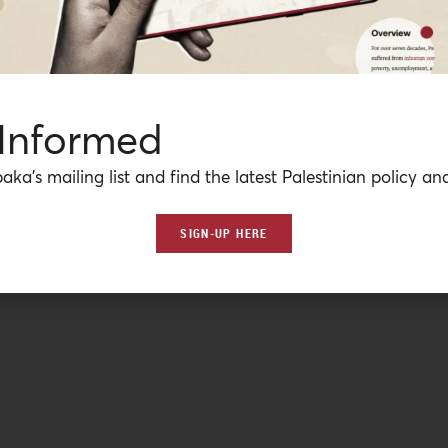
 Informed
aka’s mailing list and find the latest Palestinian policy ana
SIGN-UP HERE