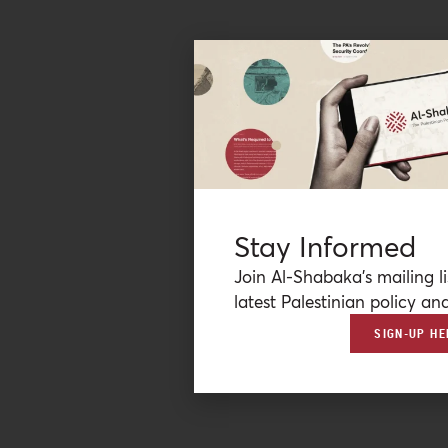
Stay Informed
Join Al-Shabaka’s mailing li
latest Palestinian policy ana
SIGN-UP HE