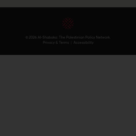
© 2026 Al-Shabaka: The Palestinian Policy Network.
Privacy & Terms
|
Accessibility