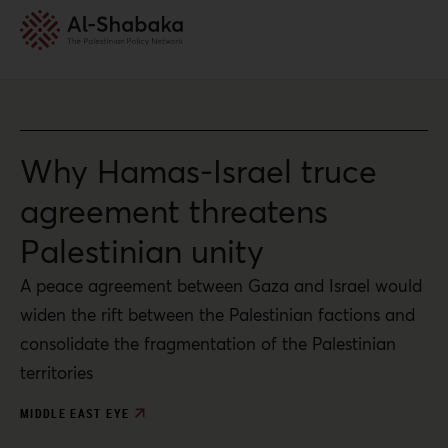
Why Hamas-Israel truce
agreement threatens
Palestinian unity
A peace agreement between Gaza and Israel would
widen the rift between the Palestinian factions and
consolidate the fragmentation of the Palestinian
territories
MIDDLE EAST EYE