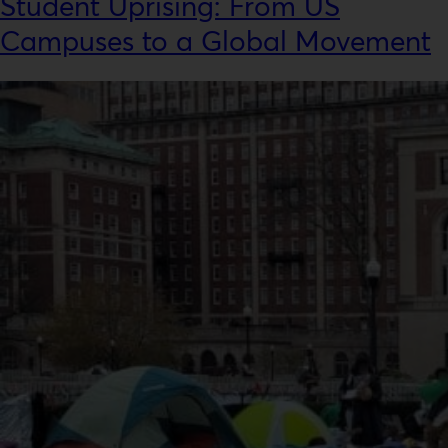
Student Uprising: From US
Campuses to a Global Movement