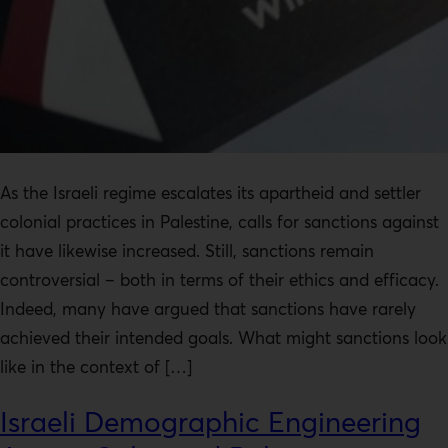
As the Israeli regime escalates its apartheid and settler
colonial practices in Palestine, calls for sanctions against
it have likewise increased. Still, sanctions remain
controversial – both in terms of their ethics and efficacy.
Indeed, many have argued that sanctions have rarely
achieved their intended goals. What might sanctions look
like in the context of […]
Israeli Demographic Engineering