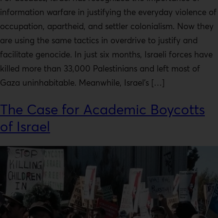
information warfare in justifying the everyday violence of
occupation, apartheid, and settler colonialism. Now they
are using the same tactics in overdrive to justify and
facilitate genocide. In just six months, Israeli forces have
killed more than 33,000 Palestinians and left most of
Gaza uninhabitable. Meanwhile, Israel’s […]
The Case for Academic Boycotts
of Israel