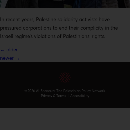
In recent years, Palestine solidarity activists have
pressured corporations to end their complicity in the
Israeli regime’s violations of Palestinians’ rights.
←
older
newer
→
© 2026 Al-Shabaka: The Palestinian Policy Network.
Privacy & Terms
|
Accessibility