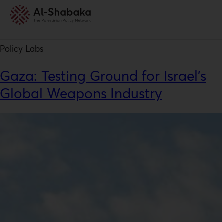
Resource Type:
Policy Labs
Policy Labs
Gaza: Testing Ground for Israel’s
Global Weapons Industry