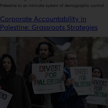
Palestine to an intricate system of demographic control.
Corporate Accountability in
Palestine: Grassroots Strategies