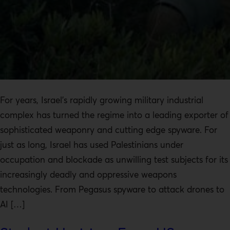
For years, Israel’s rapidly growing military industrial
complex has turned the regime into a leading exporter of
sophisticated weaponry and cutting edge spyware. For
just as long, Israel has used Palestinians under
occupation and blockade as unwilling test subjects for its
increasingly deadly and oppressive weapons
technologies. From Pegasus spyware to attack drones to
AI […]