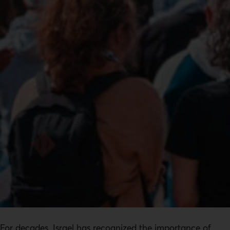
For decades, Israel has recognized the importance of