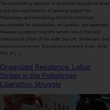
The accelerating adoption of academic boycotts of Israel
is just one manifestation of growing support for
Palestinians and intensifying efforts to hold Israel
accountable for colonization, occupation, and apartheid.
However, academic boycotts remain one of the most
controversial pillars of the wider boycott, divestment, and
sanctions movement. According to a recent study, while
91% of […]
Organized Resistance: Labor
Strikes in the Palestinian
Liberation Struggle