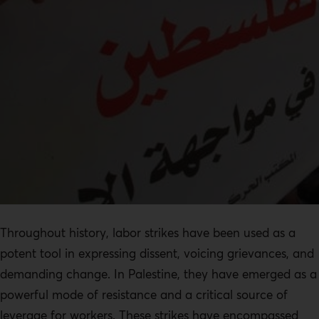
Throughout history, labor strikes have been used as a
potent tool in expressing dissent, voicing grievances, and
demanding change. In Palestine, they have emerged as a
powerful mode of resistance and a critical source of
leverage for workers. These strikes have encompassed