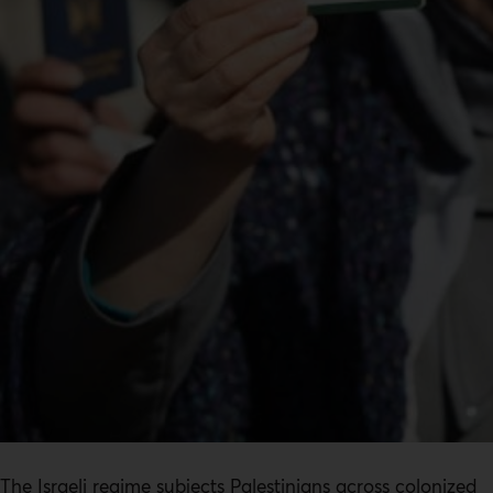
The Israeli regime subjects Palestinians across colonized