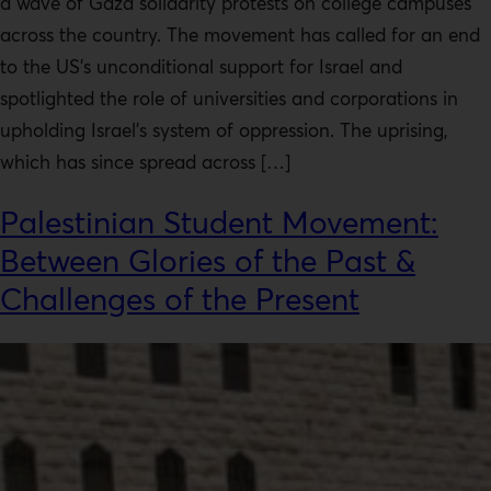
a wave of Gaza solidarity protests on college campuses
across the country. The movement has called for an end
to the US’s unconditional support for Israel and
spotlighted the role of universities and corporations in
upholding Israel’s system of oppression. The uprising,
which has since spread across […]
Palestinian Student Movement:
Between Glories of the Past &
Challenges of the Present