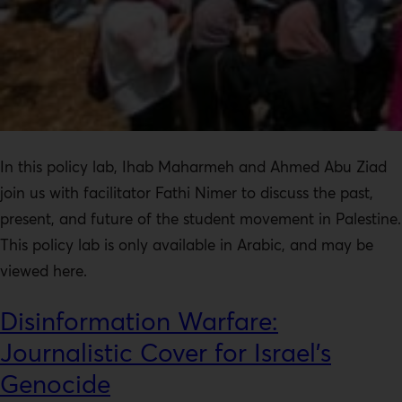
In this policy lab, Ihab Maharmeh and Ahmed Abu Ziad
join us with facilitator Fathi Nimer to discuss the past,
present, and future of the student movement in Palestine.
This policy lab is only available in Arabic, and may be
viewed here.
Disinformation Warfare:
Journalistic Cover for Israel’s
Genocide