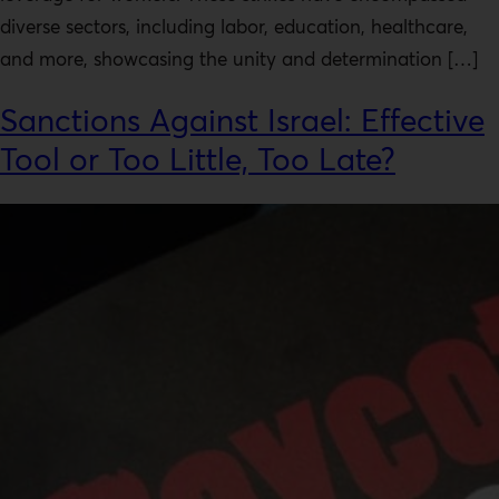
diverse sectors, including labor, education, healthcare,
and more, showcasing the unity and determination […]
Sanctions Against Israel: Effective
Tool or Too Little, Too Late?