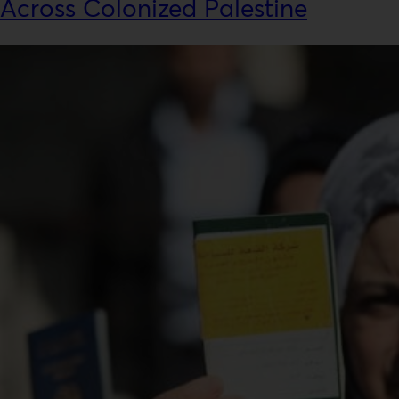
Across Colonized Palestine