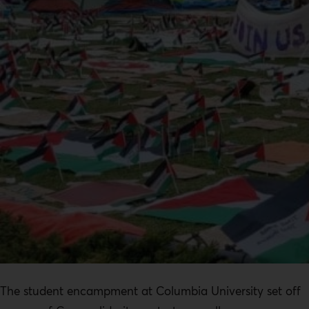
The student encampment at Columbia University set off