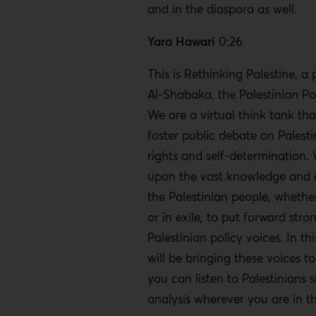
and in the diaspora as well.
Yara Hawari
0:26
This is Rethinking Palestine, a
Al-Shabaka, the Palestinian Po
We are a virtual think tank tha
foster public debate on Pales
rights and self-determination.
upon the vast knowledge and 
the Palestinian people, whether
or in exile, to put forward stro
Palestinian policy voices. In th
will be bringing these voices t
you can listen to Palestinians s
analysis wherever you are in t