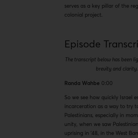
serves as a key pillar of the reg
colonial project.
Episode Transcr
The transcript below has been lig
brevity and clarity
Randa Wahbe
0:00
So we see how quickly Israel 
incarceration as a way to try t
Palestinians, especially in mo
unity, when we saw Palestinia
uprising in ’48, in the West Ba