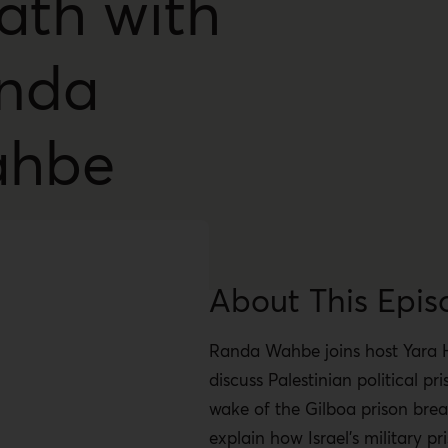
ath with
nda
hbe
About This Epis
Randa Wahbe joins host Yara 
discuss Palestinian political pri
wake of the Gilboa prison brea
explain how Israel’s military p