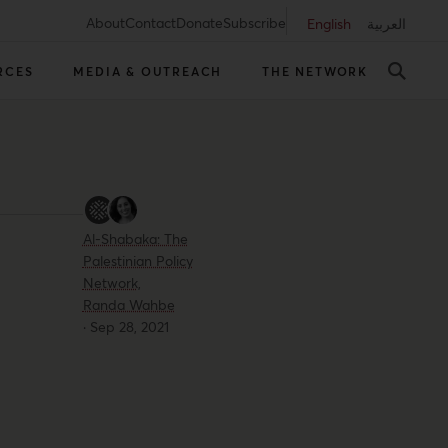
About
Contact
Donate
Subscribe
English
العربية
RCES
MEDIA & OUTREACH
THE NETWORK
Al-Shabaka: The
Palestinian Policy
Network,
Randa Wahbe
·
Sep 28, 2021