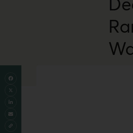
De
Ra
Wa