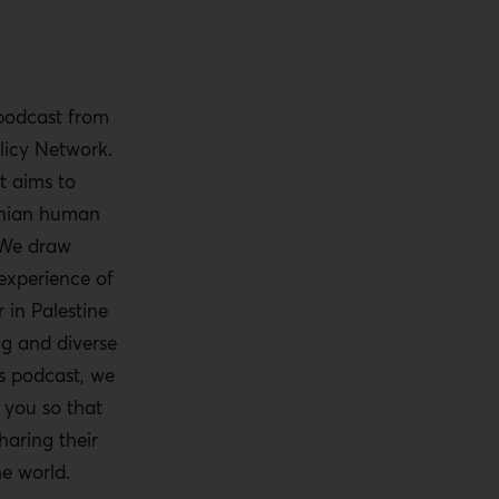
 podcast from
licy Network.
t aims to
tinian human
 We draw
experience of
 in Palestine
ng and diverse
is podcast, we
o you so that
haring their
he world.