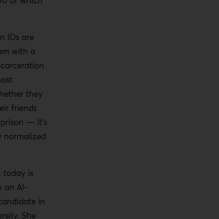
200 of which
n IDs are
tem with a
ncarceration
most
hether they
eir friends
prison — it’s
ry normalized
c today is
 an Al-
andidate in
rsity. She