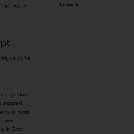
Transcript
ime’s settler-
ipt
htly edited for
.
employs mass
o suppress
ments of mass
ns were
nk, in Gaza,