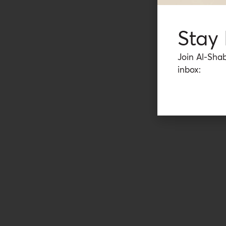
Stay
Join Al-Shab
inbox: