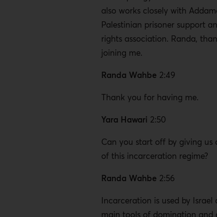
also works closely with Addame
Palestinian prisoner support 
rights association. Randa, tha
joining me.
Randa Wahbe
2:49
Thank you for having me.
Yara Hawari
2:50
Can you start off by giving us
of this incarceration regime?
Randa Wahbe
2:56
Incarceration is used by Israel
main tools of domination and 