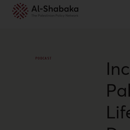
PODCAST
In
Pal
Li