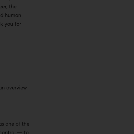
er, the
and human
nk you for
 an overview
 as one of the
control — to