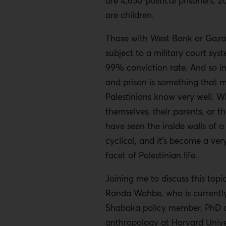
are 4,650 political prisoners, 
are children.
Those with West Bank or Gaza
subject to a military court sys
99% conviction rate. And so i
and prison is something that 
Palestinians know very well. W
themselves, their parents, or th
have seen the inside walls of a 
cyclical, and it’s become a ve
facet of Palestinian life.
Joining me to discuss this topi
Randa Wahbe, who is currently
Shabaka policy member, PhD c
anthropology at Harvard Unive