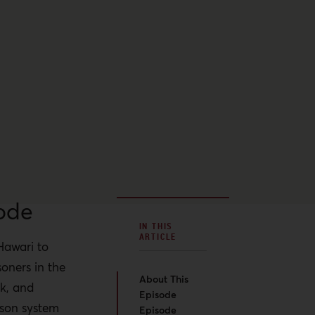
ode
IN THIS
ARTICLE
Hawari to
soners in the
About This
k, and
Episode
rison system
Episode