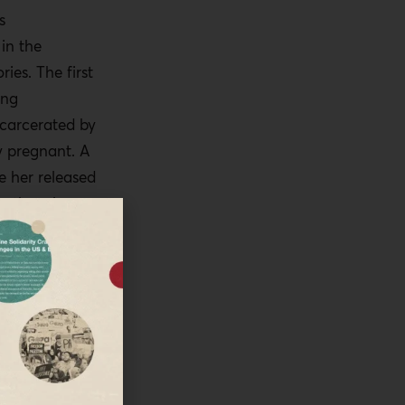
s
in the
ries. The first
ung
carcerated by
ly pregnant. A
 her released
 otherwise
shackled to
have had to
 postpartum.
 bail and on
 she has had
alestinian