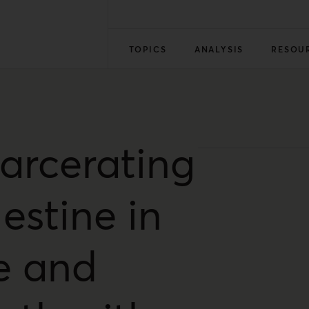
TOPICS
ANALYSIS
RESOU
carcerating
estine in
fe and