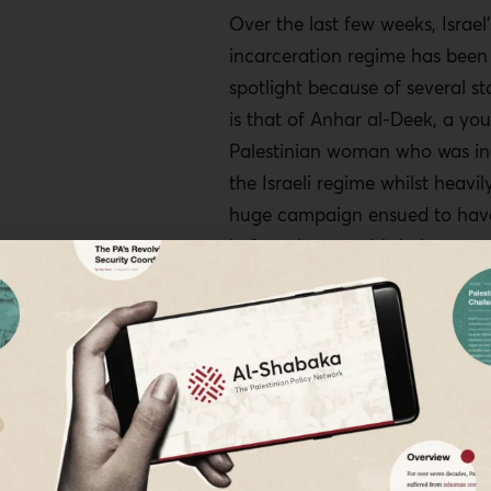
Over the last few weeks, Israel’
incarceration regime has been 
spotlight because of several sto
is that of Anhar al-Deek, a yo
Palestinian woman who was in
the Israeli regime whilst heavi
huge campaign ensued to have
before she gave birth, because
she would have literally been 
the birthing table and would 
face terrible prison conditions
She has since been released on
condition of house arrest, and
her baby.
The other story is that of six P