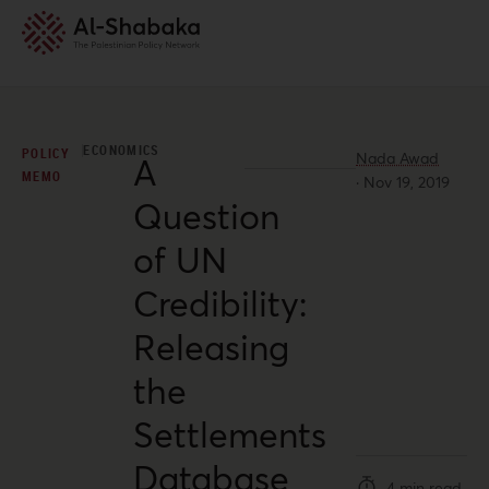
ECONOMICS
POLICY
Nada Awad
A
MEMO
·
Nov 19, 2019
Question
of UN
Credibility:
Releasing
the
Settlements
Database
4 min read