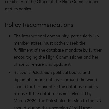
credibility of the Office of the High Commissioner
and its bodies.
Policy Recommendations
The international community, particularly UN
member states, must actively seek the
fulfillment of the database mandate by further
encouraging the High Commissioner and her
office to release and update it.
Relevant Palestinian political bodies and
diplomatic representatives around the world
should further prioritize the database and its
release. If the database is not released by
March 2020, the Palestinian Mission to the UN
should, during the upcoming 43
rd
Human