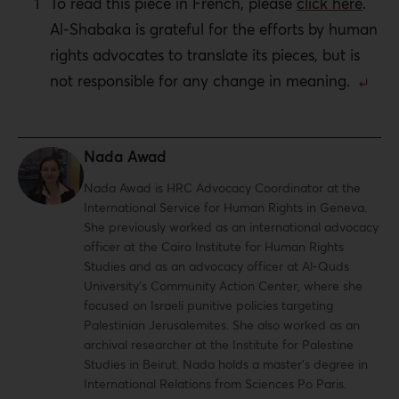
To read this piece in French, please
click here
.
Al-Shabaka is grateful for the efforts by human
rights advocates to translate its pieces, but is
not responsible for any change in meaning.
Nada Awad
Nada Awad is HRC Advocacy Coordinator at the
International Service for Human Rights in Geneva.
She previously worked as an international advocacy
officer at the Cairo Institute for Human Rights
Studies and as an advocacy officer at Al-Quds
University’s Community Action Center, where she
focused on Israeli punitive policies targeting
Palestinian Jerusalemites. She also worked as an
archival researcher at the Institute for Palestine
Studies in Beirut. Nada holds a master’s degree in
International Relations from Sciences Po Paris.