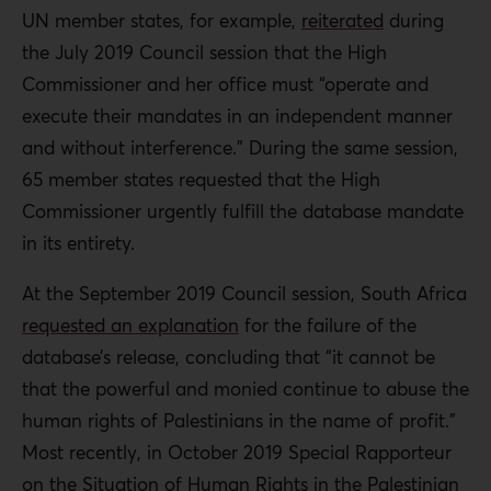
UN member states, for example,
reiterated
during
the July 2019 Council session that the High
Commissioner and her office must “operate and
execute their mandates in an independent manner
and without interference.” During the same session,
65 member states requested that the High
Commissioner urgently fulfill the database mandate
in its entirety.
At the September 2019 Council session, South Africa
requested an explanation
for the failure of the
database’s release, concluding that “it cannot be
that the powerful and monied continue to abuse the
human rights of Palestinians in the name of profit.”
Most recently, in October 2019 Special Rapporteur
on the Situation of Human Rights in the Palestinian