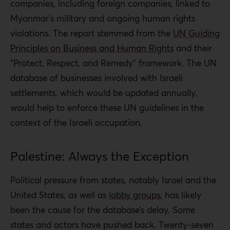
companies, including foreign companies, linked to
Myanmar’s military and ongoing
human rights
violations. The report stemmed from the
UN Guiding
Principles on Business and Human Rights
and their
“Protect, Respect, and Remedy” framework. The UN
database of businesses involved with Israeli
settlements, which would be updated annually,
would help to enforce these UN guidelines in the
context of the Israeli occupation.
Palestine: Always the Exception
Political pressure from states, notably Israel and the
United States, as well as
lobby groups
, has likely
been the cause for the database’s delay.
Some
states and actors have pushed back. Twenty-seven