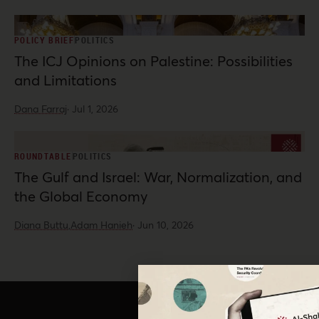
POLICY BRIEF
POLITICS
The ICJ Opinions on Palestine: Possibilities
and Limitations
Dana Farraj
·
Jul 1, 2026
ROUNDTABLE
POLITICS
The Gulf and Israel: War, Normalization, and
the Global Economy
Diana Buttu,
Adam Hanieh
·
Jun 10, 2026