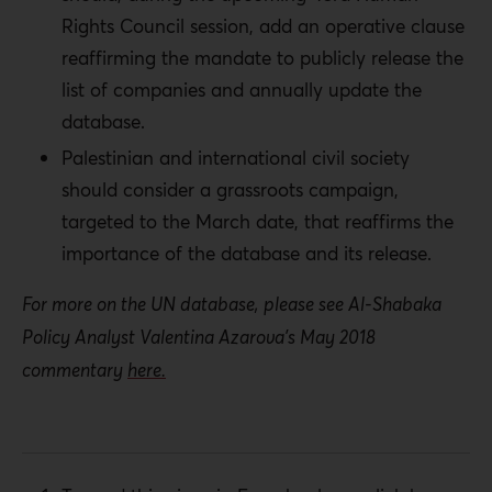
Rights Council session, add an operative clause
reaffirming the mandate to publicly release the
list of companies and annually update the
database.
Palestinian and international civil society
should consider a grassroots campaign,
targeted to the March date, that reaffirms the
importance of the database and its release.
For more on the UN database, please see Al-Shabaka
Policy Analyst Valentina Azarova’s May 2018
commentary
here.