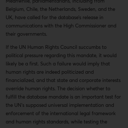
Meanwhile, parliamentarians, including from
Belgium, Chile, the Netherlands, Sweden, and the
UK, have called for the database’s release in
communications with the High Commissioner and
their governments.
If the UN Human Rights Council succumbs to
political pressure regarding this mandate, it would
likely be a first. Such a failure would imply that
human rights are indeed politicized and
financialized, and that state and corporate interests
override human rights. The decision whether to
fulfill the database mandate is an important test for
the UN’s supposed universal implementation and
enforcement of the international legal framework
and human rights standards, while testing the