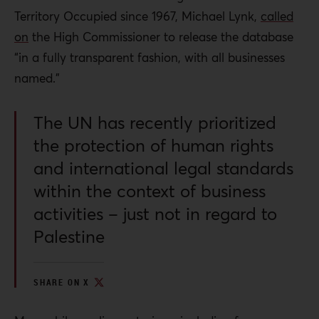
Territory Occupied since 1967, Michael Lynk,
called
on
the High Commissioner to release the database
“in a fully transparent fashion, with all businesses
named.”
The UN has recently prioritized
the protection of human rights
and international legal standards
within the context of business
activities – just not in regard to
Palestine
SHARE ON X