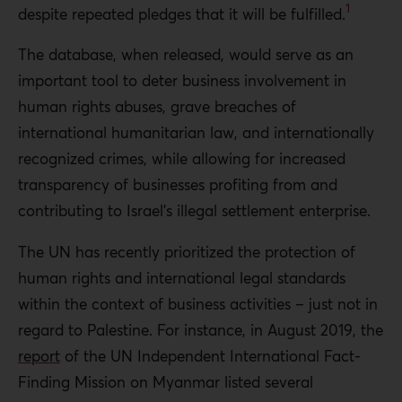
1
despite repeated pledges that it will be fulfilled.
The database, when released, would serve as an
important tool to deter business involvement in
human rights abuses, grave breaches of
international humanitarian law, and internationally
recognized crimes, while allowing for increased
transparency of businesses profiting from and
contributing to Israel’s illegal settlement enterprise.
The UN has recently prioritized the protection of
human rights and international legal standards
within the context of business activities – just not in
regard to Palestine. For instance, in August 2019, the
report
of the UN Independent International Fact-
Finding Mission on Myanmar listed several