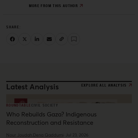
MORE FROM THIS AUTHOR
Latest Analysis
EXPLORE ALL ANALYSIS
ROUNDTABLE
CIVIL SOCIETY
Who Rebuilds Gaza? Indigenous
Reconstruction and Resistance
Nour Joudah,
Dena Qaddumi
·
Jul 23, 2026