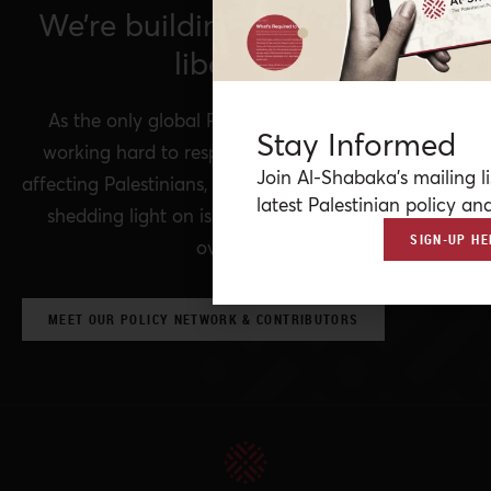
We’re building a network for
liberation.
As the only global Palestinian think tank, we’re
Stay Informed
working hard to respond to rapid developments
Join Al-Shabaka’s mailing li
affecting Palestinians, while remaining committed to
latest Palestinian policy ana
shedding light on issues that may otherwise be
SIGN-UP HE
overlooked.
MEET OUR POLICY NETWORK & CONTRIBUTORS