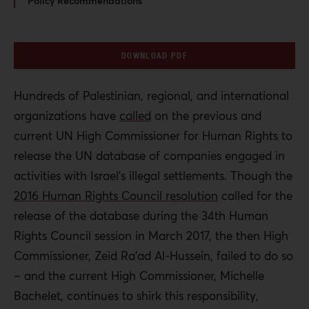
Policy Recommendations
DOWNLOAD PDF
Hundreds of Palestinian, regional, and international
organizations have
called
on the previous and
current UN High Commissioner for Human Rights to
release the UN database of companies engaged in
activities with Israel’s illegal settlements. Though the
2016 Human Rights Council resolution
called for the
release of the database during the 34
th
Human
Rights Council session in March 2017, the then High
Commissioner, Zeid Ra’ad Al-Hussein, failed to do so
– and the current High Commissioner, Michelle
Bachelet, continues to shirk this responsibility,