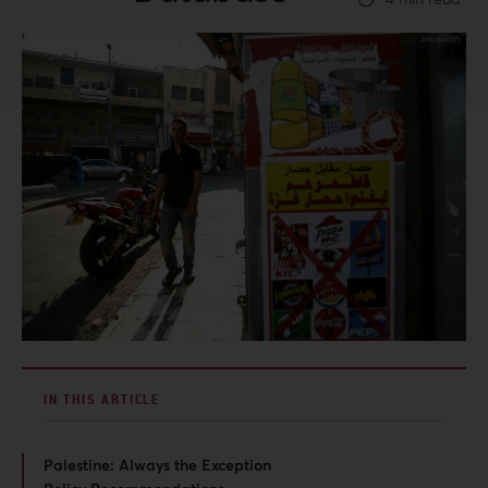
IN THIS ARTICLE
Palestine: Always the Exception