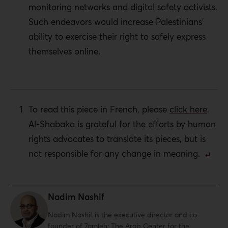
monitoring networks and digital safety activists.
Such endeavors would increase Palestinians’
ability to exercise their right to safely express
themselves online.
To read this piece in French, please
click here
.
Al-Shabaka is grateful for the efforts by human
rights advocates to translate its pieces, but is
not responsible for any change in meaning.
Nadim Nashif
Nadim Nashif
is the executive director and co-
founder of 7amleh: The Arab Center for the