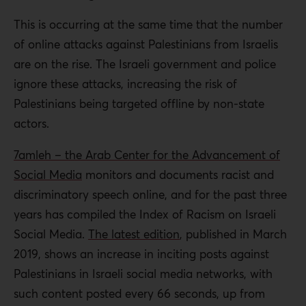
This is occurring at the same time that the number
of online attacks against Palestinians from Israelis
are on the rise. The Israeli government and police
ignore these attacks, increasing the risk of
Palestinians being targeted offline by non-state
actors.
7amleh – the Arab Center for the Advancement of
Social Media
monitors and documents racist and
discriminatory speech online, and for the past three
years has compiled the Index of Racism on Israeli
Social Media.
The latest edition
, published in March
2019, shows an increase in inciting posts against
Palestinians in Israeli social media networks, with
such content posted every 66 seconds, up from