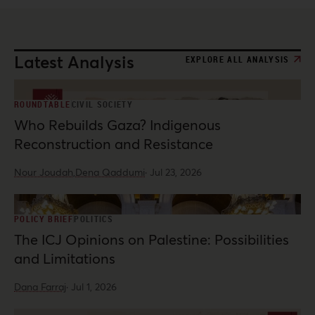
Latest Analysis
EXPLORE ALL ANALYSIS
ROUNDTABLE
CIVIL SOCIETY
Who Rebuilds Gaza? Indigenous
Reconstruction and Resistance
Nour Joudah,
Dena Qaddumi
·
Jul 23, 2026
POLICY BRIEF
POLITICS
The ICJ Opinions on Palestine: Possibilities
and Limitations
Dana Farraj
·
Jul 1, 2026