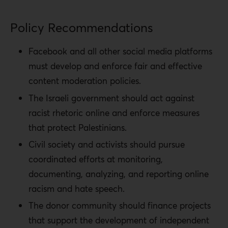
Policy Recommendations
Facebook and all other social media platforms
must develop and enforce fair and effective
content moderation policies.
The Israeli government should act against
racist rhetoric online and enforce measures
that protect Palestinians.
Civil society and activists should pursue
coordinated efforts at monitoring,
documenting, analyzing, and reporting online
racism and hate speech.
The donor community should finance projects
that support the development of independent