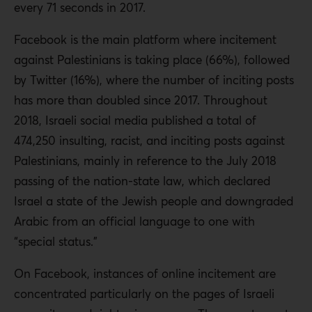
every 71 seconds in 2017.
Facebook is the main platform where incitement
against Palestinians is taking place (66%), followed
by Twitter (16%), where the number of inciting posts
has more than doubled since 2017. Throughout
2018, Israeli social media published a total of
474,250 insulting, racist, and inciting posts against
Palestinians, mainly in reference to the July 2018
passing of the nation-state law, which declared
Israel a state of the Jewish people and downgraded
Arabic from an official language to one with
“special status.”
On Facebook, instances of online incitement are
concentrated particularly on the pages of Israeli