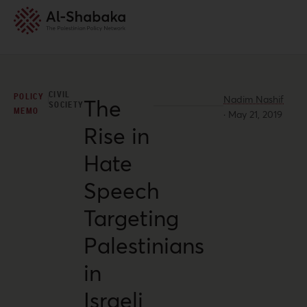
CIVIL
POLICY
Nadim Nashif
The
SOCIETY
MEMO
·
May 21, 2019
Rise in
Hate
Speech
Targeting
Palestinians
in
Israeli