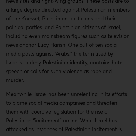
news sites and right-wing groups. These posts are to
a large degree directed against Palestinian members
of the Knesset, Palestinian politicians and their
political parties, and Palestinian citizens of Israel,
including even mainstream figures such as television
news anchor Lucy Harish. One out of ten social
media posts against “Arabs,” the term used by
Israelis to deny Palestinian identity, contains hate
speech or calls for such violence as rape and
murder.
Meanwhile, Israel has been unrelenting in its efforts
to blame social media companies and threaten
them with coercive legislation for the rise of
Palestinian “incitement” online. What Israel has
attacked as instances of Palestinian incitement is