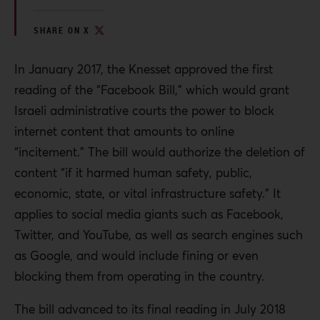
SHARE ON X
In January 2017, the Knesset approved the first
reading of the “Facebook Bill,” which would grant
Israeli administrative courts the power to block
internet content that amounts to online
“incitement.” The bill would authorize the deletion of
content “if it harmed human safety, public,
economic, state, or vital infrastructure safety.” It
applies to social media giants such as Facebook,
Twitter, and YouTube, as well as search engines such
as Google, and would include fining or even
blocking them from operating in the country.
The bill advanced to its final reading in July 2018