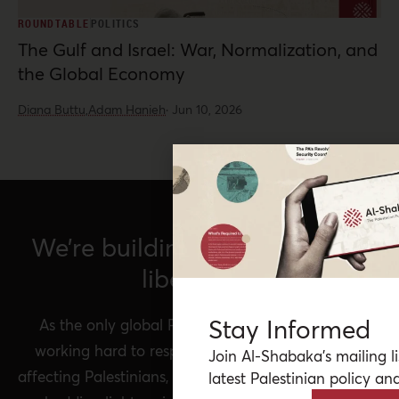
ROUNDTABLE
POLITICS
The Gulf and Israel: War, Normalization, and
the Global Economy
Diana Buttu,
Adam Hanieh
·
Jun 10, 2026
We’re building a network for
liberation.
Stay Informed
As the only global Palestinian think tank, we’re
working hard to respond to rapid developments
Join Al-Shabaka’s mailing li
affecting Palestinians, while remaining committed to
latest Palestinian policy ana