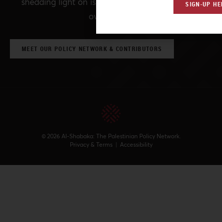
shedding light on issues that may otherwise be
SIGN-UP HE
overlooked.
MEET OUR POLICY NETWORK & CONTRIBUTORS
© 2026 Al-Shabaka: The Palestinian Policy Network.
Privacy & Terms
|
Accessibility