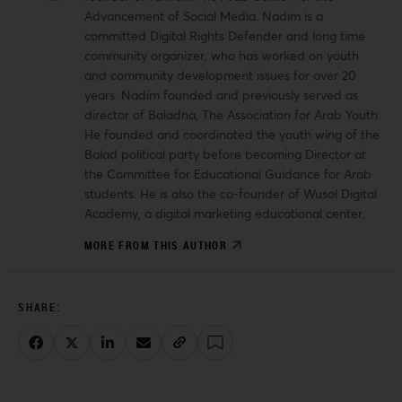
Advancement of Social Media. Nadim is a
committed Digital Rights Defender and long time
community organizer, who has worked on youth
and community development issues for over 20
years. Nadim founded and previously served as
director of Baladna, The Association for Arab Youth.
He founded and coordinated the youth wing of the
Balad political party before becoming Director at
the Committee for Educational Guidance for Arab
students.
He is also the co-founder of Wusol Digital
Academy, a digital marketing educational center.
MORE FROM THIS AUTHOR