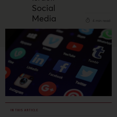
Social
Media
4 min read
IN THIS ARTICLE