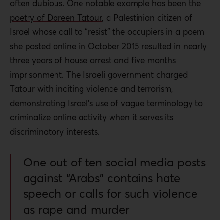
often dubious. One notable example has been
the
poetry of Dareen Tatour
, a Palestinian citizen of
Israel whose call to “resist” the occupiers in a poem
she posted online in October 2015 resulted in nearly
three years of house arrest and five months
imprisonment. The Israeli government charged
Tatour with inciting violence and terrorism,
demonstrating Israel’s use of vague terminology to
criminalize online activity when it serves its
discriminatory interests.
One out of ten social media posts
against “Arabs” contains hate
speech or calls for such violence
as rape and murder