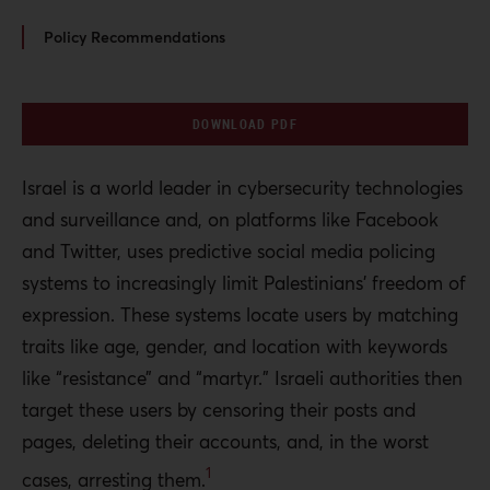
Policy Recommendations
DOWNLOAD PDF
Israel is a world leader in cybersecurity technologies
and surveillance and, on platforms like Facebook
and Twitter, uses predictive social media policing
systems to increasingly limit Palestinians’ freedom of
expression. These systems locate users by matching
traits like age, gender, and location with keywords
like “resistance” and “martyr.” Israeli authorities then
target these users by censoring their posts and
pages, deleting their accounts, and, in the worst
1
cases, arresting them.