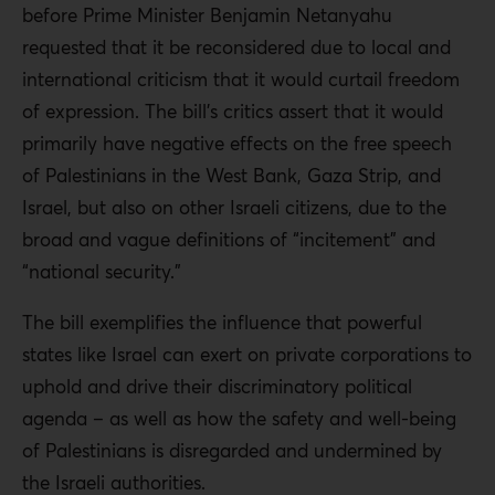
before Prime Minister Benjamin Netanyahu
requested that it be reconsidered
due to local and
international criticism that it would curtail freedom
of expression
. The bill’s critics assert that it would
primarily have negative effects on the free speech
of Palestinians in the West Bank, Gaza Strip, and
Israel, but also on other Israeli citizens, due to the
broad and vague definitions of “incitement” and
“national security.”
The bill exemplifies the influence that powerful
states like Israel can exert on private corporations to
uphold and drive their discriminatory political
agenda – as well as how the safety and well-being
of Palestinians is disregarded and undermined by
the Israeli authorities.