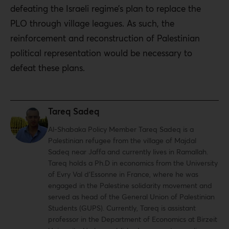
defeating the Israeli regime’s plan to replace the
PLO through village leagues. As such, the
reinforcement and reconstruction of Palestinian
political representation would be necessary to
defeat these plans.
Tareq Sadeq
Al-Shabaka Policy Member Tareq Sadeq is a
Palestinian refugee from the village of Majdal
Sadeq near Jaffa and currently lives in Ramallah.
Tareq holds a Ph.D in economics from the University
of Evry Val d’Essonne in France, where he was
engaged in the Palestine solidarity movement and
served as head of the General Union of Palestinian
Students (GUPS). Currently, Tareq is assistant
professor in the Department of Economics at Birzeit