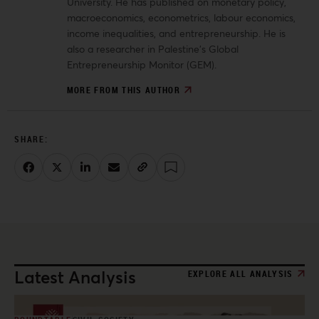
University. He has published on monetary policy,
macroeconomics, econometrics, labour economics,
income inequalities, and entrepreneurship. He is
also a researcher in Palestine’s Global
Entrepreneurship Monitor (GEM).
MORE FROM THIS AUTHOR
Latest Analysis
EXPLORE ALL ANALYSIS