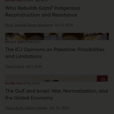
ROUNDTABLE
CIVIL SOCIETY
Who Rebuilds Gaza? Indigenous
Reconstruction and Resistance
Nour Joudah,
Dena Qaddumi
·
Jul 23, 2026
POLICY BRIEF
POLITICS
The ICJ Opinions on Palestine: Possibilities
and Limitations
Dana Farraj
·
Jul 1, 2026
ROUNDTABLE
POLITICS
The Gulf and Israel: War, Normalization, and
the Global Economy
Diana Buttu,
Adam Hanieh
·
Jun 10, 2026