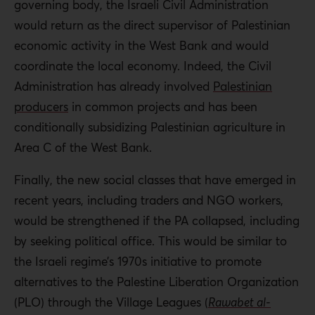
governing body, the Israeli Civil Administration
would return as the direct supervisor of Palestinian
economic activity in the West Bank and would
coordinate the local economy. Indeed, the Civil
Administration has already involved
Palestinian
producers
in common projects and has been
conditionally subsidizing Palestinian agriculture in
Area C of the West Bank.
Finally, the new social classes that have emerged in
recent years, including traders and NGO workers,
would be strengthened if the PA collapsed, including
by seeking political office. This would be similar to
the Israeli regime’s 1970s initiative to promote
alternatives to the Palestine Liberation Organization
(PLO) through the Village Leagues (
Rawabet al-