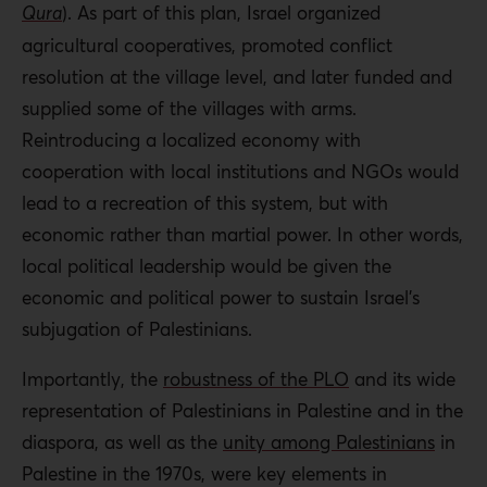
Qura
). As part of this plan, Israel organized
agricultural cooperatives, promoted conflict
resolution at the village level, and later funded and
supplied some of the villages with arms.
Reintroducing a localized economy with
cooperation with local institutions and NGOs would
lead to a recreation of this system, but with
economic rather than martial power. In other words,
local political leadership would be given the
economic and political power to sustain Israel’s
subjugation of Palestinians.
Importantly, the
robustness of the PLO
and its wide
representation of Palestinians in Palestine and in the
diaspora, as well as the
unity among Palestinians
in
Palestine in the 1970s, were key elements in