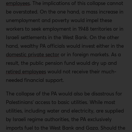
employees
. The implications of this collapse cannot
be overstated. On the one hand, a mass increase in
unemployment and poverty would impel these
workers to seek employment in 1948 territories or in
Israeli settlements in the West Bank. On the other
hand, wealthy PA officials would invest either in the
domestic private sector
or in foreign markets. As a
result, the public pension fund would dry up and
retired employees
would not receive their much-
needed financial support.
The collapse of the PA would also be disastrous for
Palestinians’ access to basic utilities. While most
utilities, including water and electricity, are supplied
by Israeli regime authorities, the PA exclusively
imports fuel to the West Bank and Gaza. Should the