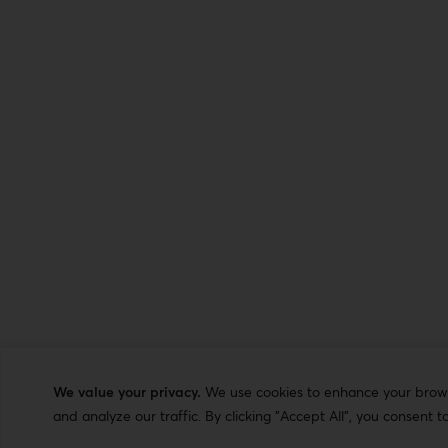
We value your privacy.
We use cookies to enhance your browsi
and analyze our traffic. By clicking "Accept All", you consent t