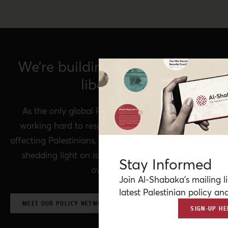
We’re building a network for
liberation.
As the only global Palestinian think tank, we’re
working hard to respond to rapid developments
affecting Palestinians, while remaining committed to
shedding light on issues that may otherwise be
Stay Informed
overlooked.
Join Al-Shabaka’s mailing li
latest Palestinian policy ana
MEET OUR POLICY NETWORK & CONTRIBUTORS
SIGN-UP HE