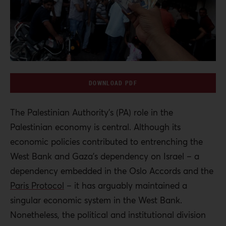
DOWNLOAD PDF
The Palestinian Authority’s (PA) role in the
Palestinian economy is central. Although its
economic policies contributed to entrenching the
West Bank and Gaza’s dependency on Israel – a
dependency embedded in the Oslo Accords and the
Paris Protocol
– it has arguably maintained a
singular economic system in the West Bank.
Nonetheless, the political and institutional division