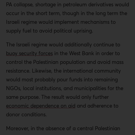
PA collapse, shortage in petroleum derivatives would
occur in the short term, though in the long term the
Israeli regime would implement mechanisms to
supply fuel to avoid political uprising.
The Israeli regime would additionally continue
to
buoy security forces
in the West Bank in order to
control the Palestinian population and avoid mass
resistance
. Likewise,
the international community
would most probably pour funds into remaining
NGOs, local institutions, and municipalities for the
same purpose.
The result would only further
economic dependence on aid
and adherence to
donor conditions.
Moreover, in the absence of a central Palestinian