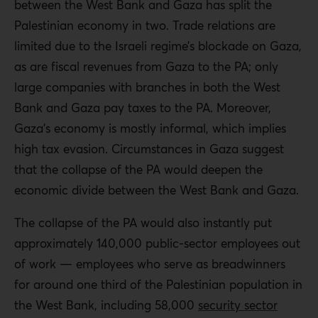
between the West Bank and Gaza has split the
Palestinian economy in two. Trade relations are
limited due to the Israeli regime’s blockade on Gaza,
as are fiscal revenues from Gaza to the PA; only
large companies with branches in both the West
Bank and Gaza pay taxes to the PA. Moreover,
Gaza’s economy is mostly informal, which implies
high tax evasion. Circumstances in Gaza suggest
that the collapse of the PA would deepen the
economic divide between the West Bank and Gaza.
The collapse of the PA would also instantly put
approximately 140,000 public-sector employees out
of work — employees who serve as breadwinners
for around one third of the Palestinian population in
the West Bank, including 58,000
security sector