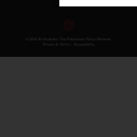
© 2026 Al-Shabaka: The Palestinian Policy Network.
Privacy & Terms
|
Accessibility