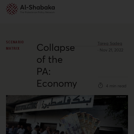
SCENARIO
Tareq Sadeq
Collapse
MATRIX
·
Nov 21, 2022
of the
PA:
Economy
4 min read