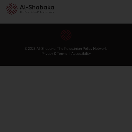
© 2026 Al-Shabaka: The Palestinian Policy Network.
Privacy & Terms
|
Accessibility