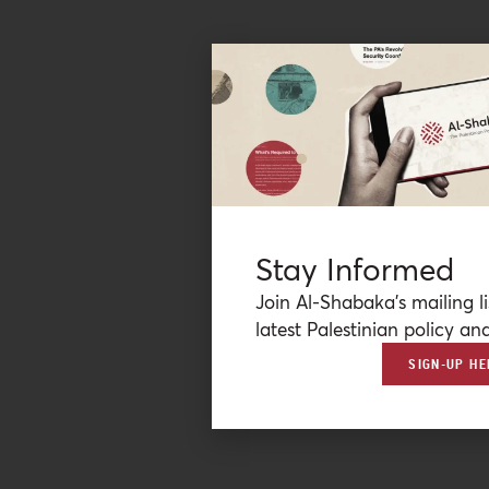
Stay Informed
Join Al-Shabaka’s mailing li
latest Palestinian policy ana
SIGN-UP HE