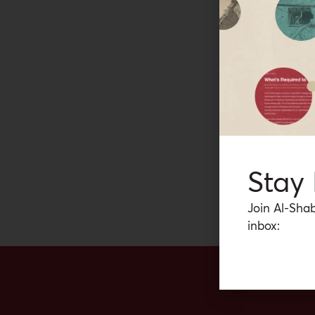
POLICY BRIEF
POLITI
How Soverei
Since the 1980s the 
West Bank and Gaza 
negotiating experien
the areas relating to
posts in the West B
Camille Manso
serious talks aimed 
Stay
Join Al-Shab
inbox: