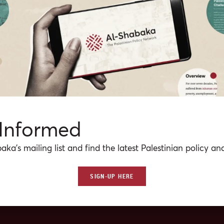
CS
gn a State?
Palestine Liberation Organization has aimed for a sovereign state in t
with East Jerusalem as its capital. Drawing on past Palestinian
ce and the situation on the ground, this Policy Brief identifies some of
 sovereignty (e.g. armaments, alliances, crossings, borders, Israeli milita
ank) that Israel and the PLO would have to negotiate in the event that
ur
·
Jul 31, 2013
at reaching a peace treaty are held.
 Informed
aka’s mailing list and find the latest Palestinian policy ana
SIGN-UP HERE