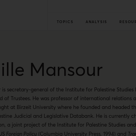
TOPICS
ANALYSIS
RESOU
lle Mansour
is secretary-general of the Institute for Palestine Studie
d of Trustees. He was professor of international relations 
ght at Birzeit University where he founded and headed th
estine Judicial and Legislative Databank. He is currently ch
on, a joint project of the Institute for Palestine Studies 
 US Foreign Policy
(Columbia University Press, 1994) and
Tra