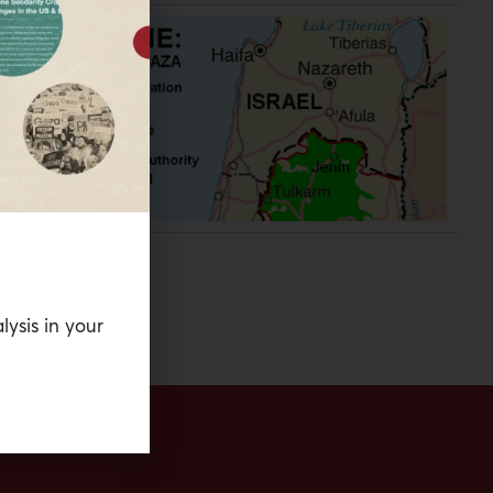
he
ry
lysis in your