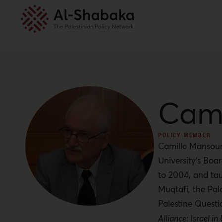
Cami
POLICY MEMBER
Camille Mansour 
University’s Boar
to 2004, and tau
Muqtafi, the Pal
Palestine Questi
Alliance: Israel in