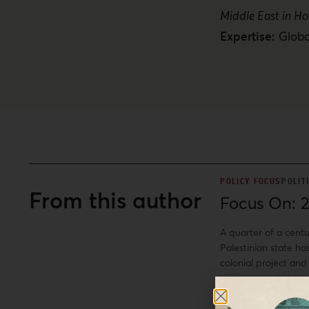
Middle East in Ho
Expertise:
Globa
POLICY FOCUS
POLIT
From this author
Focus On: 2
A quarter of a cent
Palestinian state ha
colonial project and
this reality, as th
+
between colonizer a
Ali A