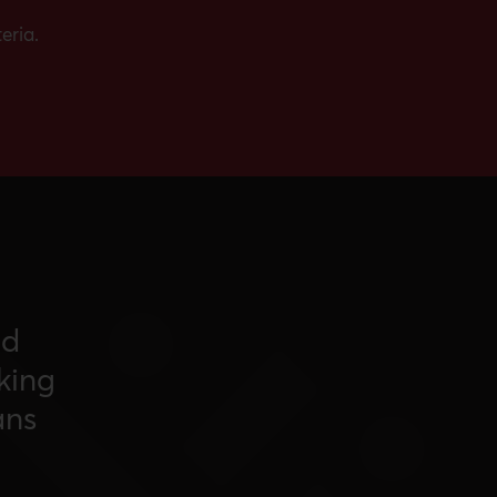
eria.
nd
king
ans