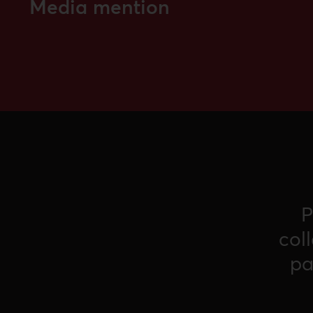
Media mention
P
col
pa