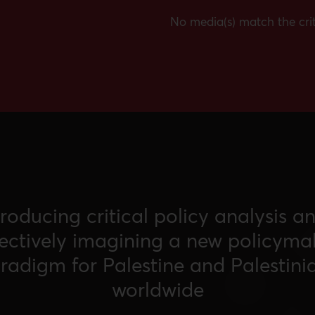
No media(s) match the crit
roducing critical policy analysis a
lectively imagining a new policyma
radigm for Palestine and Palestini
worldwide