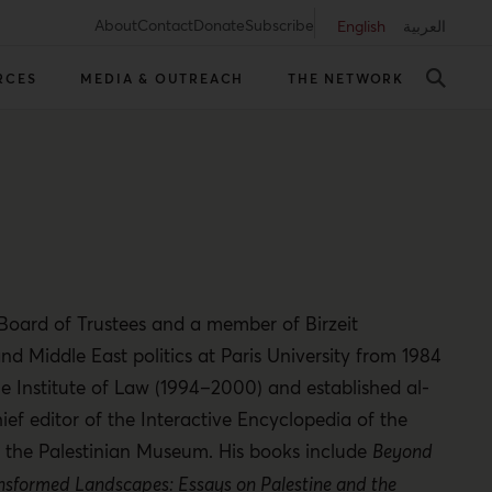
About
Contact
Donate
Subscribe
English
العربية
RCES
MEDIA & OUTREACH
THE NETWORK
s Board of Trustees and a member of Birzeit
and Middle East politics at Paris University from 1984
e Institute of Law (1994–2000) and established al-
ief editor of the Interactive Encyclopedia of the
and the Palestinian Museum. His books include
Beyond
nsformed Landscapes: Essays on Palestine and the