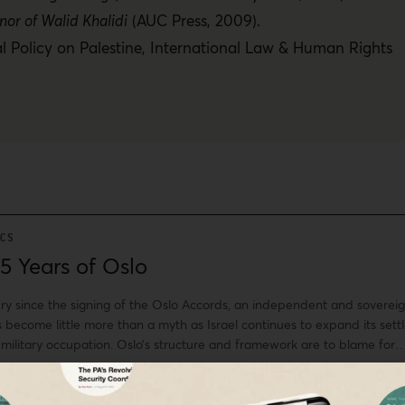
nor of Walid Khalidi
(AUC Press, 2009).
l Policy on Palestine
,
International Law & Human Rights
ICS
5 Years of Oslo
ury since the signing of the Oslo Accords, an independent and soverei
s become little more than a myth as Israel continues to expand its settl
 military occupation. Oslo’s structure and framework are to blame for
e Accords were not a peace agreement but a security arrangement
nd colonized.
bunimah,
Samia al-Botmeh,
Leila Farsakh,
+ More
·
Sep 13, 2018