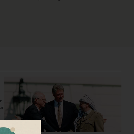
gn
er