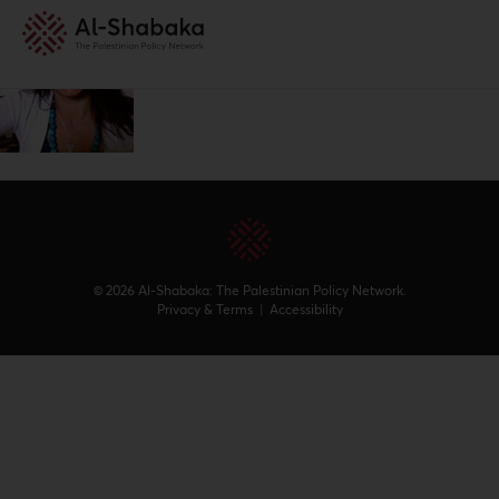
© 2026 Al-Shabaka: The Palestinian Policy Network.
Privacy & Terms
|
Accessibility