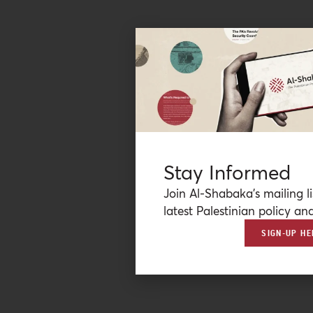
Stay Informed
Join Al-Shabaka’s mailing li
latest Palestinian policy ana
SIGN-UP HE