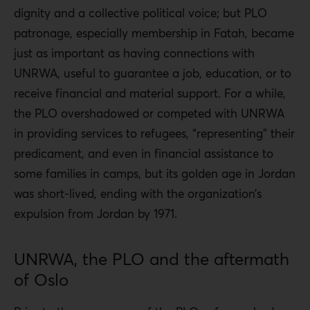
dignity and a collective political voice; but PLO
patronage, especially membership in Fatah, became
just as important as having connections with
UNRWA, useful to guarantee a job, education, or to
receive financial and material support. For a while,
the PLO overshadowed or competed with UNRWA
in providing services to refugees, “representing” their
predicament, and even in financial assistance to
some families in camps, but its golden age in Jordan
was short-lived, ending with the organization’s
expulsion from Jordan by 1971.
UNRWA, the PLO and the aftermath
of Oslo