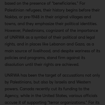
based on the presence of “beneficiaries.” For
Palestinian refugees, their history begins before their
Nakba, or pre-1948 in their original villages and
towns, and they emphasize their political identities.
However, Palestinians, cognizant of the importance
of UNRWA as a symbol of their political and legal
rights, and in places like Lebanon and Gaza, as a
main source of livelihood, and despite wariness of its
policies and programs, stand firm against its
dissolution until their rights are achieved.
UNRWA has been the target of accusations not only
by Palestinians, but also by Israelis and Western
powers. Canada recently cut its funding to the
Agency, while in the United States, various officials
accuse it of supporting “terror organizations.” For its