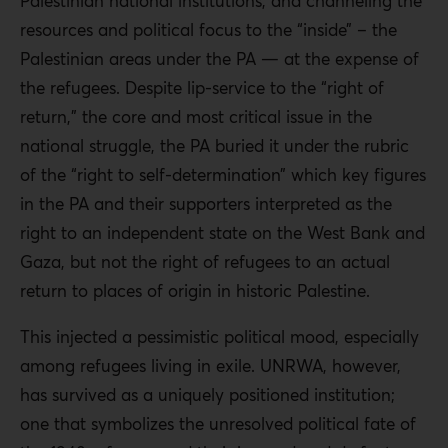
Palestinian national institutions, and channeling the
resources and political focus to the “inside” – the
Palestinian areas under the PA — at the expense of
the refugees. Despite lip-service to the “right of
return,” the core and most critical issue in the
national struggle, the PA buried it under the rubric
of the “right to self-determination” which key figures
in the PA and their supporters interpreted as the
right to an independent state on the West Bank and
Gaza, but not the right of refugees to an actual
return to places of origin in historic Palestine.
This injected a pessimistic political mood, especially
among refugees living in exile. UNRWA, however,
has survived as a uniquely positioned institution;
one that symbolizes the unresolved political fate of