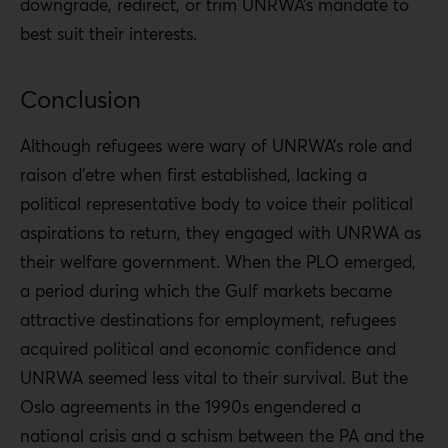
downgrade, redirect, or trim UNRWA’s mandate to
best suit their interests.
Conclusion
Although refugees were wary of UNRWA’s role and
raison d’etre when first established, lacking a
political representative body to voice their political
aspirations to return, they engaged with UNRWA as
their welfare government. When the PLO emerged,
a period during which the Gulf markets became
attractive destinations for employment, refugees
acquired political and economic confidence and
UNRWA seemed less vital to their survival. But the
Oslo agreements in the 1990s engendered a
national crisis and a schism between the PA and the