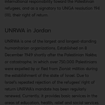
international responsibility toward the Palestinian
refugees, and as a signatory to UNGA resolution 194
(III), their right of return.
UNRWA in Jordan
UNRWA is one of the largest and longest-standing
humanitarian organizations. Established on 8
December 1949 shortly after the Palestinian
Nakba
,
or catastrophe, in which over 750,000 Palestinians
were expelled by or fled from Zionist militias during
the establishment of the state of Israel. Due to
Israel’s repeated rejection of the refugees’ right of
return UNRWA‘s mandate has been regularly
renewed. Currently, it provides basic services in the
areas of education, health, relief and social services