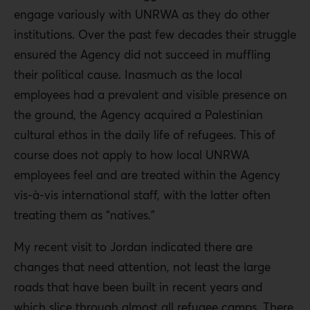
engage variously with UNRWA as they do other
institutions. Over the past few decades their struggle
ensured the Agency did not succeed in muffling
their political cause. Inasmuch as the local
employees had a prevalent and visible presence on
the ground, the Agency acquired a Palestinian
cultural ethos in the daily life of refugees. This of
course does not apply to how local UNRWA
employees feel and are treated within the Agency
vis-à-vis international staff, with the latter often
treating them as “natives.”
My recent visit to Jordan indicated there are
changes that need attention, not least the large
roads that have been built in recent years and
which slice through almost all refugee camps. There