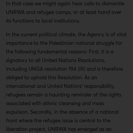
In that case we might again hear calls to dismantle
UNRWA and refugee camps, or at least hand over
its functions to local institutions.
In the current political climate, the Agency is of vital
importance to the Palestinian national struggle for
the following fundamental reasons: First, it is a
signatory to all United Nations Resolutions,
including UNGA resolution 194 (III) and is therefore
obliged to uphold this Resolution. As an
international and United Nations’ responsibility,
refugees remain a haunting reminder of the rights
associated with ethnic cleansing and mass
expulsion. Secondly, in the absence of a national
front where the refugee issue is central to the
liberation project, UNRWA has emerged as an