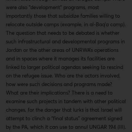
were also “development” programs, most
importantly those that subsidize families willing to
relocate outside camps (example, in al-Baq’a camp).
The question that needs to be debated is whether
such infrastructural and developmental programs in
Jordan or the other areas of UNRWA’s operations
and in spaces where it manages its facilities are
linked to larger political agendas seeking to rescind
on the refugee issue. Who are the actors involved,
how were such decisions and programs made?
What are their implications? There is a need to
examine such projects in tandem with other political
changes, for the danger that lurks is that Israel will
attempt to clinch a “final status” agreement signed
by the PA, which it can use to annul UNGAR 194 (III).