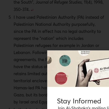
the South”,
Journal of Refugee Studies
, 11(4), 1998,
350-374.
I have used Palestinian Authority (PA) instead of
Palestinian National Authority purposefully,
since the PA in effect has no legal authority to
represent the “nation” which includes
Palestinian refugees for example in Jordan or
Lebanon. Following the signing of the Oslo
agreements, the PA did not, and still does not
have the status of a sovereign state. Rather it
retains limited autonomy over fragmented
territorial enclaves in the West Bank. A separate
Hamas-led PA has limited authority within
Gaza, but its borders are sealed and controlled
Stay Informed
by Israel and Egypt.
Join Al-Shabaka’s mailing li