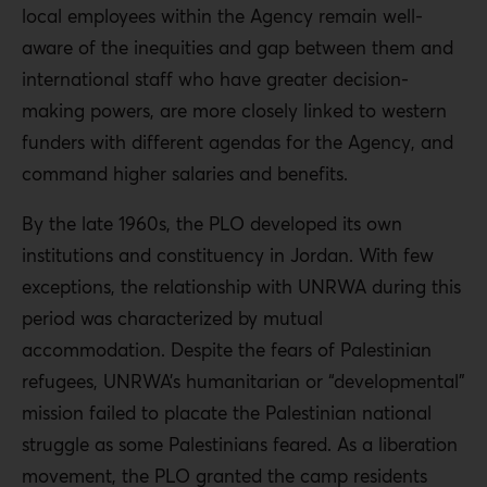
local employees within the Agency remain well-
aware of the inequities and gap between them and
international staff who have greater decision-
making powers, are more closely linked to western
funders with different agendas for the Agency, and
command higher salaries and benefits.
By the late 1960s, the PLO developed its own
institutions and constituency in Jordan. With few
exceptions, the relationship with UNRWA during this
period was characterized by mutual
accommodation. Despite the fears of Palestinian
refugees, UNRWA’s humanitarian or “developmental”
mission failed to placate the Palestinian national
struggle as some Palestinians feared. As a liberation
movement, the PLO granted the camp residents