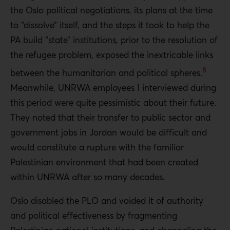
the Oslo political negotiations, its plans at the time
to “dissolve” itself, and the steps it took to help the
PA build “state” institutions, prior to the resolution of
the refugee problem, exposed the inextricable links
8
between the humanitarian and political spheres.
Meanwhile, UNRWA employees I interviewed during
this period were quite pessimistic about their future.
They noted that their transfer to public sector and
government jobs in Jordan would be difficult and
would constitute a rupture with the familiar
Palestinian environment that had been created
within UNRWA after so many decades.
Oslo disabled the PLO and voided it of authority
and political effectiveness by fragmenting