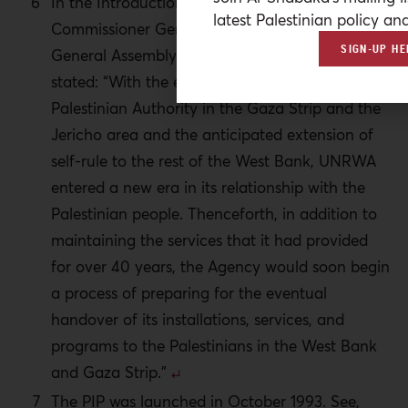
In the Introduction of the Report by the
latest Palestinian policy ana
Commissioner General of UNRWA to the
SIGN-UP HE
General Assembly, A/49/13, 21 Sept. 1994, he
stated: “With the establishment of the
Palestinian Authority in the Gaza Strip and the
Jericho area and the anticipated extension of
self-rule to the rest of the West Bank, UNRWA
entered a new era in its relationship with the
Palestinian people. Thenceforth, in addition to
maintaining the services that it had provided
for over 40 years, the Agency would soon begin
a process of preparing for the eventual
handover of its installations, services, and
programs to the Palestinians in the West Bank
and Gaza Strip.”
The PIP was launched in October 1993. See,