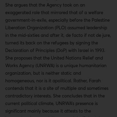
She argues that the Agency took on an
exaggerated role that mirrored that of a welfare
government-in-exile, especially before the Palestine
Liberation Organization (PLO) assumed leadership
in the mid-sixties and after it, de facto if not de jure,
turned its back on the refugees by signing the
Declaration of Principles (DoP) with Israel in 1993.
She proposes that the United Nations Relief and
Works Agency (UNRWA) is a unique humanitarian
organization, but is neither static and
homogeneous, nor is it apolitical. Rather, Farah
contends that it is a site of multiple and sometimes
contradictory interests. She concludes that in the
current political climate, UNRWA’s presence is
significant mainly because it attests to the