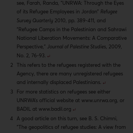
see, Farah, Randa, “UNRWA: Through the Eyes
of its Refugee Employees in Jordan”
Refugee
Survey Quarterly
2010, pp. 389-411, and
“Refugee Camps in the Palestinian and Sahrawi
National Liberation Movements: A Comparative
Perspective,”
Journal of Palestine Studies
, 2009,
No. 2, 76-93.
This refers to the refugees registered with the
Agency, there are many unregistered refugees
and internally displaced Palestinians.
For more statistics on refugees see either
UNRWA’s official website at www.unrwa.org, or
BADIL at www.badil.org
A good article on this turn, see B. S. Chimni,
“The geopolitics of refugee studies: A view from