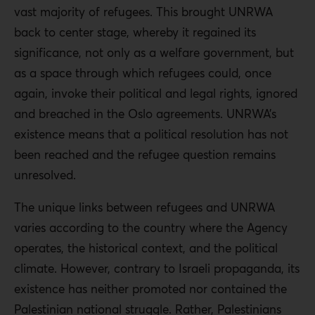
vast majority of refugees. This brought UNRWA
back to center stage, whereby it regained its
significance, not only as a welfare government, but
as a space through which refugees could, once
again, invoke their political and legal rights, ignored
and breached in the Oslo agreements. UNRWA’s
existence means that a political resolution has not
been reached and the refugee question remains
unresolved.
The unique links between refugees and UNRWA
varies according to the country where the Agency
operates, the historical context, and the political
climate. However, contrary to Israeli propaganda, its
existence has neither promoted nor contained the
Palestinian national struggle. Rather, Palestinians