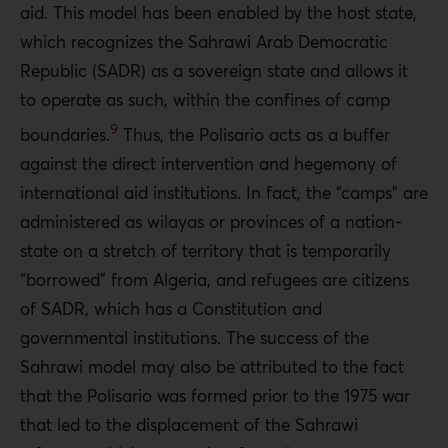
aid. This model has been enabled by the host state,
which recognizes the Sahrawi Arab Democratic
Republic (SADR) as a sovereign state and allows it
to operate as such, within the confines of camp
9
boundaries.
Thus, the Polisario acts as a buffer
against the direct intervention and hegemony of
international aid institutions. In fact, the “camps” are
administered as wilayas or provinces of a nation-
state on a stretch of territory that is temporarily
“borrowed” from Algeria, and refugees are citizens
of SADR, which has a Constitution and
governmental institutions. The success of the
Sahrawi model may also be attributed to the fact
that the Polisario was formed prior to the 1975 war
that led to the displacement of the Sahrawi