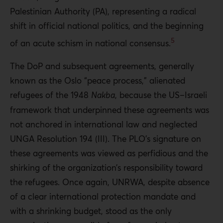
Palestinian Authority (PA), representing a radical
shift in official national politics, and the beginning
5
of an acute schism in national consensus.
The DoP and subsequent agreements, generally
known as the Oslo “peace process,” alienated
refugees of the 1948
Nakba
, because the US–Israeli
framework that underpinned these agreements was
not anchored in international law and neglected
UNGA Resolution 194 (III). The PLO’s signature on
these agreements was viewed as perfidious and the
shirking of the organization’s responsibility toward
the refugees. Once again, UNRWA, despite absence
of a clear international protection mandate and
with a shrinking budget, stood as the only