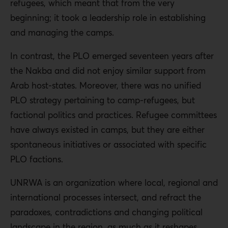
refugees, which meant that from the very
beginning; it took a leadership role in establishing
and managing the camps.
In contrast, the PLO emerged seventeen years after
the Nakba and did not enjoy similar support from
Arab host-states. Moreover, there was no unified
PLO strategy pertaining to camp-refugees, but
factional politics and practices. Refugee committees
have always existed in camps, but they are either
spontaneous initiatives or associated with specific
PLO factions.
UNRWA is an organization where local, regional and
international processes intersect, and refract the
paradoxes, contradictions and changing political
landscape in the region, as much as it reshapes