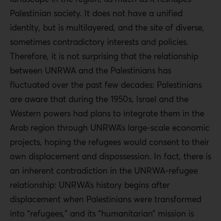
Palestinian society. It does not have a unified
identity, but is multilayered, and the site of diverse,
sometimes contradictory interests and policies.
Therefore, it is not surprising that the relationship
between UNRWA and the Palestinians has
fluctuated over the past few decades: Palestinians
are aware that during the 1950s, Israel and the
Western powers had plans to integrate them in the
Arab region through UNRWA’s large-scale economic
projects, hoping the refugees would consent to their
own displacement and dispossession. In fact, there is
an inherent contradiction in the UNRWA-refugee
relationship: UNRWA’s history begins after
displacement when Palestinians were transformed
into “refugees,” and its “humanitarian” mission is