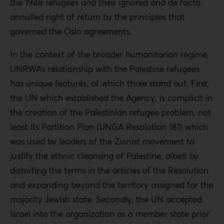
the 1948 refugees and their ignored and de facto
annulled right of return by the principles that
governed the Oslo agreements.
In the context of the broader humanitarian regime,
UNRWA’s relationship with the Palestine refugees
has unique features, of which three stand out. First,
the UN which established the Agency, is complicit in
the creation of the Palestinian refugee problem, not
least its Partition Plan (UNGA Resolution 181) which
was used by leaders of the Zionist movement to
justify the ethnic cleansing of Palestine, albeit by
distorting the terms in the articles of the Resolution
and expanding beyond the territory assigned for the
majority Jewish state. Secondly, the UN accepted
Israel into the organization as a member state prior