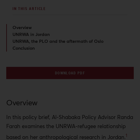
IN THIS ARTICLE
Overview
UNRWA in Jordan
UNRWA, the PLO and the aftermath of Oslo
Conclusion
DOWNLOAD PDF
Overview
In this policy brief, Al-Shabaka Policy Advisor Randa
Farah examines the UNRWA-refugee relationship
1
based on her anthropological research in Jordan.