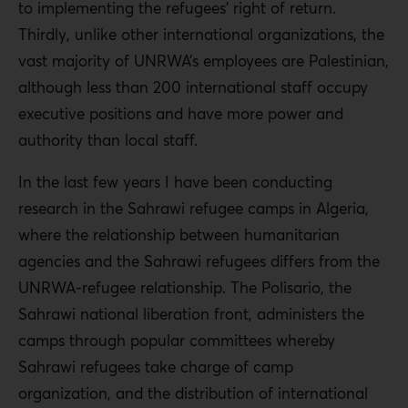
to implementing the refugees’ right of return.
Thirdly, unlike other international organizations, the
vast majority of UNRWA’s employees are Palestinian,
although less than 200 international staff occupy
executive positions and have more power and
authority than local staff.
In the last few years I have been conducting
research in the Sahrawi refugee camps in Algeria,
where the relationship between humanitarian
agencies and the Sahrawi refugees differs from the
UNRWA-refugee relationship. The Polisario, the
Sahrawi national liberation front, administers the
camps through popular committees whereby
Sahrawi refugees take charge of camp
organization, and the distribution of international