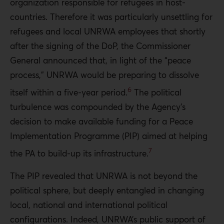
organization responsible for refugees in host-
countries. Therefore it was particularly unsettling for
refugees and local UNRWA employees that shortly
after the signing of the DoP, the Commissioner
General announced that, in light of the “peace
process,” UNRWA would be preparing to dissolve
6
itself within a five-year period.
The political
turbulence was compounded by the Agency’s
decision to make available funding for a Peace
Implementation Programme (PIP) aimed at helping
7
the PA to build-up its infrastructure.
The PIP revealed that UNRWA is not beyond the
political sphere, but deeply entangled in changing
local, national and international political
configurations. Indeed, UNRWA’s public support of