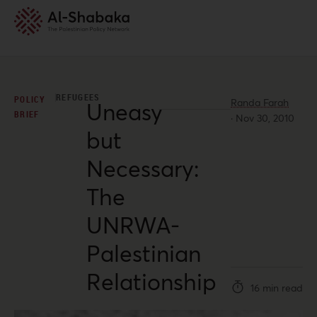
REFUGEES
POLICY
Randa Farah
Uneasy
BRIEF
·
Nov 30, 2010
but
Necessary:
The
UNRWA-
Palestinian
Relationship
16 min read