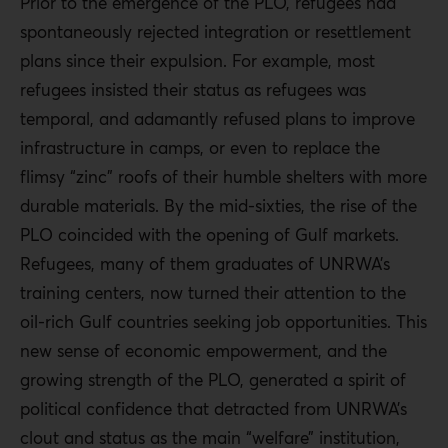
Prior to the emergence of the PLO, refugees had
spontaneously rejected integration or resettlement
plans since their expulsion. For example, most
refugees insisted their status as refugees was
temporal, and adamantly refused plans to improve
infrastructure in camps, or even to replace the
flimsy “zinc” roofs of their humble shelters with more
durable materials. By the mid-sixties, the rise of the
PLO coincided with the opening of Gulf markets.
Refugees, many of them graduates of UNRWA’s
training centers, now turned their attention to the
oil-rich Gulf countries seeking job opportunities. This
new sense of economic empowerment, and the
growing strength of the PLO, generated a spirit of
political confidence that detracted from UNRWA’s
clout and status as the main “welfare” institution,