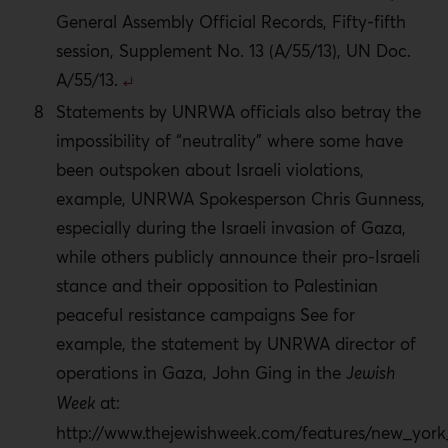
General Assembly Official Records, Fifty-fifth
session, Supplement No. 13 (A/55/13), UN Doc.
A/55/13.
Statements by UNRWA officials also betray the
impossibility of “neutrality” where some have
been outspoken about Israeli violations,
example, UNRWA Spokesperson Chris Gunness,
especially during the Israeli invasion of Gaza,
while others publicly announce their pro-Israeli
stance and their opposition to Palestinian
peaceful resistance campaigns See for
example, the statement by UNRWA director of
operations in Gaza, John Ging in the
Jewish
Week
at:
http://www.thejewishweek.com/features/new_yor