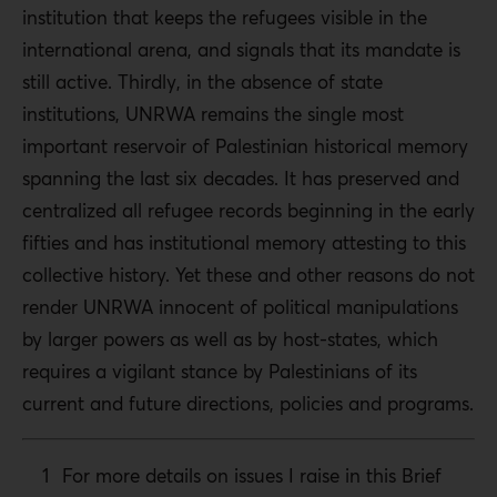
institution that keeps the refugees visible in the
international arena, and signals that its mandate is
still active. Thirdly, in the absence of state
institutions, UNRWA remains the single most
important reservoir of Palestinian historical memory
spanning the last six decades. It has preserved and
centralized all refugee records beginning in the early
fifties and has institutional memory attesting to this
collective history. Yet these and other reasons do not
render UNRWA innocent of political manipulations
by larger powers as well as by host-states, which
requires a vigilant stance by Palestinians of its
current and future directions, policies and programs.
For more details on issues I raise in this Brief