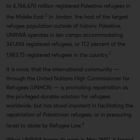
to 4,766,670 million registered Palestine refugees in
2
the Middle East.
In Jordan, the host of the largest
refugee population outside of historic Palestine,
UNRWA operates in ten camps accommodating
341,494 registered refugees, or 17.2 percent of the
3
1,983,73 registered refugees in the country.
It is ironic that the international community —
through the United Nations High Commissioner for
Refugees (UNHCR) — is promoting repatriation as
the privileged durable solution for refugees
worldwide, but has stood impotent in facilitating the
repatriation of Palestinian refugees, or in pressuring
4
Israel to abide by Refugee Law.
When UNRWA began its work in May 1950, it forged