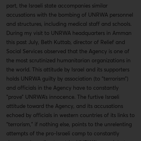
part, the Israeli state accompanies similar
accusations with the bombing of UNRWA personnel
and structures, including medical staff and schools.
During my visit to UNRWA headquarters in Amman
this past July, Beth Kuttab, director of Relief and
Social Services observed that the Agency is one of
the most scrutinized humanitarian organizations in
the world. This attitude by Israel and its supporters
holds UNRWA guilty by association (to “terrorism”)
and officials in the Agency have to constantly
“prove” UNRWA’s innocence. The furtive Israeli
attitude toward the Agency, and its accusations
echoed by officials in western countries of its links to
“terrorism,” if nothing else, points to the unrelenting
attempts of the pro-Israeli camp to constantly