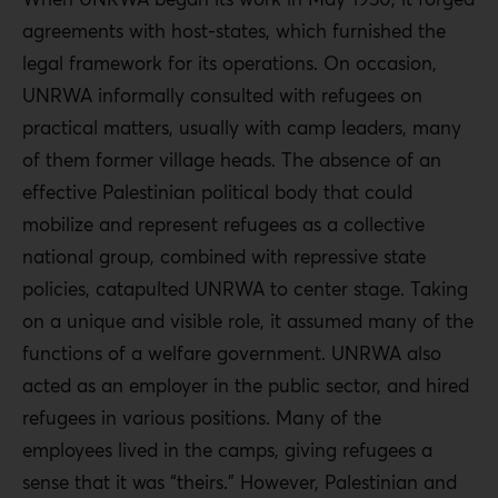
agreements with host-states, which furnished the
legal framework for its operations. On occasion,
UNRWA informally consulted with refugees on
practical matters, usually with camp leaders, many
of them former village heads. The absence of an
effective Palestinian political body that could
mobilize and represent refugees as a collective
national group, combined with repressive state
policies, catapulted UNRWA to center stage. Taking
on a unique and visible role, it assumed many of the
functions of a welfare government. UNRWA also
acted as an employer in the public sector, and hired
refugees in various positions. Many of the
employees lived in the camps, giving refugees a
sense that it was “theirs.” However, Palestinian and