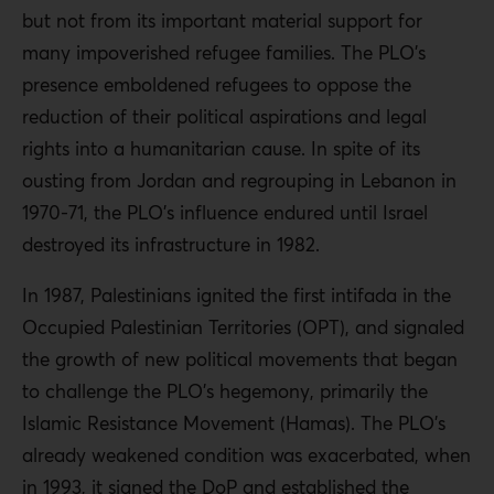
but not from its important material support for
many impoverished refugee families. The PLO’s
presence emboldened refugees to oppose the
reduction of their political aspirations and legal
rights into a humanitarian cause. In spite of its
ousting from Jordan and regrouping in Lebanon in
1970-71, the PLO’s influence endured until Israel
destroyed its infrastructure in 1982.
In 1987, Palestinians ignited the first intifada in the
Occupied Palestinian Territories (OPT), and signaled
the growth of new political movements that began
to challenge the PLO’s hegemony, primarily the
Islamic Resistance Movement (Hamas). The PLO’s
already weakened condition was exacerbated, when
in 1993, it signed the DoP and established the