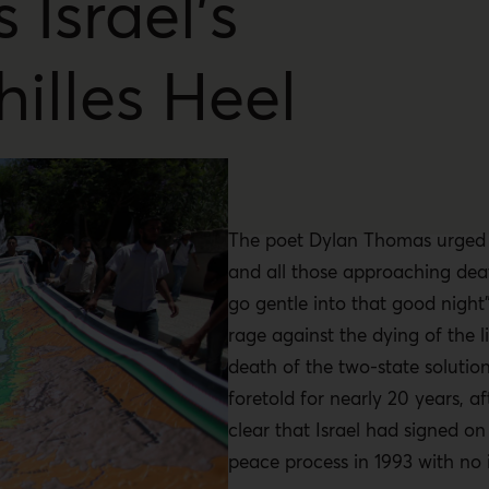
Is Israel’s
hilles Heel
The poet Dylan Thomas urged h
and all those approaching dea
go gentle into that good night”
rage against the dying of the l
death of the two-state solutio
foretold for nearly 20 years, a
clear that Israel had signed on
peace process in 1993 with no 