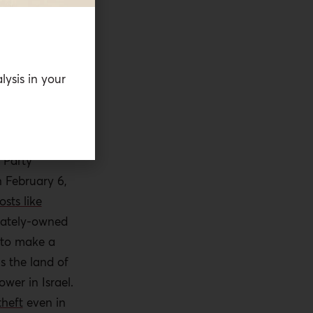
the goal, for
er and
nett,
who
era of a
lysis in your
Donald
dential
 Party
 February 6,
osts like
ivately-owned
 to make a
s the land of
wer in Israel.
theft
even in