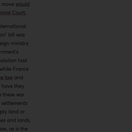
he move
would
minal Court.
nternational
n” bill was
ign ministry
rnment’s
olution had
while France
he law
and
 have they
e these war
 settlements
pty land or
mes and lands,
aw, as is the