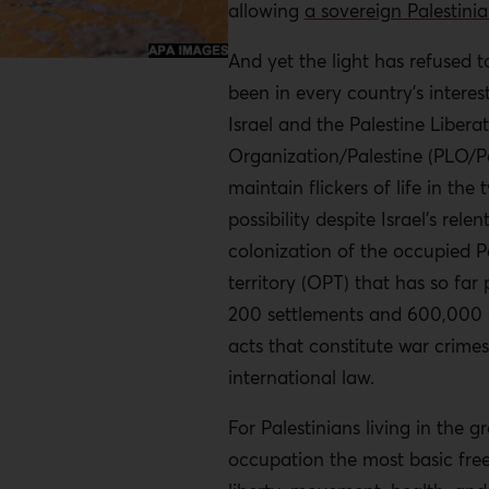
allowing
a sovereign Palestinia
And yet the light has refused to
been in every country’s interest
Israel and the Palestine Libera
Organization/Palestine (PLO/Pa
maintain flickers of life in the
possibility despite Israel’s relen
colonization of the occupied P
territory (OPT) that has so far
200 settlements and 600,000 se
acts that constitute war crime
international law.
For Palestinians living in the g
occupation the most basic free