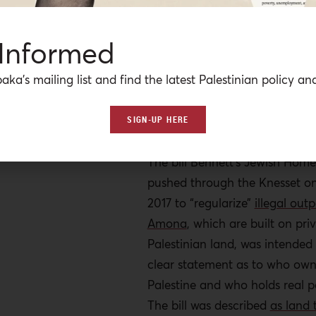
60% of the West Bank. This is 
now, of Israeli right-wing lead
 Informed
Education Minister Naftali Ben
gleefully announced
that “t
he 
aka’s mailing list and find the latest Palestinian policy ana
Palestinian state is over” after
Trump won the American presi
SIGN-UP HERE
elections.
The bill Bennett’s Jewish Home
pushed through the Knesset on
2017 to “regularize”
illegal outp
Amona
, which are built on pr
Palestinian land, was intended
clear statement as to who own
Palestine and who holds real po
The bill was described
as land 