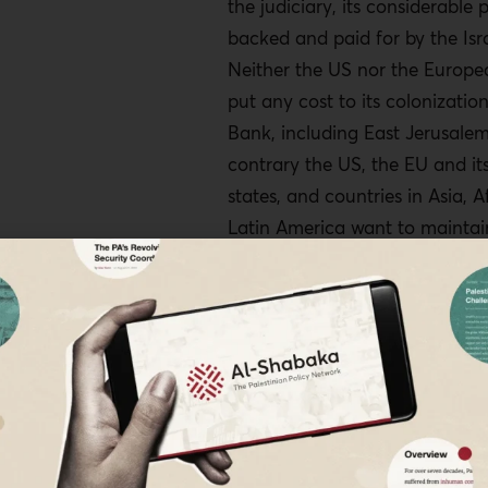
the judiciary, its considerable 
backed and paid for by the Isra
Neither the US nor the Europe
put any cost to its colonizatio
Bank, including East Jerusale
contrary the US, the EU and i
states, and countries in Asia, A
Latin America want to maintai
trade relations with Israel.
The settler movement no longe
exist in the murkiness of the t
scenario: It seeks the clarity o
annexation of the rest of the O
already illegally annexed Jerus
least of Area C, which account