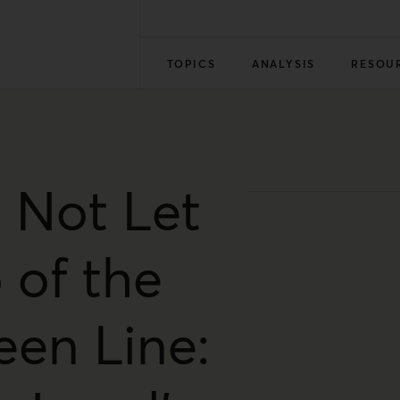
TOPICS
ANALYSIS
RESOU
 Not Let
 of the
een Line: