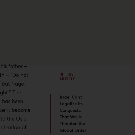
is father –
th – “Do not
IN THIS
ARTICLE
 but “rage,
ight.” The
Israel Can’t
n has been
Legalize Its
fter it became
Conquests:
That Would
 to the Oslo
Threaten the
intention of
Global Order