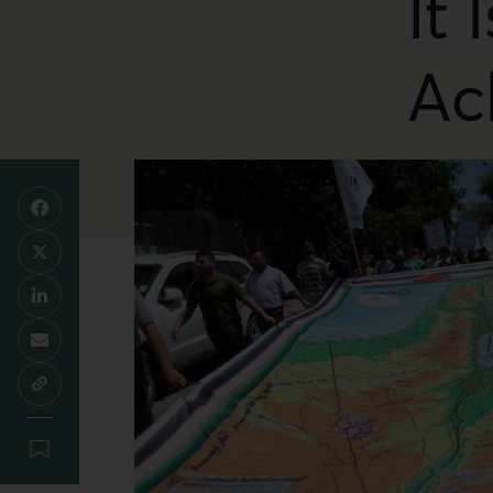
It 
Ac