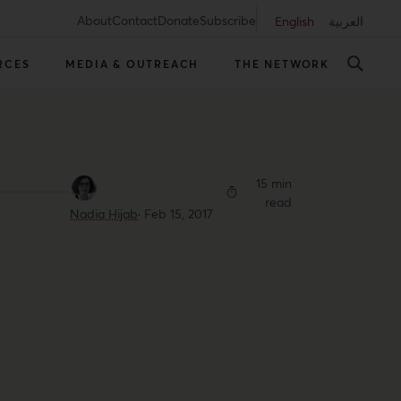
About
Contact
Donate
Subscribe
English
العربية
RCES
MEDIA & OUTREACH
THE NETWORK
15 min
read
Nadia Hijab
·
Feb 15, 2017