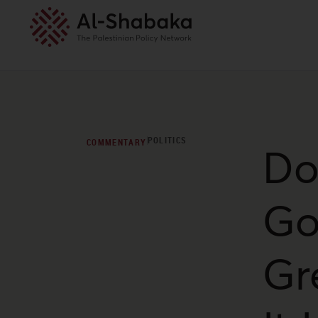
POLITICS
COMMENTARY
Do
Go
Gr