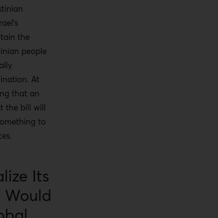
stinian
ael’s
tain the
inian people
ally
ination. At
ing that an
 the bill will
something to
ces.
lize Its
t Would
obal