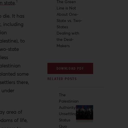
1
The Green
n state
.
Line is Not
About One-
 die. It has
State vs. Two-
, including
States
tion
Dealing with
the Deal-
lestine), to
Makers
 two-state
tless
alestinian
DOWNLOAD PDF
 planted some
ttlers there,
s under
The
Palestinian
Authority:
ray area of
Unsettling
doms of life,
Status
Quo