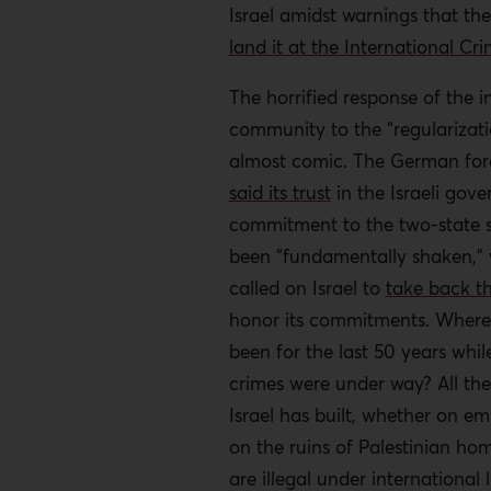
Israel amidst warnings that t
land it at the International Cri
The horrified response of the i
community to the “regularizatio
almost comic. The German fore
said its trust
in the Israeli gove
commitment to the two-state s
been “fundamentally shaken,” 
called on Israel to
take back t
honor its commitments. Where
been for the last 50 years whil
crimes were under way? All the
Israel has built, whether on em
on the ruins of Palestinian ho
are illegal under international l