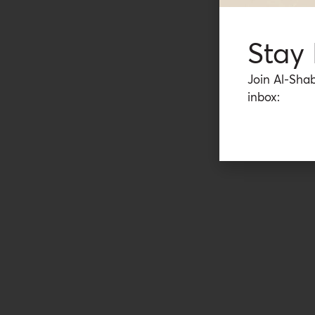
Stay
Join Al-Shab
inbox: