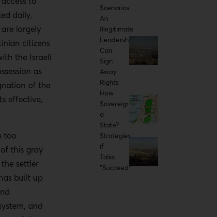
 access to
Scenarios
ed daily.
An
 are largely
Illegitimate
Leadership
tinian citizens
Can
ith the Israeli
Sign
ossession as
Away
Rights
gnation of the
How
s effective,
Sovereign
a
State?
e too
Strategies
if
of this gray
Talks
the settler
"Succeed"
has built up
and
 system, and