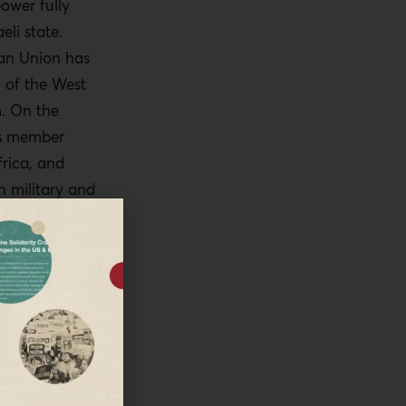
power fully
eli state.
an Union has
n of the West
m. On the
ts member
frica, and
n military and
r wants to
wo-state
f formal
PT (Israel has
alem) or at
s for some