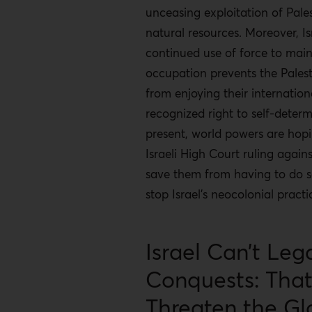
unceasing exploitation of Pale
natural resources. Moreover, Isr
continued use of force to main
occupation prevents the Palest
from enjoying their internation
recognized right to self-determ
present, world powers are hop
Israeli High Court ruling against
save them from having to do 
stop Israel’s neocolonial practi
Israel Can’t Lega
Conquests: Tha
Threaten the Gl