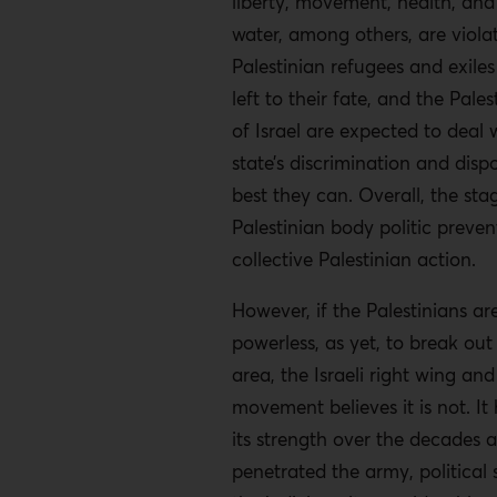
liberty, movement, health, and
water, among others, are violat
Palestinian refugees and exiles
left to their fate, and the Pales
of Israel are expected to deal w
state’s discrimination and disp
best they can. Overall, the sta
Palestinian body politic prevent
collective Palestinian action.
However, if the Palestinians ar
powerless, as yet, to break out 
area, the Israeli right wing and 
movement believes it is not. It 
its strength over the decades 
penetrated the army, political