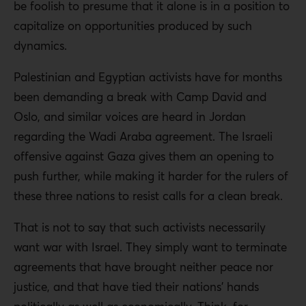
be foolish to presume that it alone is in a position to
capitalize on opportunities produced by such
dynamics.
Palestinian and Egyptian activists have for months
been demanding a break with Camp David and
Oslo, and similar voices are heard in Jordan
regarding the Wadi Araba agreement. The Israeli
offensive against Gaza gives them an opening to
push further, while making it harder for the rulers of
these three nations to resist calls for a clean break.
That is not to say that such activists necessarily
want war with Israel. They simply want to terminate
agreements that have brought neither peace nor
justice, and that have tied their nations’ hands