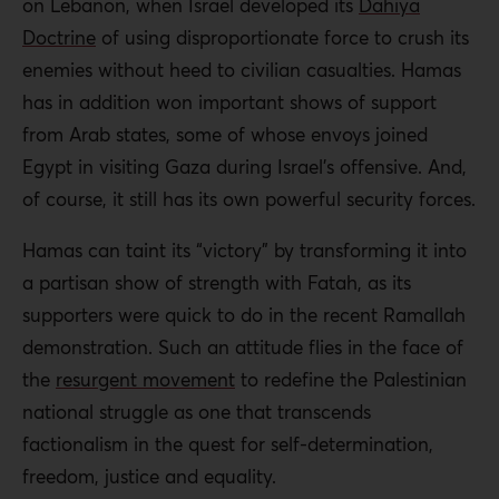
on Lebanon, when Israel developed its
Dahiya
Doctrine
of using disproportionate force to crush its
enemies without heed to civilian casualties. Hamas
has in addition won important shows of support
from Arab states, some of whose envoys joined
Egypt in visiting Gaza during Israel’s offensive. And,
of course, it still has its own powerful security forces.
Hamas can taint its “victory” by transforming it into
a partisan show of strength with Fatah, as its
supporters were quick to do in the recent Ramallah
demonstration. Such an attitude flies in the face of
the
resurgent movement
to redefine the Palestinian
national struggle as one that transcends
factionalism in the quest for self-determination,
freedom, justice and equality.