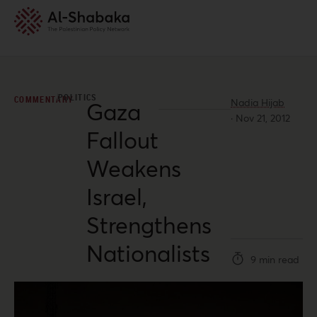
POLITICS
COMMENTARY
Nadia Hijab
Gaza
·
Nov 21, 2012
Fallout
Weakens
Israel,
Strengthens
Nationalists
9 min read