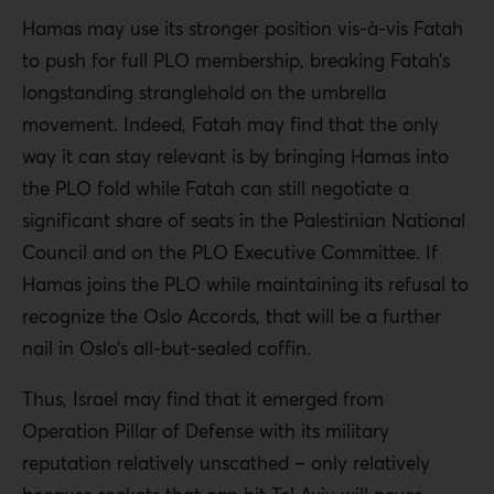
Hamas may use its stronger position vis-à-vis Fatah
to push for full PLO membership, breaking Fatah’s
longstanding stranglehold on the umbrella
movement. Indeed, Fatah may find that the only
way it can stay relevant is by bringing Hamas into
the PLO fold while Fatah can still negotiate a
significant share of seats in the Palestinian National
Council and on the PLO Executive Committee. If
Hamas joins the PLO while maintaining its refusal to
recognize the Oslo Accords, that will be a further
nail in Oslo’s all-but-sealed coffin.
Thus, Israel may find that it emerged from
Operation Pillar of Defense with its military
reputation relatively unscathed – only relatively