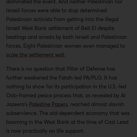
dominated the event. And neither Palestinian nor
Israeli forces were able to stop determined
Palestinian activists from getting into the illegal
Israeli West Bank settlement of Beit El despite
beatings and arrests by both Israeli and Palestinian
forces. Eight Palestinian women even managed to
scale the settlement wall
.
There is no question that Pillar of Defense has
further weakened the Fatah-led PA/PLO. It has
nothing to show for its participation in the U.S.-led
Oslo-framed peace process that, as revealed by Al
Jazeera’s
Palestine Papers
, reached almost slavish
subservience. The aid-dependent economy that was
booming in the West Bank at the time of Cast Lead
is now practically on life support.