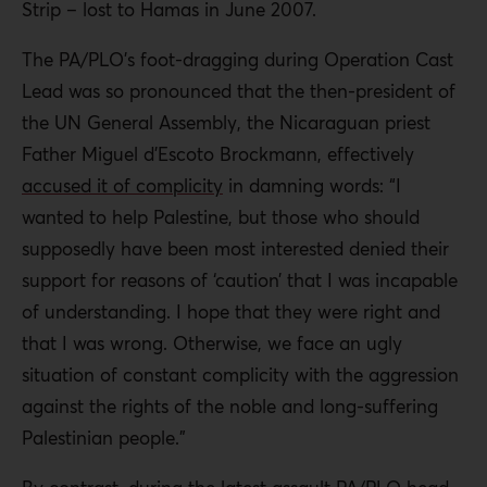
Strip – lost to Hamas in June 2007.
The PA/PLO’s foot-dragging during Operation Cast
Lead was so pronounced that the then-president of
the UN General Assembly, the Nicaraguan priest
Father Miguel d’Escoto Brockmann, effectively
accused it of complicity
in damning words: “I
wanted to help Palestine, but those who should
supposedly have been most interested denied their
support for reasons of ‘caution’ that I was incapable
of understanding. I hope that they were right and
that I was wrong. Otherwise, we face an ugly
situation of constant complicity with the aggression
against the rights of the noble and long-suffering
Palestinian people.”