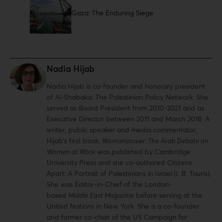
Gaza: The Enduring Siege
Nadia Hijab
Nadia Hijab is co-founder and honorary president
of Al-Shabaka: The Palestinian Policy Network. She
served as Board President from 2010-2021 and as
Executive Director between 2011 and March 2018. A
writer, public speaker and media commentator,
Hijab’s first book,
Womanpower: The Arab Debate on
Women at Work
was published by Cambridge
University Press and she co-authored Citizens
Apart: A Portrait of Palestinians in Israel (I. B. Tauris).
She was Editor-in-Chief of the London-
based
Middle East Magazine
before serving at the
United Nations in New York. She is a co-founder
and former co-chair of the US Campaign for