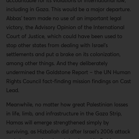
accountable for its violations of international law,
including in Gaza. This would be a major departure.
Abbas’ team made no use of an important legal
victory, the Advisory Opinion of the International
Court of Justice, which could have been used to
stop other states from dealing with Israel’s
settlements and put a brake on its colonization,
among other things. And they deliberately
undermined the Goldstone Report – the UN Human
Rights Council fact-finding mission findings on Cast
Lead.
Meanwhile, no matter how great Palestinian losses
in life, limb, and infrastructure in the Gaza Strip,
Hamas will emerge strengthened simply by
surviving, as Hizballah did after Israel’s 2006 attack