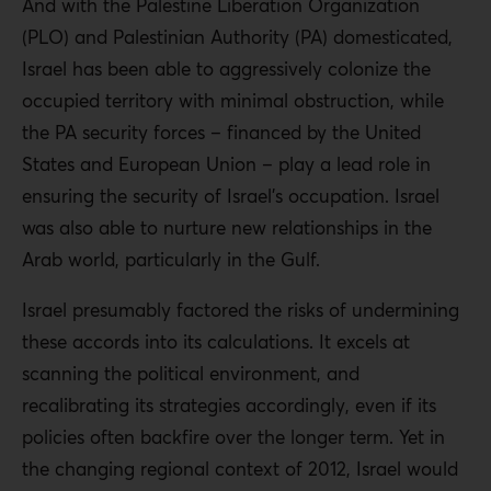
And with the Palestine Liberation Organization
(PLO) and Palestinian Authority (PA) domesticated,
Israel has been able to aggressively colonize the
occupied territory with minimal obstruction, while
the PA security forces – financed by the United
States and European Union – play a lead role in
ensuring the security of Israel’s occupation. Israel
was also able to nurture new relationships in the
Arab world, particularly in the Gulf.
Israel presumably factored the risks of undermining
these accords into its calculations. It excels at
scanning the political environment, and
recalibrating its strategies accordingly, even if its
policies often backfire over the longer term. Yet in
the changing regional context of 2012, Israel would