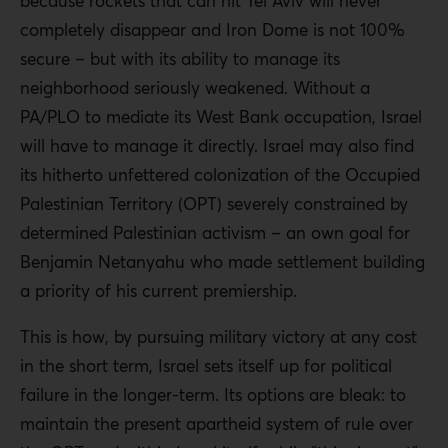
because rockets that can hit Tel Aviv will never
completely disappear and Iron Dome is not 100%
secure – but with its ability to manage its
neighborhood seriously weakened. Without a
PA/PLO to mediate its West Bank occupation, Israel
will have to manage it directly. Israel may also find
its hitherto unfettered colonization of the Occupied
Palestinian Territory (OPT) severely constrained by
determined Palestinian activism – an own goal for
Benjamin Netanyahu who made settlement building
a priority of his current premiership.
This is how, by pursuing military victory at any cost
in the short term, Israel sets itself up for political
failure in the longer-term. Its options are bleak: to
maintain the present apartheid system of rule over