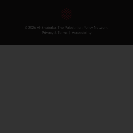
© 2026 Al-Shabaka: The Palestinian Policy Network.
Privacy & Terms
|
Accessibility