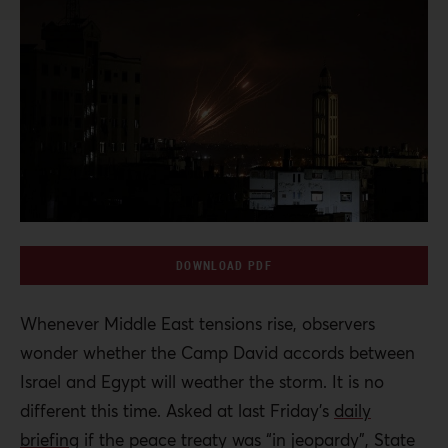
DOWNLOAD PDF
Whenever Middle East tensions rise, observers
wonder whether the Camp David accords between
Israel and Egypt will weather the storm. It is no
different this time. Asked at last Friday’s
daily
briefing
if the peace treaty was “in jeopardy”, State