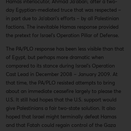
Hamas interlocutor, Ahmad Ja’abari, after a two-
day Egyptian-mediated truce that was respected –
in part due to Ja’abari’s efforts – by all Palestinian
factions. The inevitable Hamas response provided
the pretext for Israel’s Operation Pillar of Defense.
The PA/PLO response has been less visible than that
of Egypt, but perhaps more dramatic when
compared to its stance during Israel’s Operation
Cast Lead in December 2008 – January 2009. At
that time, the PA/PLO resisted attempts to bring
about an immediate ceasefire largely to please the
U.S. It still had hopes that the U.S. support would
give Palestinians a fair two-state solution. It also
hoped that Israel might terminally defeat Hamas
and that Fatah could regain control of the Gaza