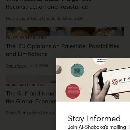
Reconstruction and Resistance
Nour Joudah,
Dena Qaddumi
·
Jul 23, 2026
POLICY BRIEF
POLITICS
The ICJ Opinions on Palestine: Possibilities
and Limitations
Dana Farraj
·
Jul 1, 2026
ROUNDTABLE
POLITICS
The Gulf and Israel: War, Normalization, and
the Global Economy
Diana Buttu,
Adam Hanieh
·
Jun 10, 2026
Stay Informed
Join Al-Shabaka’s mailing li