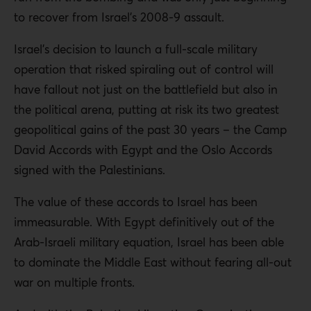
to recover from Israel’s 2008-9 assault.
Israel’s decision to launch a full-scale military
operation that risked spiraling out of control will
have fallout not just on the battlefield but also in
the political arena, putting at risk its two greatest
geopolitical gains of the past 30 years – the Camp
David Accords with Egypt and the Oslo Accords
signed with the Palestinians.
The value of these accords to Israel has been
immeasurable. With Egypt definitively out of the
Arab-Israeli military equation, Israel has been able
to dominate the Middle East without fearing all-out
war on multiple fronts.