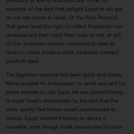
politically as well as economically. Think, for
example, of the deal that obliged Egypt to sell gas
at cut-rate prices to Israel. Or the Paris Protocol
that gave Israel the right to collect Palestinian tax
revenues and then hand them over, or not, at will.
Or the Jordanian market compelled to open its
doors to Israeli produce while Jordanian farmers’
products spoil.
The Egyptian response has been quick and visible.
Morsi recalled his ambassador to Israel and sent his
prime minister to visit Gaza. He was spared having
to expel Israel’s ambassador by the fact that the
latter quietly fled before Israel’s commenced its
assault. Egypt worked intensely to secure a
ceasefire, even though Israel assassinated its main