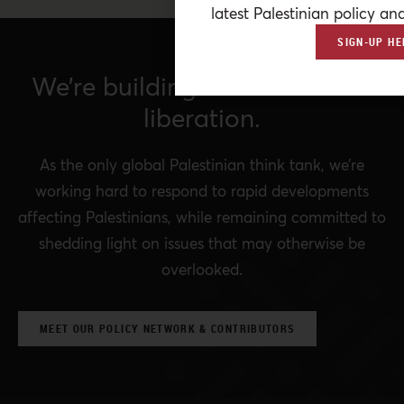
latest Palestinian policy ana
SIGN-UP HE
We’re building a network for
liberation.
As the only global Palestinian think tank, we’re
working hard to respond to rapid developments
affecting Palestinians, while remaining committed to
shedding light on issues that may otherwise be
overlooked.
MEET OUR POLICY NETWORK & CONTRIBUTORS