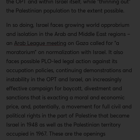
the OPT and within Israel itself, while “thinning out”
the Palestinian population to the extent possible.
In so doing, Israel faces growing world opprobrium
and isolation in the Arab and Middle East regions –
an
Arab League meeting
on Gaza called for “a
moratorium” on normalization with Israel. It also
faces possible PLO-led legal action against its
occupation policies, continuing demonstrations and
instability in the OPT and Israel, an increasingly
effective campaign for boycott, divestment and
sanctions that is exacting a moral and economic
price, and, potentially, a movement for full civil and
political rights in the part of Palestine that became
Israel in 1948 as well as the Palestinian territory
occupied in 1967. These are the openings