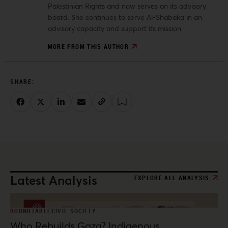
Palestinian Rights and now serves on its advisory
board. She continues to serve Al-Shabaka in an
advisory capacity and support its mission.
MORE FROM THIS AUTHOR
Latest Analysis
EXPLORE ALL ANALYSIS
ROUNDTABLE
CIVIL SOCIETY
Who Rebuilds Gaza? Indigenous