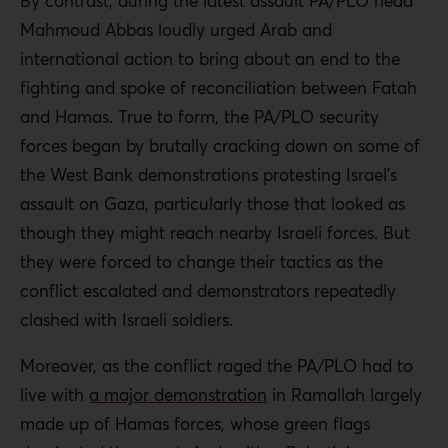
By contrast, during the latest assault PA/PLO head
Mahmoud Abbas loudly urged Arab and
international action to bring about an end to the
fighting and spoke of reconciliation between Fatah
and Hamas. True to form, the PA/PLO security
forces began by brutally cracking down on some of
the West Bank demonstrations protesting Israel’s
assault on Gaza, particularly those that looked as
though they might reach nearby Israeli forces. But
they were forced to change their tactics as the
conflict escalated and demonstrators repeatedly
clashed with Israeli soldiers.
Moreover, as the conflict raged the PA/PLO had to
live with
a major demonstration
in Ramallah largely
made up of Hamas forces, whose green flags