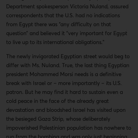
Department spokesperson Victoria Nuland, assured
correspondents that the U.S. had no indications
from Egypt there was “any difficulty on that
question” and believed it “very important for Egypt
to live up to its international obligations.”
The newly invigorated Egyptian street would beg to
differ with Ms. Nuland. True, the last thing Egyptian
president Mohammed Morsi needs is a definitive
break with Israel or – more importantly – its U.S.
patron. But he may find it hard to sustain even a
cold peace in the face of the already great
devastation and bloodshed Israel has visited upon
the besieged Gaza Strip, whose deliberately
impoverished Palestinian population has nowhere to
run from the bombing and was only just beginning