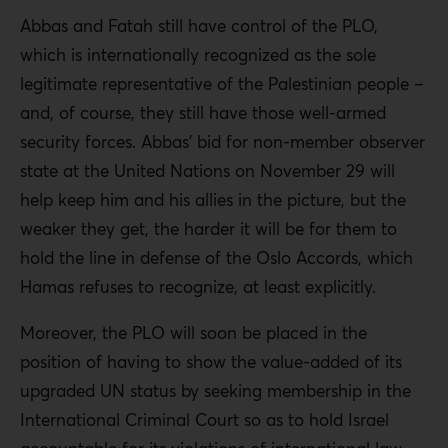
Abbas and Fatah still have control of the PLO,
which is internationally recognized as the sole
legitimate representative of the Palestinian people –
and, of course, they still have those well-armed
security forces. Abbas’ bid for non-member observer
state at the United Nations on November 29 will
help keep him and his allies in the picture, but the
weaker they get, the harder it will be for them to
hold the line in defense of the Oslo Accords, which
Hamas refuses to recognize, at least explicitly.
Moreover, the PLO will soon be placed in the
position of having to show the value-added of its
upgraded UN status by seeking membership in the
International Criminal Court so as to hold Israel