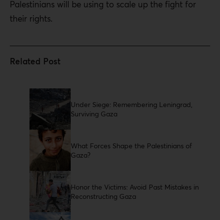
Palestinians will be using to scale up the fight for
their rights.
Under Siege: Remembering Leningrad,
Surviving Gaza
What Forces Shape the Palestinians of
Gaza?
Honor the Victims: Avoid Past Mistakes in
Reconstructing Gaza