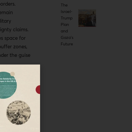
orders.
idal
The
Israel-
remain
Trump
litary
hould request
Plan
ignty claims.
and
the Yellow Line
s space for
Gaza’s
on-recognition.
Future
uffer zones,
 and media
nder the guise
ery Yellow Line
ery and
roceedings.
l; although
e the Yellow
 as temporary
rcement can
ntrol. Formal
r legal and
uding