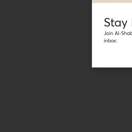
Stay
Join Al-Shab
inbox: