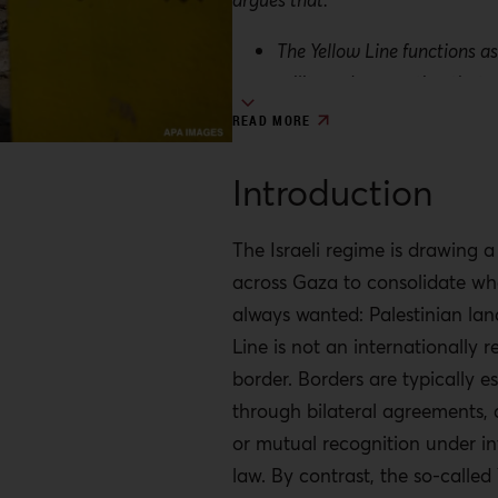
The Yellow Line functions as
military demarcation that s
movement and territorial co
READ MORE
being framed as a temporar
measure.
Introduction
By avoiding formal annexatio
regime exercises territorial 
The Israeli regime is drawing a
limiting immediate legal and
across Gaza to consolidate wha
costs.
always wanted: Palestinian lan
Line is not an internationally 
This strategy follows a histo
border. Borders are typically e
ceasefires and agreements 
through bilateral agreements, 
repeatedly facilitated Israeli
or mutual recognition under in
expansion under the guise o
law. By contrast, the so-called 
arrangements.