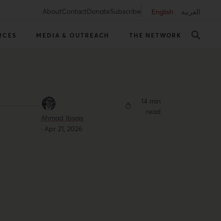
About
Contact
Donate
Subscribe
English
العربية
RCES
MEDIA & OUTREACH
THE NETWORK
14 min
read
Ahmad Ibsais
·
Apr 21, 2026