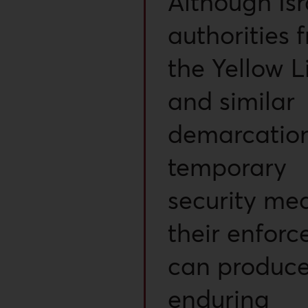
Although Isr
authorities 
the Yellow L
and similar
demarcation
temporary
security mea
their enfor
can produc
enduring