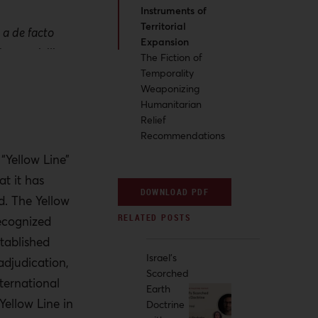
Instruments of
Territorial
 a de facto
Expansion
hapes civilian
The Fiction of
ntrol while
Temporality
Weaponizing
y security
Humanitarian
Relief
Recommendations
n, the Israeli
control while
 “Yellow Line”
 political
t it has
DOWNLOAD PDF
d. The Yellow
recognized
rical pattern:
stablished
since 1948 have
Israel's
adjudication,
 territorial
Scorched
ternational
f provisional
Earth
Yellow Line in
Doctrine