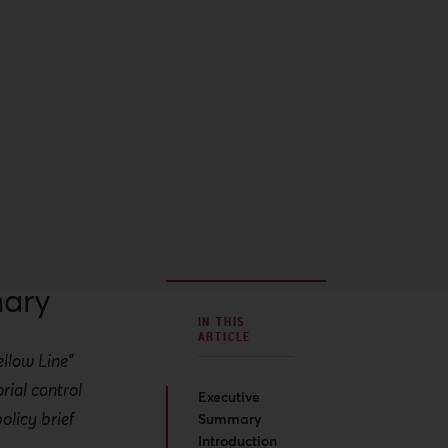
ary
IN THIS
ARTICLE
ellow Line"
rial control
Executive
olicy brief
Summary
Introduction