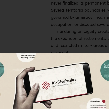
never finalized its permanent b
as a manifestation of genoc
Several territorial boundaries 
conditions.
governed by armistice lines, mi
The UN General Assembly s
occupation, or disputed sovere
an ICJ advisory opinion on 
This enduring ambiguity create
and states' obligations of n
the expansion of settlements, b
Civil society organizations
and restricted military areas u
outlets should document ev
of security.
shift through satellite imag
testimony for future legal p
The ambiguity is not incidenta
Israeli regime authorities fram
Line and similar demarcations
security measures, their enfo
produce enduring territorial co
annexation would carry cleare
diplomatic consequences, incl