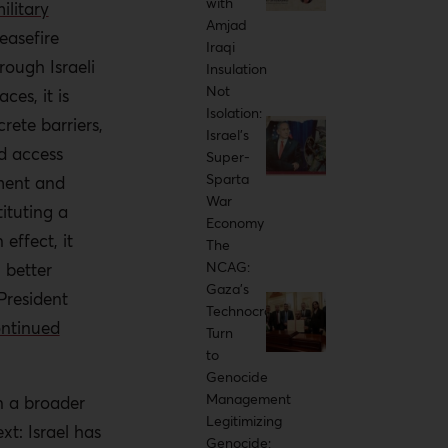
with
ilitary
ongside the
Amjad
easefire
ian aid, which
Iraqi
ough Israeli
Insulation
ials and
Not
ces, it is
aterially
Isolation:
ete barriers,
Israel’s
ed access
Super-
such practices,
Sparta
ement and
enabled
War
tituting a
n the ground.
Economy
effect, it
The
NCAG:
h better
Gaza's
President
Technocratic
ioritize land
ontinued
Turn
r crimes
to
Genocide
Management
n a broader
e in the ICJ
Legitimizing
xt: Israel has
he Yellow Line
Genocide: