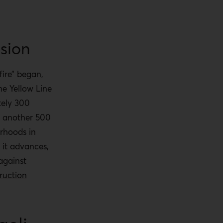
nsion
ire” began,
he Yellow Line
ely 300
d another 500
orhoods in
 it advances,
gainst
ruction