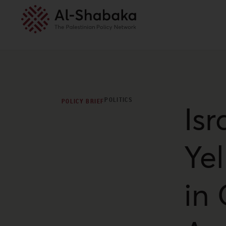
POLITICS
POLICY BRIEF
Isr
Ye
in