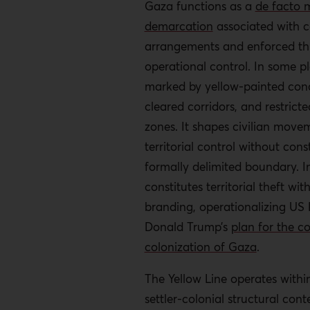
Gaza functions as a
de facto m
The Yellow Line operates al
demarcation
associated with c
weaponization of humanitar
arrangements and enforced thr
blocks reconstruction mater
operational control. In some pla
renders Palestinian return m
marked by yellow-painted concr
impossible.
cleared corridors, and restrict
International law prohibits 
zones. It shapes civilian mov
yet sustained inaction has 
territorial control without cons
territorial transformation o
formally delimited boundary. In 
Recommendations
constitutes territorial theft wit
branding, operationalizing US 
Intensify ICC pressure to pr
Donald Trump’s
plan for the c
theft-related charges in wa
colonization of Gaza
.
prosecutions.
The Yellow Line operates withi
Third states should interven
settler-colonial structural conte
genocide case, identifying t