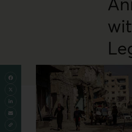
An
wi
Le