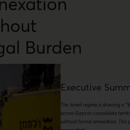
nexation
thout
gal Burden
Executive Summ
The Israeli regime is drawing a "Y
across Gaza to consolidate territo
without formal annexation. This p
argues that: