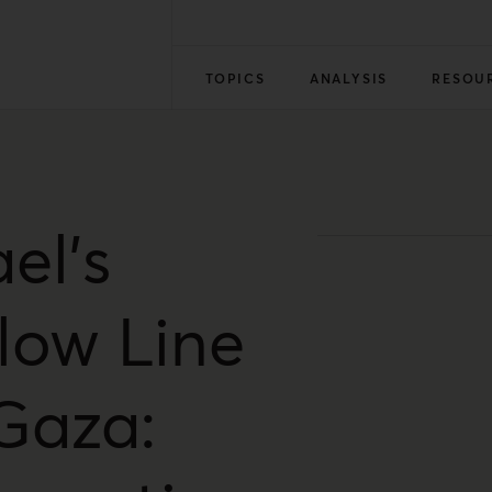
TOPICS
ANALYSIS
RESOU
ael’s
llow Line
 Gaza: