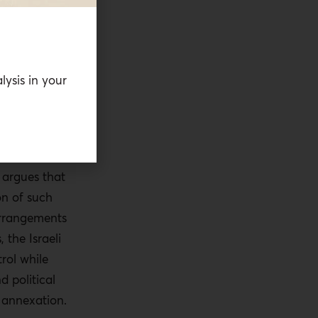
tional legal
otential
nal Criminal
 jurisdiction
lysis in your
 in the
 as well as
other
 bodies
f argues that
on of such
arrangements
 the Israeli
trol while
d political
 annexation.