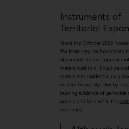
Instruments of
Territorial Expa
Since the October 2025 “ceasef
the Israeli regime has moved t
deeper into Gaza
—approximat
meters west in al-Shujaiya an
meters into residential neighb
eastern Gaza City. Day by day,
burying
evidence of genocide
a
people and land while the
dest
continues
.