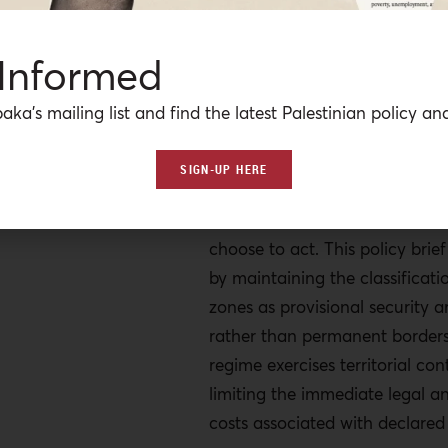
heightened exposure to interna
scrutiny. This could include a p
 Informed
investigation by the Internatio
Court (ICC), which has affirmed
aka’s mailing list and find the latest Palestinian policy ana
over alleged crimes committed
Occupied Palestinian Territory,
SIGN-UP HERE
the possibility of sanctions or 
measures should international
choose to act. This policy brie
by maintaining the classificati
zones as provisional security 
rather than permanent borders,
regime exercises territorial con
limiting the immediate legal an
costs associated with declared