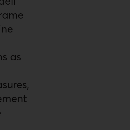
aeli
frame
ine
s as
sures,
cement
e