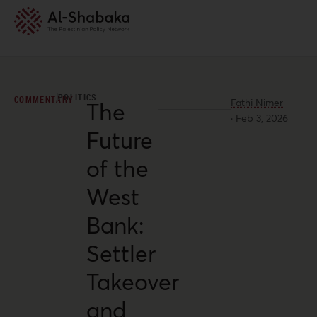
POLITICS
COMMENTARY
Fathi Nimer
The
·
Feb 3, 2026
Future
of the
West
Bank:
Settler
Takeover
and