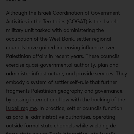
Although the Israeli Coordination of Government
Activities in the Territories (COGAT) is the Israeli
military unit tasked with administering the
occupation of the West Bank, settler regional
councils have gained
increasing influence
over
Palestinian affairs in recent years. These councils
exercise quasi-governmental authority, plan and
administer infrastructure, and provide services. They
embody a system of settler self-rule that further
fragments Palestinian geography and governance,
bypassing international law with the
backing of the
Israeli regime
. In practice, settler councils function
as
parallel administrative authorities
, operating
outside formal state channels while wielding de