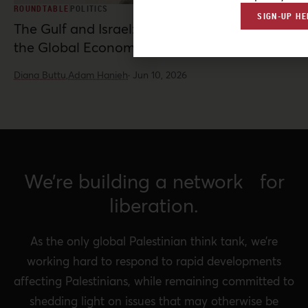
ROUNDTABLE
POLITICS
SIGN-UP HE
The Gulf and Israel: War, Normalization, and
the Global Economy
Diana Buttu,
Adam Hanieh
·
Jun 10, 2026
We’re building a network for
liberation.
As the only global Palestinian think tank, we’re
working hard to respond to rapid developments
affecting Palestinians, while remaining committed to
shedding light on issues that may otherwise be