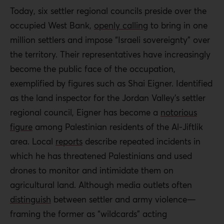
Today, six settler regional councils preside over the
occupied West Bank,
openly calling
to bring in one
million settlers and impose “Israeli sovereignty” over
the territory. Their representatives have increasingly
become the public face of the occupation,
exemplified by figures such as Shai Eigner. Identified
as the land inspector for the Jordan Valley’s settler
regional council, Eigner has become a
notorious
figure
among Palestinian residents of the Al-Jiftlik
area. Local
reports
describe repeated incidents in
which he has threatened Palestinians and used
drones to monitor and intimidate them on
agricultural land. Although media outlets often
distinguish
between settler and army violence—
framing the former as “wildcards” acting