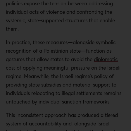
policies expose the tension between addressing
individual acts of violence and confronting the
systemic, state-supported structures that enable
them.
In practice, these measures—alongside symbolic
recognition of a Palestinian state—function as
gestures that allow states to avoid the
diplomatic
cost
of applying meaningful pressure on the Israeli
regime. Meanwhile, the Israeli regime’s policy of
providing state subsidies and material support to
individuals relocating to illegal settlements remains
untouched
by individual sanction frameworks.
This inconsistent approach has produced a tiered
system of accountability and, alongside Israeli