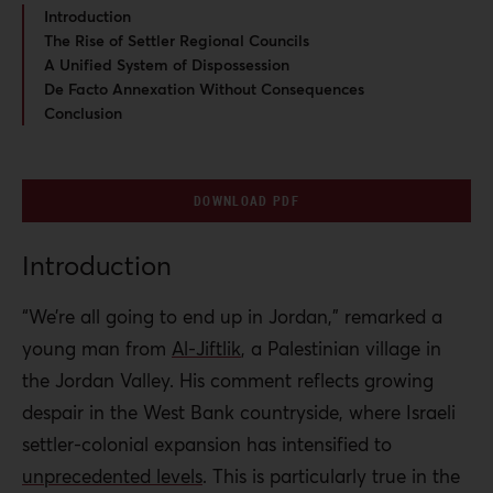
Introduction
The Rise of Settler Regional Councils
A Unified System of Dispossession
De Facto Annexation Without Consequences
Conclusion
DOWNLOAD PDF
Introduction
“We’re all going to end up in Jordan,” remarked a
young man from
Al-Jiftlik
, a Palestinian village in
the Jordan Valley. His comment reflects growing
despair in the West Bank countryside, where Israeli
settler-colonial expansion has intensified to
unprecedented levels
. This is particularly true in the