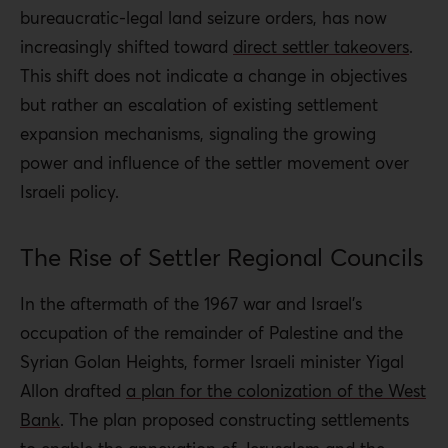
bureaucratic-legal land seizure orders, has now
increasingly shifted toward
direct settler takeovers
.
This shift does not indicate a change in objectives
but rather an escalation of existing settlement
expansion mechanisms, signaling the growing
power and influence of the settler movement over
Israeli policy.
The Rise of Settler Regional Councils
In the aftermath of the 1967 war and Israel’s
occupation of the remainder of Palestine and the
Syrian Golan Heights, former Israeli minister Yigal
Allon drafted
a plan for the colonization of the West
Bank
. The plan proposed constructing settlements