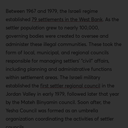
Between 1967 and 1979, the Israeli regime
established
79 settlements in the West Bank
. As the
settler population grew to nearly 100,000,
governing bodies were created to oversee and
administer these illegal communities. These took the
form of local, municipal, and regional councils
responsible for managing settlers’ “civil” affairs,
including planning and administrative functions
within settlement areas. The Israeli military
established the
first settler regional council
in the
Jordan Valley in early 1979, followed later that year
by the Mateh Binyamin council. Soon after, the
Yesha Council was formed as an umbrella
organization coordinating the activities of settler
councils.