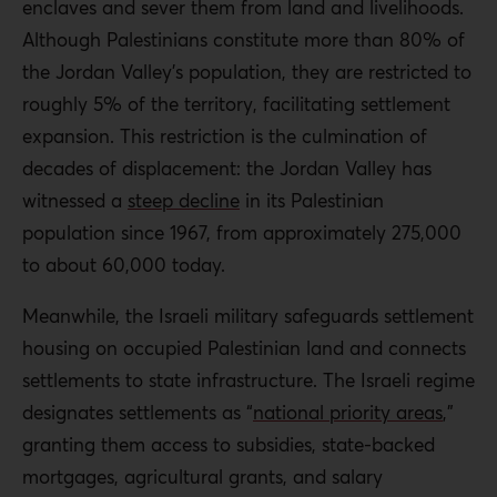
enclaves and sever them from land and livelihoods.
Although Palestinians constitute more than 80% of
the Jordan Valley’s population, they are restricted to
roughly 5% of the territory, facilitating settlement
expansion. This restriction is the culmination of
decades of displacement: the Jordan Valley has
witnessed a
steep decline
in its Palestinian
population since 1967, from approximately 275,000
to about 60,000 today.
Meanwhile, the Israeli military safeguards settlement
housing on occupied Palestinian land and connects
settlements to state infrastructure. The Israeli regime
designates settlements as “
national priority areas
,”
granting them access to subsidies, state-backed
mortgages, agricultural grants, and salary