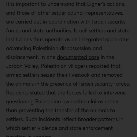
It is important to understand that Eigner’s actions,
and those of other settler council representatives,
are carried out
in coordination
with Israeli security
forces and state authorities. Israeli settlers and state
institutions thus operate as an integrated apparatus
advancing Palestinian dispossession and
displacement. In one
documented case
in the
Jordan Valley, Palestinian villagers reported that
armed settlers seized their livestock and removed
the animals in the presence of Israeli security forces.
Residents stated that the forces failed to intervene,
questioning Palestinian ownership claims rather
than preventing the transfer of the animals to
settlers. Such incidents reflect broader patterns in
which settler violence and state enforcement
function in tandem.