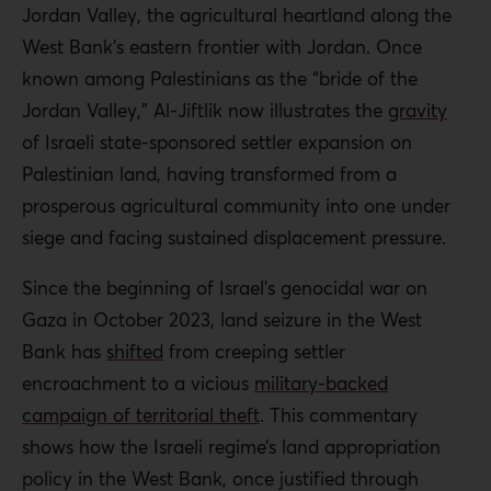
Jordan Valley, the agricultural heartland along the
West Bank’s eastern frontier with Jordan. Once
known among Palestinians as the “bride of the
Jordan Valley,” Al-Jiftlik now illustrates the
gravity
of Israeli state-sponsored settler expansion on
Palestinian land, having transformed from a
prosperous agricultural community into one under
siege and facing sustained displacement pressure.
Since the beginning of Israel’s genocidal war on
Gaza in October 2023, land seizure in the West
Bank has
shifted
from creeping settler
encroachment to a vicious
military-backed
campaign of territorial theft
. This commentary
shows how the Israeli regime’s land appropriation
policy in the West Bank, once justified through