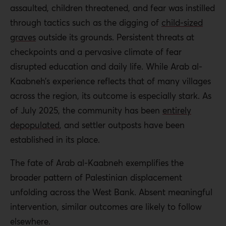
assaulted, children threatened, and fear was instilled
through tactics such as the digging of
child-sized
graves
outside its grounds. Persistent threats at
checkpoints and a pervasive climate of fear
disrupted education and daily life. While Arab al-
Kaabneh’s experience reflects that of many villages
across the region, its outcome is especially stark. As
of July 2025, the community has been
entirely
depopulated
, and settler outposts have been
established in its place.
The fate of Arab al-Kaabneh exemplifies the
broader pattern of Palestinian displacement
unfolding across the West Bank. Absent meaningful
intervention, similar outcomes are likely to follow
elsewhere.