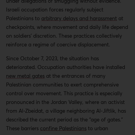
under allegations of smuggling without evidence.
Israeli occupation forces regularly subject
Palestinians to
arbitrary delays and harassment
at
checkpoints, where movement and daily life depend
on soldiers’ discretion. These practices collectively
reinforce a regime of coercive displacement.
Since October 7, 2023, the situation has
deteriorated. Occupation authorities have installed
new metal gates
at the entrances of many
Palestinian communities to exert comprehensive
control over movement. This practice is especially
pronounced in the Jordan Valley, where an activist
from Al-Zbeidat, a village neighboring Al-Jiftlik, has
described the current period as the “age of gates.”
These barriers
confine Palestinians
to urban