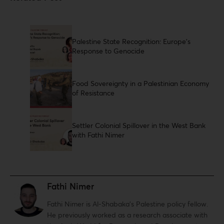
Palestine State Recognition: Europe's
Response to Genocide
Food Sovereignty in a Palestinian Economy
of Resistance
Settler Colonial Spillover in the West Bank
with Fathi Nimer
Fathi Nimer
Fathi Nimer is Al-Shabaka’s Palestine policy fellow.
He previously worked as a research associate with