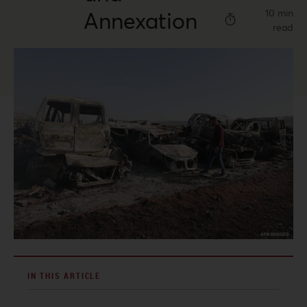
Annexation
10 min
read
IN THIS ARTICLE