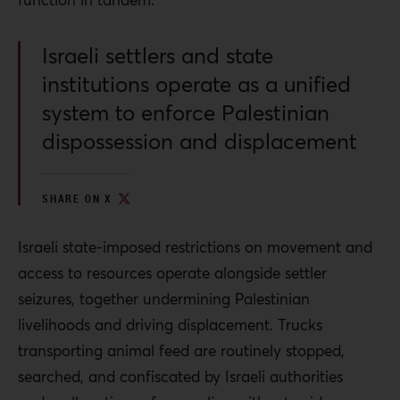
Israeli settlers and state
institutions operate as a unified
system to enforce Palestinian
dispossession and displacement
SHARE ON X
Israeli state-imposed restrictions on movement and
access to resources operate alongside settler
seizures, together undermining Palestinian
livelihoods and driving displacement. Trucks
transporting animal feed are routinely stopped,
searched, and confiscated by Israeli authorities