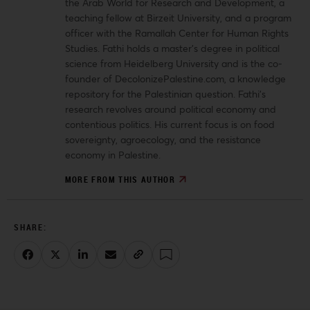
the Arab World for Research and Development, a
teaching fellow at Birzeit University, and a program
officer with the Ramallah Center for Human Rights
Studies. Fathi holds a master’s degree in political
science from Heidelberg University and is the co-
founder of DecolonizePalestine.com, a knowledge
repository for the Palestinian question. Fathi’s
research revolves around political economy and
contentious politics. His current focus is on food
sovereignty, agroecology, and the resistance
economy in Palestine.
MORE FROM THIS AUTHOR