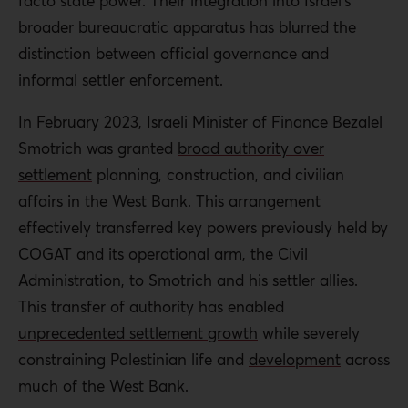
facto state power. Their integration into Israel’s
broader bureaucratic apparatus has blurred the
distinction between official governance and
informal settler enforcement.
In February 2023, Israeli Minister of Finance Bezalel
Smotrich was granted
broad authority over
settlement
planning, construction, and civilian
affairs in the West Bank. This arrangement
effectively transferred key powers previously held by
COGAT and its operational arm, the Civil
Administration, to Smotrich and his settler allies.
This transfer of authority has enabled
unprecedented settlement growth
while severely
constraining Palestinian life and
development
across
much of the West Bank.