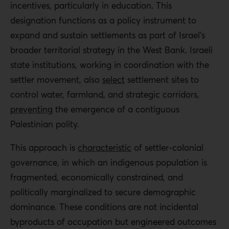
incentives, particularly in education. This
designation functions as a policy instrument to
expand and sustain settlements as part of Israel’s
broader territorial strategy in the West Bank. Israeli
state institutions, working in coordination with the
settler movement, also
select
settlement sites to
control water, farmland, and strategic corridors,
preventing
the emergence of a contiguous
Palestinian polity.
This approach is
characteristic
of settler-colonial
governance, in which an indigenous population is
fragmented, economically constrained, and
politically marginalized to secure demographic
dominance. These conditions are not incidental
byproducts of occupation but engineered outcomes