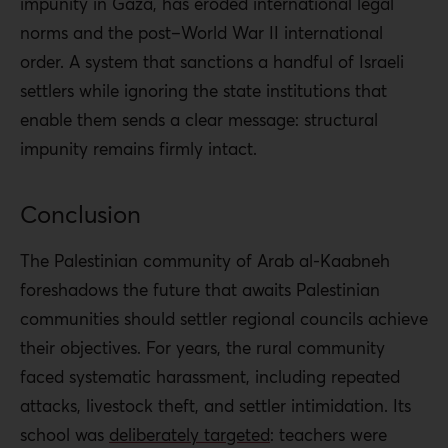
impunity in Gaza, has eroded international legal
norms and the post–World War II international
order. A system that sanctions a handful of Israeli
settlers while ignoring the state institutions that
enable them sends a clear message: structural
impunity remains firmly intact.
Conclusion
The Palestinian community of Arab al-Kaabneh
foreshadows the future that awaits Palestinian
communities should settler regional councils achieve
their objectives. For years, the rural community
faced systematic harassment, including repeated
attacks, livestock theft, and settler intimidation. Its
school was
deliberately targeted
: teachers were