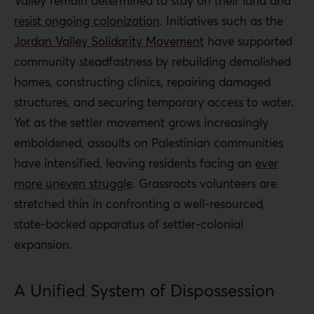
Valley remain determined to stay on their land and
resist ongoing colonization
. Initiatives such as the
Jordan Valley Solidarity Movement
have supported
community steadfastness by rebuilding demolished
homes, constructing clinics, repairing damaged
structures, and securing temporary access to water.
Yet as the settler movement grows increasingly
emboldened, assaults on Palestinian communities
have intensified, leaving residents facing an
ever
more uneven struggle
. Grassroots volunteers are
stretched thin in confronting a well-resourced,
state-backed apparatus of settler-colonial
expansion.
A Unified System of Dispossession