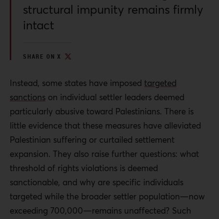
structural impunity remains firmly
intact
SHARE ON X
Instead, some states have imposed
targeted
sanctions
on individual settler leaders deemed
particularly abusive toward Palestinians. There is
little evidence that these measures have alleviated
Palestinian suffering or curtailed settlement
expansion. They also raise further questions: what
threshold of rights violations is deemed
sanctionable, and why are specific individuals
targeted while the broader settler population—now
exceeding 700,000—remains unaffected? Such