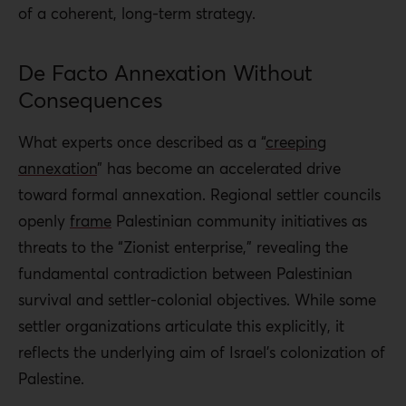
of a coherent, long-term strategy.
De Facto Annexation Without
Consequences
What experts once described as a “
creeping
annexation
” has become an accelerated drive
toward formal annexation. Regional settler councils
openly
frame
Palestinian community initiatives as
threats to the “Zionist enterprise,” revealing the
fundamental contradiction between Palestinian
survival and settler-colonial objectives. While some
settler organizations articulate this explicitly, it
reflects the underlying aim of Israel’s colonization of
Palestine.