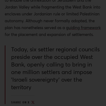
to enable the annexation of Jerusalem and the
Jordan Valley while fragmenting the West Bank into
enclaves under Jordanian rule or limited Palestinian
autonomy. Although never formally adopted, the
plan has nonetheless served as a
guiding framework
for the placement and expansion of settlements.
Today, six settler regional councils
preside over the occupied West
Bank, openly calling to bring in
one million settlers and impose
'Israeli sovereignty' over the
territory
SHARE ON X