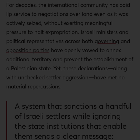
For decades, the international community has paid
lip service to negotiations over land even as it was
actively seized, without exerting meaningful
pressure to halt expropriation. Israeli ministers and
political representatives across both
governing
and
opposition parties
have openly vowed to annex
additional territory and prevent the establishment of
a Palestinian state. Yet, these declarations—along
with unchecked settler aggression—have met no
material repercussions.
A system that sanctions a handful
of Israeli settlers while ignoring
the state institutions that enable
them sends a clear message: