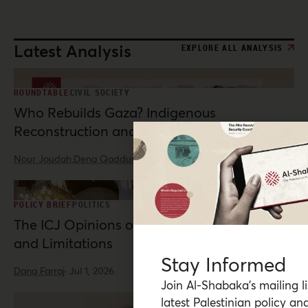
Latest Analysis
EXPLORE ALL ANALYSIS
ROUNDTABLE
CIVIL SOCIETY
Who Rebuilds Gaza? Indigenous
Reconstruction and Resistance
Nour Joudah,
Dena Qaddumi
·
Jul 23, 2026
POLICY BRIEF
POLITICS
The ICJ Opinions on Palestine: Possibilities
and Limitations
Stay Informed
Dana Farraj
·
Jul 1, 2026
Join Al-Shabaka’s mailing li
latest Palestinian policy ana