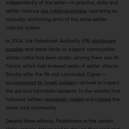
independently of the latter—in practice, state and
settler violence
are indistinguishable
, operating as
mutually reinforcing arms of the same settler-
colonial system.
In 2024, the Palestinian Authority (PA)
distributed
supplies
and water tanks to support communities
whose cattle had been stolen; among them was Al-
Farisia, which had endured years of settler attacks.
Shortly after the PA visit concluded, Eigner—
accompanied by Israeli soldiers
—arrived to inspect
the aid and intimidate residents. In the months that
followed, settlers
repeatedly raided
and
robbed
the
same rural community.
Despite these attacks, Palestinians in the Jordan