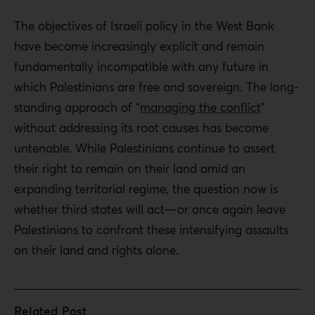
The objectives of Israeli policy in the West Bank
have become increasingly explicit and remain
fundamentally incompatible with any future in
which Palestinians are free and sovereign. The long-
standing approach of “
managing the conflict
”
without addressing its root causes has become
untenable. While Palestinians continue to assert
their right to remain on their land amid an
expanding territorial regime, the question now is
whether third states will act—or once again leave
Palestinians to confront these intensifying assaults
on their land and rights alone.