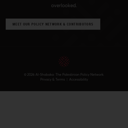
overlooked.
MEET OUR POLICY NETWORK & CONTRIBUTORS
© 2026 Al-Shabaka: The Palestinian Policy Network.
Privacy & Terms
|
Accessibility