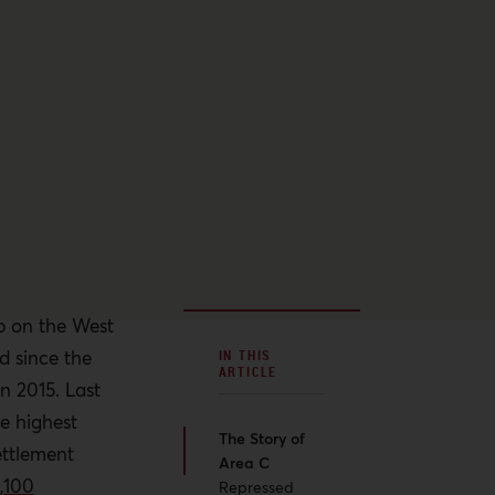
rip on the West
 since the
IN THIS
ARTICLE
in 2015. Last
he highest
The Story of
ettlement
Area C
,100
Repressed