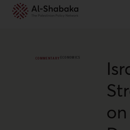
ECONOMICS
COMMENTARY
Isr
St
on