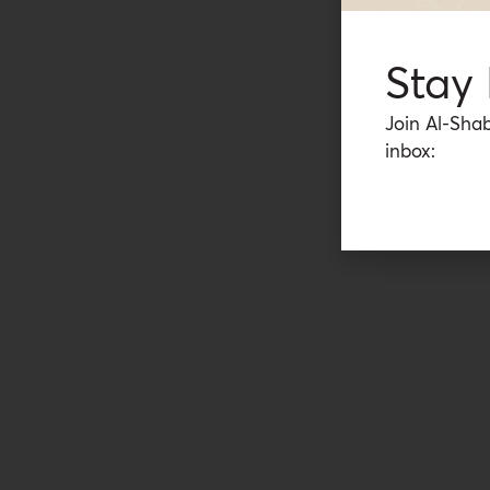
Stay
Join Al-Shab
inbox: