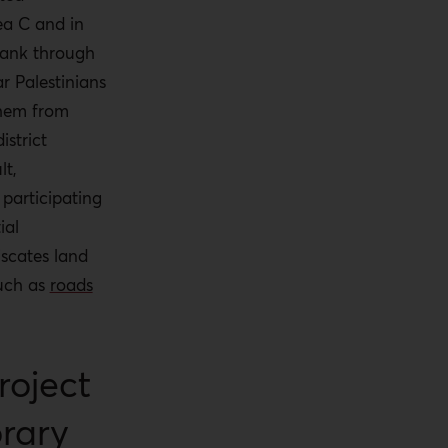
ea C and in
Bank through
ar
Palestinians
them from
istrict
lt,
 participating
ial
iscates land
such as
roads
roject
orary