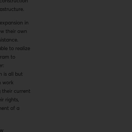
construction
rastructure.
f expansion in
ew their own
istance.
le to realize
gram to
r:
is all but
n work
 their current
r rights,
ment of a
ow