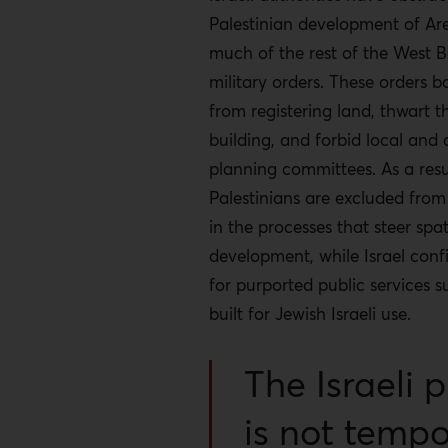
Palestinian development of Ar
much of the rest of the West 
military orders. These orders b
from registering land, thwart 
building, and forbid local and d
planning committees. As a resu
Palestinians are excluded from
in the processes that steer spat
development, while Israel conf
for purported public services 
built for Jewish Israeli use.
The Israeli p
is not temp