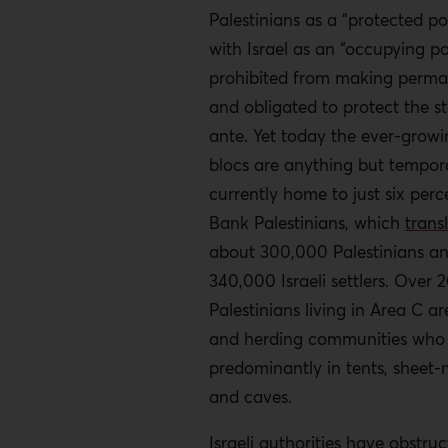
Palestinians as a “protected po
with Israel as an “occupying p
prohibited from making perm
and obligated to protect the s
ante. Yet today the ever-growi
blocs are anything but tempora
currently home to just six perc
Bank Palestinians, which
trans
about 300,000 Palestinians a
340,000 Israeli settlers. Over 
Palestinians living in Area C a
and herding communities who 
predominantly in tents, sheet-
and caves.
Israeli authorities have obstru