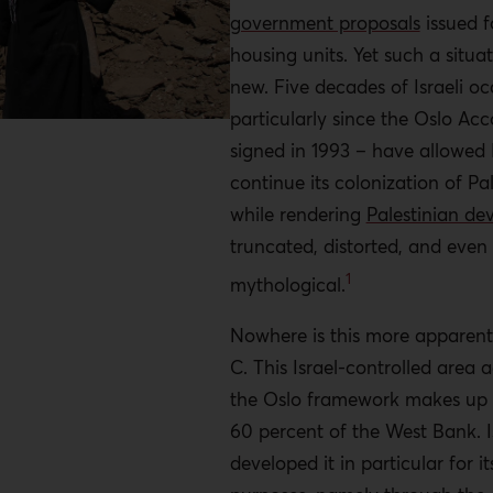
government proposals
issued f
housing units. Yet such a situat
new. Five decades of Israeli o
particularly since the Oslo Ac
signed in 1993 – have allowed I
continue its colonization of Pa
while rendering
Palestinian d
truncated, distorted, and even
1
mythological.
Nowhere is this more apparent
C
.
This Israel-controlled area 
the Oslo framework makes up
60 percent of the West Bank. I
developed it in particular for i