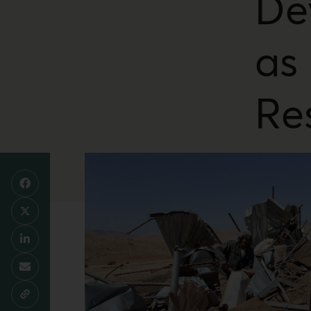
De
as
Re