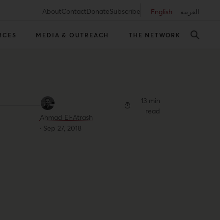
About
Contact
Donate
Subscribe
English
العربية
RCES
MEDIA & OUTREACH
THE NETWORK
13 min
read
Ahmad El-Atrash
·
Sep 27, 2018