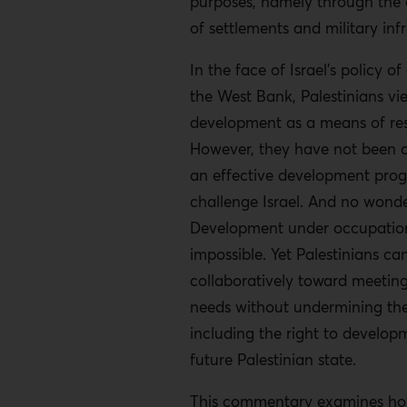
purposes, namely through the 
of settlements and military inf
In the face of Israel’s policy o
the West Bank, Palestinians vi
development as a means of res
However, they have not been ab
an effective development pro
challenge Israel. And no wonde
Development under occupation 
impossible. Yet Palestinians ca
collaboratively toward meeting
needs without undermining thei
including the right to develop
future Palestinian state.
This commentary examines h