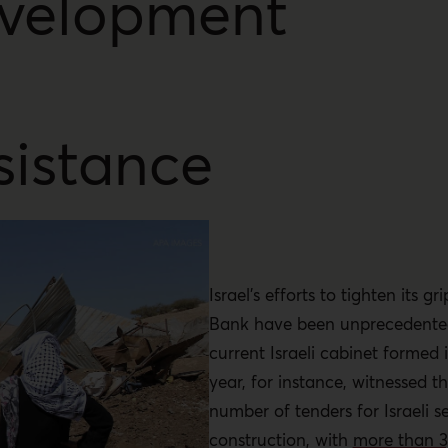
velopment
sistance
Israel’s efforts to tighten its g
Bank have been unprecedented
current Israeli cabinet formed 
year, for instance, witnessed t
number of tenders for Israeli s
construction, with
more than 3