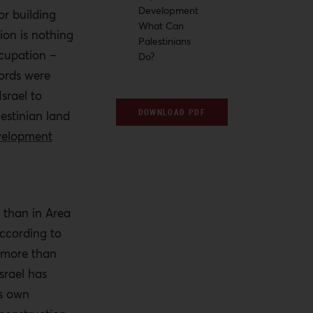
Development
or building
What Can
ion is nothing
Palestinians
ccupation –
Do?
cords were
srael to
DOWNLOAD PDF
lestinian land
evelopment
 than in Area
according to
 more than
srael has
ts own