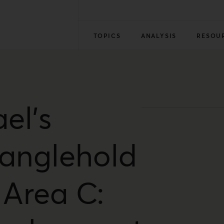
TOPICS
ANALYSIS
RESOU
ael’s
ranglehold
 Area C: