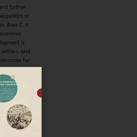
and further
eopolitics of
n Area C. It
 examines
lopment is
 settlers, and
 advocate for
ld serve
rea C
ords that
ated Areas A,
stinian