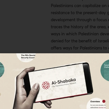
Palestinians can capitalize on 
resistance to the present-day g
development through a focus o
traces the history of the area,
ways in which Palestinian deve
denied for the benefit of Israeli
offers ways for Palestinians to
development projects that wou
them for generations to come.
The Story of A
As is well known, the Oslo Acc
began to be signed in 1993 cre
B, and C in 1995, with the Pale