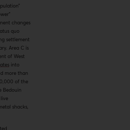
pulation”
ower”
anent changes
tatus quo
ng settlement
ry. Area C is
ent of West
lates
into
nd more than
20,000 of the
re Bedouin
live
metal shacks,
cted