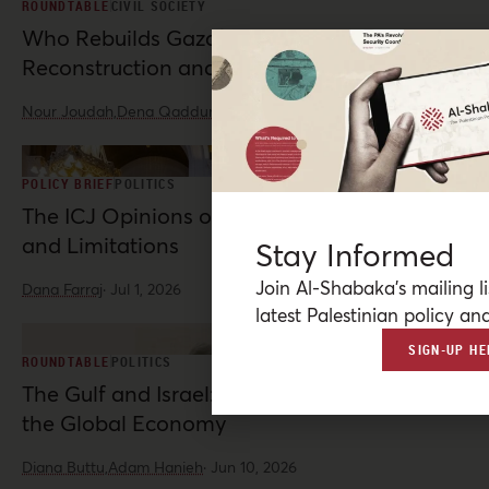
ROUNDTABLE
CIVIL SOCIETY
Who Rebuilds Gaza? Indigenous
Reconstruction and Resistance
Nour Joudah,
Dena Qaddumi
·
Jul 23, 2026
POLICY BRIEF
POLITICS
The ICJ Opinions on Palestine: Possibilities
and Limitations
Stay Informed
Join Al-Shabaka’s mailing li
Dana Farraj
·
Jul 1, 2026
latest Palestinian policy ana
SIGN-UP HE
ROUNDTABLE
POLITICS
The Gulf and Israel: War, Normalization, and
the Global Economy
Diana Buttu,
Adam Hanieh
·
Jun 10, 2026