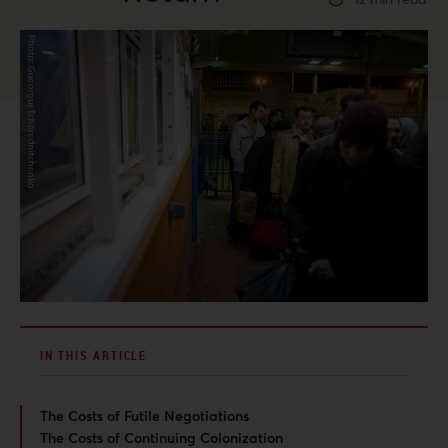
IN THIS ARTICLE
The Costs of Futile Negotiations
The Costs of Continuing Colonization