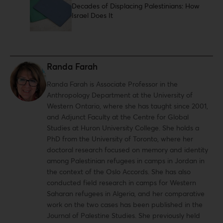
Decades of Displacing Palestinians: How
Israel Does It
Randa Farah
Randa Farah is Associate Professor in the
Anthropology Department at the University of
Western Ontario, where she has taught since 2001,
and Adjunct Faculty at the Centre for Global
Studies at Huron University College. She holds a
PhD from the University of Toronto, where her
doctoral research focused on memory and identity
among Palestinian refugees in camps in Jordan in
the context of the Oslo Accords. She has also
conducted field research in camps for Western
Saharan refugees in Algeria, and her comparative
work on the two cases has been published in the
Journal of Palestine Studies. She previously held