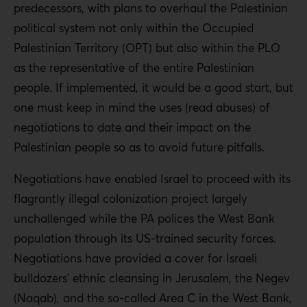
predecessors, with plans to overhaul the Palestinian
political system not only within the Occupied
Palestinian Territory (OPT) but also within the PLO
as the representative of the entire Palestinian
people. If implemented, it would be a good start, but
one must keep in mind the uses (read abuses) of
negotiations to date and their impact on the
Palestinian people so as to avoid future pitfalls.
Negotiations have enabled Israel to proceed with its
flagrantly illegal colonization project largely
unchallenged while the PA polices the West Bank
population through its US-trained security forces.
Negotiations have provided a cover for Israeli
bulldozers’ ethnic cleansing in Jerusalem, the Negev
(Naqab), and the so-called Area C in the West Bank,