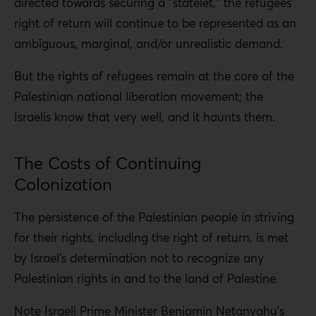
directed towards securing a “statelet,” the refugees’
right of return will continue to be represented as an
ambiguous, marginal, and/or unrealistic demand.
But the rights of refugees remain at the core of the
Palestinian national liberation movement; the
Israelis know that very well, and it haunts them.
The Costs of Continuing
Colonization
The persistence of the Palestinian people in striving
for their rights, including the right of return, is met
by Israel’s determination not to recognize any
Palestinian rights in and to the land of Palestine.
Note Israeli Prime Minister Benjamin Netanyahu’s