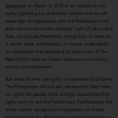
statement
on March 11, 2014 in an address to the
ruling rightwing Likud-Beitenu faction that he will
never sign an agreement with the Palestinians that
does not cancel out the refugees’ right of return and
does not include Palestinian recognition of Israel as
a Jewish state. Additionally, of course, Israel wants
an agreement that enables it to keep much of the
West Bank’s land and water resources and control
access and movement.
But what Israel is asking for is impossible to achieve.
The Palestinians will not self-declare that they have
no rights: No people have willingly abandoned their
rights and nor will the Palestinians. Furthermore, the
world cannot recognize the legitimacy of Israel’s
occupation of the 1967 territory without violating a