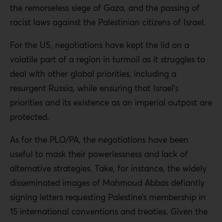
the remorseless siege of Gaza, and the passing of
racist laws against the Palestinian citizens of Israel.
For the US, negotiations have kept the lid on a
volatile part of a region in turmoil as it struggles to
deal with other global priorities, including a
resurgent Russia, while ensuring that Israel’s
priorities and its existence as an imperial outpost are
protected.
As for the PLO/PA, the negotiations have been
useful to mask their powerlessness and lack of
alternative strategies. Take, for instance, the widely
disseminated images of Mahmoud Abbas defiantly
signing letters requesting Palestine’s membership in
15 international conventions and treaties. Given the