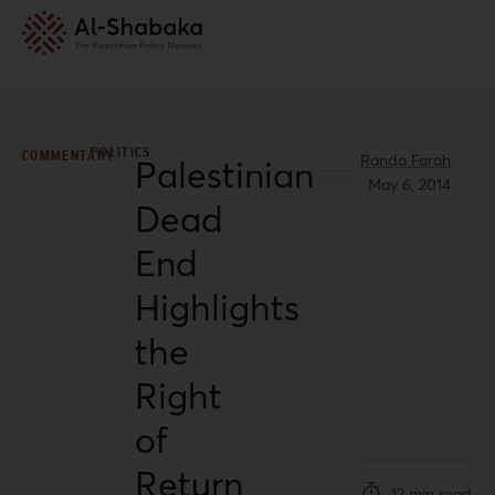
POLITICS
COMMENTARY
Randa Farah
Palestinian
·
May 6, 2014
Dead
End
Highlights
the
Right
of
Return
12 min read