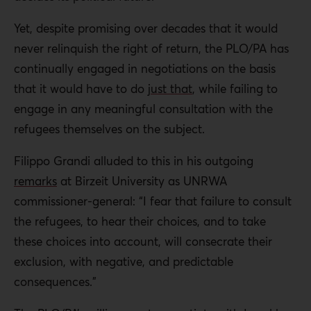
Yet, despite promising over decades that it would
never relinquish the right of return, the PLO/PA has
continually engaged in negotiations on the basis
that it would have to do
just that
, while failing to
engage in any meaningful consultation with the
refugees themselves on the subject.
Filippo Grandi alluded to this in his outgoing
remarks
at Birzeit University as UNRWA
commissioner-general: “I fear that failure to consult
the refugees, to hear their choices, and to take
these choices into account, will consecrate their
exclusion, with negative, and predictable
consequences.”