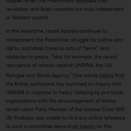
happen when the Palestinians repossess their
revolution and Arab countries are truly independent
of Western control.
In the meantime, Israeli
hasbara
continues to
misrepresent the Palestinian struggle for justice and
rights, and labels these as acts of “terror” and
obstacles to peace. Take, for example, the recent
resurgence of attacks against UNRWA, the UN
1
Refugee and Works Agency.
One article
claims
that
the British parliament has launched an inquiry into
UNRWA in response to heavy lobbying by pro-Israel
organizations with the encouragement of former
Israeli Labor Party Member of the Knesset Einat Wilf.
(Al-Shabaka was unable to find any online reference
to such a committee beyond
an inquiry
on the