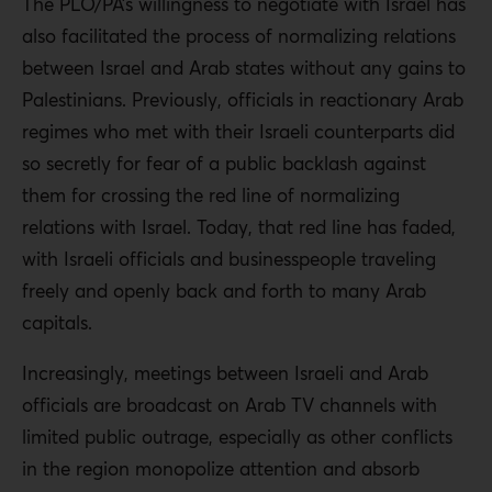
The PLO/PA’s willingness to negotiate with Israel has
also facilitated the process of normalizing relations
between Israel and Arab states without any gains to
Palestinians. Previously, officials in reactionary Arab
regimes who met with their Israeli counterparts did
so secretly for fear of a public backlash against
them for crossing the red line of normalizing
relations with Israel. Today, that red line has faded,
with Israeli officials and businesspeople traveling
freely and openly back and forth to many Arab
capitals.
Increasingly, meetings between Israeli and Arab
officials are broadcast on Arab TV channels with
limited public outrage, especially as other conflicts
in the region monopolize attention and absorb