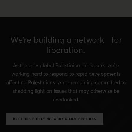
We’re building a network for
liberation.
As the only global Palestinian think tank, we’re
working hard to respond to rapid developments
affecting Palestinians, while remaining committed to
shedding light on issues that may otherwise be
overlooked.
MEET OUR POLICY NETWORK & CONTRIBUTORS