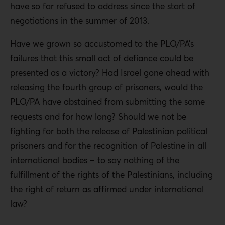
have so far refused to address since the start of
negotiations in the summer of 2013.
Have we grown so accustomed to the PLO/PA’s
failures that this small act of defiance could be
presented as a victory? Had Israel gone ahead with
releasing the fourth group of prisoners, would the
PLO/PA have abstained from submitting the same
requests and for how long? Should we not be
fighting for both the release of Palestinian political
prisoners and for the recognition of Palestine in all
international bodies – to say nothing of the
fulfillment of the rights of the Palestinians, including
the right of return as affirmed under international
law?