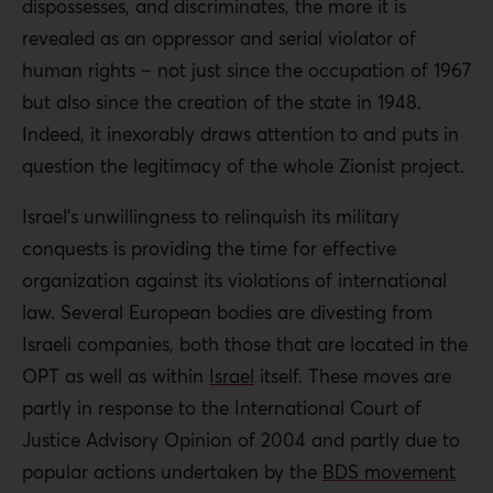
dispossesses, and discriminates, the more it is
revealed as an oppressor and serial violator of
human rights – not just since the occupation of 1967
but also since the creation of the state in 1948.
Indeed, it inexorably draws attention to and puts in
question the legitimacy of the whole Zionist project.
Israel’s unwillingness to relinquish its military
conquests is providing the time for effective
organization against its violations of international
law. Several European bodies are divesting from
Israeli companies, both those that are located in the
OPT as well as within
Israel
itself. These moves are
partly in response to the International Court of
Justice Advisory Opinion of 2004 and partly due to
popular actions undertaken by the
BDS movement