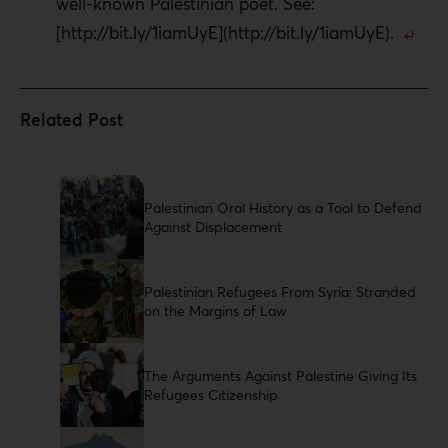
well-known Palestinian poet. See:
[http://bit.ly/1iamUyE](http://bit.ly/1iamUyE).
Palestinian Oral History as a Tool to Defend
Against Displacement
Palestinian Refugees From Syria: Stranded
on the Margins of Law
The Arguments Against Palestine Giving Its
Refugees Citizenship