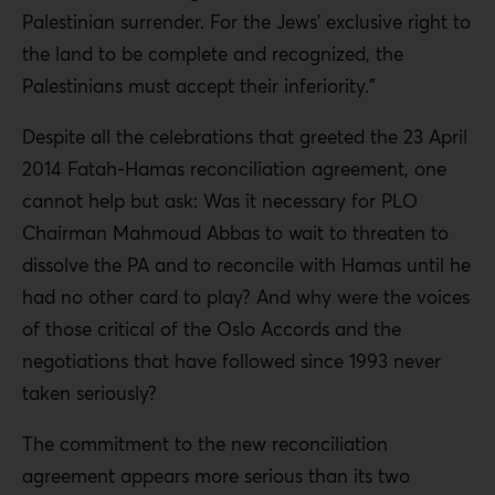
Palestinian surrender. For the Jews’ exclusive right to
the land to be complete and recognized, the
Palestinians must accept their inferiority.”
Despite all the celebrations that greeted the 23 April
2014 Fatah-Hamas reconciliation agreement, one
cannot help but ask: Was it necessary for PLO
Chairman Mahmoud Abbas to wait to threaten to
dissolve the PA and to reconcile with Hamas until he
had no other card to play? And why were the voices
of those critical of the Oslo Accords and the
negotiations that have followed since 1993 never
taken seriously?
The commitment to the new reconciliation
agreement appears more serious than its two