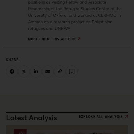
positions as Visiting Fellow and Associate
Researcher at the Refugee Studies Centre at the
University of Oxford, and worked at CERMOC in
Amman on a research project on Palestinian
refugees and UNRWA.
MORE FROM THIS AUTHOR
Latest Analysis
EXPLORE ALL ANALYSIS