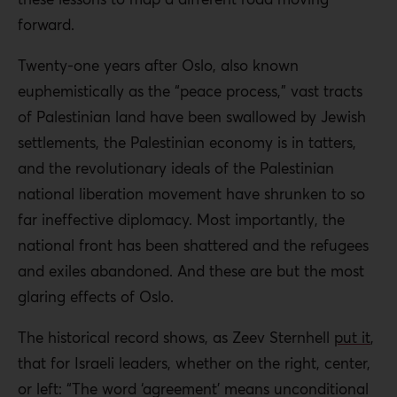
forward.
Twenty-one years after Oslo, also known
euphemistically as the “peace process,” vast tracts
of Palestinian land have been swallowed by Jewish
settlements, the Palestinian economy is in tatters,
and the revolutionary ideals of the Palestinian
national liberation movement have shrunken to so
far ineffective diplomacy. Most importantly, the
national front has been shattered and the refugees
and exiles abandoned. And these are but the most
glaring effects of Oslo.
The historical record shows, as Zeev Sternhell
put it
,
that for Israeli leaders, whether on the right, center,
or left: “The word ‘agreement’ means unconditional