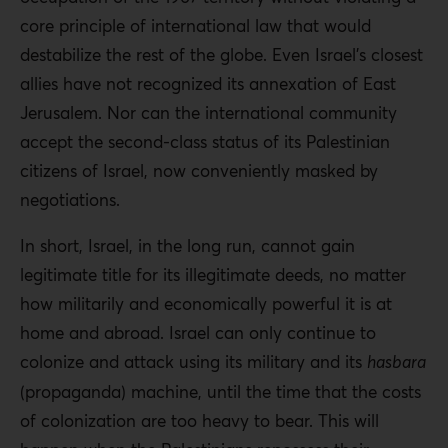
core principle of international law that would
destabilize the rest of the globe. Even Israel’s closest
allies have not recognized its annexation of East
Jerusalem. Nor can the international community
accept the second-class status of its Palestinian
citizens of Israel, now conveniently masked by
negotiations.
In short, Israel, in the long run, cannot gain
legitimate title for its illegitimate deeds, no matter
how militarily and economically powerful it is at
home and abroad. Israel can only continue to
colonize and attack using its military and its
hasbara
(propaganda) machine, until the time that the costs
of colonization are too heavy to bear. This will