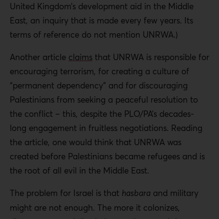
United Kingdom’s development aid in the Middle
East, an inquiry that is made every few years. Its
terms of reference do not mention UNRWA.)
Another article
claims
that UNRWA is responsible for
encouraging terrorism, for creating a culture of
“permanent dependency” and for discouraging
Palestinians from seeking a peaceful resolution to
the conflict – this, despite the PLO/PA’s decades-
long engagement in fruitless negotiations. Reading
the article, one would think that UNRWA was
created before Palestinians became refugees and is
the root of all evil in the Middle East.
The problem for Israel is that
hasbara
and military
might are not enough. The more it colonizes,