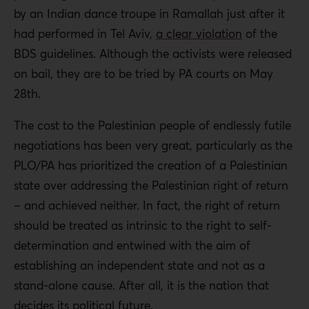
by an Indian dance troupe in Ramallah just after it
had performed in Tel Aviv,
a clear violation
of the
BDS guidelines. Although the activists were released
on bail, they are to be tried by PA courts on May
28th.
The cost to the Palestinian people of endlessly futile
negotiations has been very great, particularly as the
PLO/PA has prioritized the creation of a Palestinian
state over addressing the Palestinian right of return
– and achieved neither. In fact, the right of return
should be treated as intrinsic to the right to self-
determination and entwined with the aim of
establishing an independent state and not as a
stand-alone cause. After all, it is the nation that
decides its political future.