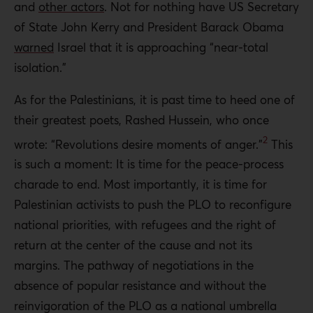
and
other actors
. Not for nothing have US Secretary
of State John Kerry and President Barack Obama
warned
Israel that it is approaching “near-total
isolation.”
As for the Palestinians, it is past time to heed one of
their greatest poets, Rashed Hussein, who once
2
wrote: “Revolutions desire moments of anger.”
This
is such a moment: It is time for the peace-process
charade to end. Most importantly, it is time for
Palestinian activists to push the PLO to reconfigure
national priorities, with refugees and the right of
return at the center of the cause and not its
margins. The pathway of negotiations in the
absence of popular resistance and without the
reinvigoration of the PLO as a national umbrella