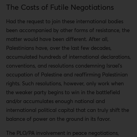
The Costs of Futile Negotiations
Had the request to join these international bodies
been accompanied by other forms of resistance, the
matter would have been different. After all,
Palestinians have, over the last few decades,
accumulated hundreds of international declarations,
conventions, and resolutions condemning Israel’s
occupation of Palestine and reaffirming Palestinian
rights. Such resolutions, however, only work when
the weaker party begins to win in the battlefield
and/or accumulates enough national and
international political capital that can truly shift the
balance of power on the ground in its favor.
The PLO/PA involvement in peace negotiations,