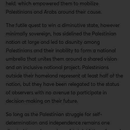
held, which empowered them to mobilize
Palestinians and Arabs around their cause.
The futile quest to win a diminutive state, however
minimally sovereign, has sidelined the Palestinian
nation at large and led to disunity among
Palestinians and their inability to form a national
umbrella that unites them around a shared vision
and an inclusive national project. Palestinians
outside their homeland represent at least half of the
nation, but they have been relegated to the status
of observers with no avenue to participate in
decision-making on their future.
So long as the Palestinian struggle for self-
determination and independence remains one