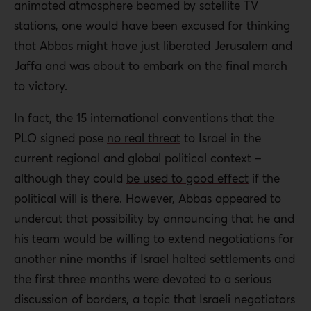
animated atmosphere beamed by satellite TV
stations, one would have been excused for thinking
that Abbas might have just liberated Jerusalem and
Jaffa and was about to embark on the final march
to victory.
In fact, the 15 international conventions that the
PLO signed pose
no real threat
to Israel in the
current regional and global political context –
although they could
be used to good effect
if the
political will is there. However, Abbas appeared to
undercut that possibility by announcing that he and
his team would be willing to extend negotiations for
another nine months if Israel halted settlements and
the first three months were devoted to a serious
discussion of borders, a topic that Israeli negotiators