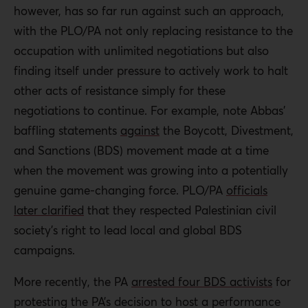
however, has so far run against such an approach,
with the PLO/PA not only replacing resistance to the
occupation with unlimited negotiations but also
finding itself under pressure to actively work to halt
other acts of resistance simply for these
negotiations to continue. For example, note Abbas’
baffling statements
against
the Boycott, Divestment,
and Sanctions (BDS) movement made at a time
when the movement was growing into a potentially
genuine game-changing force. PLO/PA
officials
later clarified
that they respected Palestinian civil
society’s right to lead local and global BDS
campaigns.
More recently, the PA
arrested four BDS activists
for
protesting the PA’s decision to host a performance