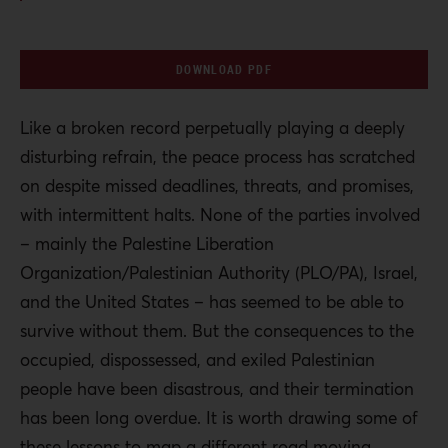
DOWNLOAD PDF
Like a broken record perpetually playing a deeply
disturbing refrain, the peace process has scratched
on despite missed deadlines, threats, and promises,
with intermittent halts. None of the parties involved
– mainly the Palestine Liberation
Organization/Palestinian Authority (PLO/PA), Israel,
and the United States – has seemed to be able to
survive without them. But the consequences to the
occupied, dispossessed, and exiled Palestinian
people have been disastrous, and their termination
has been long overdue. It is worth drawing some of
these lessons to map a different road moving