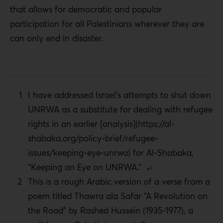
that allows for democratic and popular
participation for all Palestinians wherever they are
can only end in disaster.
I have addressed Israel’s attempts to shut down
UNRWA as a substitute for dealing with refugee
rights in an earlier [analysis](https://al-
shabaka.org/policy-brief/refugee-
issues/keeping-eye-unrwa) for Al-Shabaka,
“Keeping an Eye on UNRWA.”
This is a rough Arabic version of a verse from a
poem titled Thawra ala Safar “A Revolution on
the Road” by Rashed Hussein (1935-1977), a