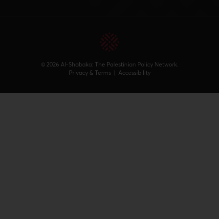
© 2026 Al-Shabaka: The Palestinian Policy Network.
Privacy & Terms
|
Accessibility