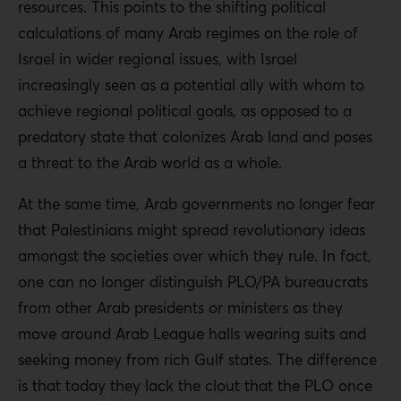
resources. This points to the shifting political
calculations of many Arab regimes on the role of
Israel in wider regional issues, with Israel
increasingly seen as a potential ally with whom to
achieve regional political goals, as opposed to a
predatory state that colonizes Arab land and poses
a threat to the Arab world as a whole.
At the same time, Arab governments no longer fear
that Palestinians might spread revolutionary ideas
amongst the societies over which they rule. In fact,
one can no longer distinguish PLO/PA bureaucrats
from other Arab presidents or ministers as they
move around Arab League halls wearing suits and
seeking money from rich Gulf states. The difference
is that today they lack the clout that the PLO once