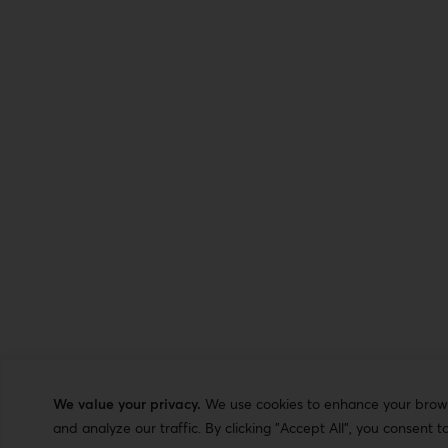
We value your privacy.
We use cookies to enhance your browsi
and analyze our traffic. By clicking "Accept All", you consent t