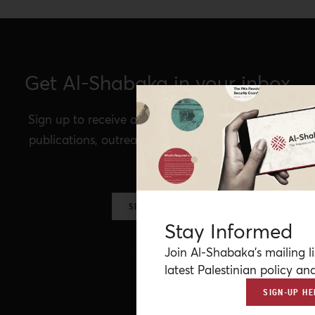
Get Al-Shabaka in your inbox
Sign up to receive announcements of our latest
publications, outreach, Al-Shabaka events, and
more.
SIGN UP NOW
Stay Informed
Join Al-Shabaka’s mailing li
latest Palestinian policy ana
SIGN-UP HE