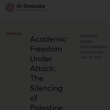
WEBINAR
Muhannad
Academic
Ayyash ,
Freedom
Samer Abdelnour,
Marwa Fatafta
Under
·
Nov 23, 2023
Attack:
The
Silencing
of
Palestine