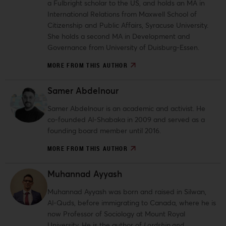
a Fulbright scholar to the US, and holds an MA in
International Relations from Maxwell School of
Citizenship and Public Affairs, Syracuse University.
She holds a second MA in Development and
Governance from University of Duisburg-Essen.
MORE FROM THIS AUTHOR
Samer Abdelnour
Samer Abdelnour is an academic and activist. He
co-founded Al-Shabaka in 2009 and served as a
founding board member until 2016.
MORE FROM THIS AUTHOR
Muhannad Ayyash
Muhannad Ayyash was born and raised in Silwan,
Al-Quds, before immigrating to Canada, where he is
now Professor of Sociology at Mount Royal
University. He is the author of
Lordship and