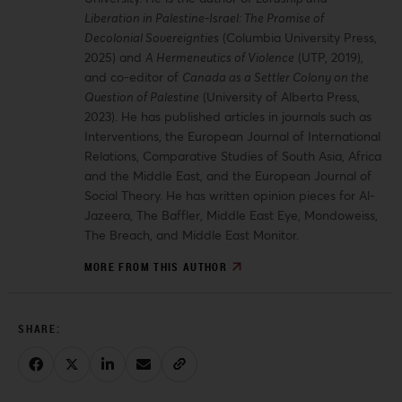
Liberation in Palestine-Israel: The Promise of
Decolonial Sovereignties
(Columbia University Press,
2025) and
A Hermeneutics of Violence
(UTP, 2019),
and co-editor of
Canada as a Settler Colony on the
Question of Palestine
(University of Alberta Press,
2023). He has published articles in journals such as
Interventions, the European Journal of International
Relations, Comparative Studies of South Asia, Africa
and the Middle East, and the European Journal of
Social Theory. He has written opinion pieces for Al-
Jazeera, The Baffler, Middle East Eye, Mondoweiss,
The Breach, and Middle East Monitor.
MORE FROM THIS AUTHOR