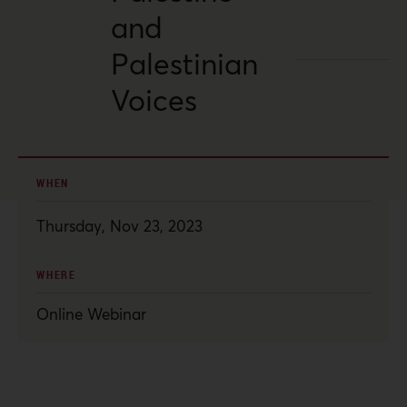
and
Palestinian
Voices
WHEN
Thursday, Nov 23, 2023
WHERE
Online Webinar