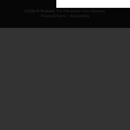
© 2026 Al-Shabaka: The Palestinian Policy Network.
Privacy & Terms
|
Accessibility