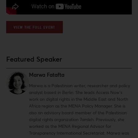
VIEW THE FULL EVENT
Featured Speaker
Marwa Fatafta
Marwa is a Palestinian writer, researcher and policy
analyst based in Berlin. She leads Access Now’s
work on digital rights in the Middle East and North
Africa region as the MENA Policy Manager. She is
also an advisory board member of the Palestinian
digital rights organization 7amleh. Previously, she
worked as the MENA Regional Advisor for
Transparency International Secretariat. Marwa was