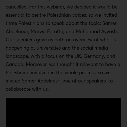
cancelled. For this webinar, we decided it would be
essential to centre Palestinian voices, so we invited
three Palestinians to speak about the topic: Samer
Abdelnour, Marwa Fatafta, and Muhannad Ayyash.
Our speakers gave us both an overview of what is
happening at universities and the social media
landscape, with a focus on the UK, Germany, and
Canada. Moreover, we thought it relevant to have a
Palestinian involved in the whole process, so we
invited Samer Abdelnour, one of our speakers, to
collaborate with us.