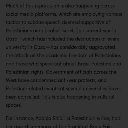
Much of this represssion is also happening across
social media platforms, which are employing various
tactics to subdue speech deemed supportive of
Palestinians or critical of Israel. The current war in
Gaza—which has included the destruction of every
university in Gaza—has considerably aggravated
the attack on the academic freedom of Palestinians
and those who speak out about Israel-Palestine and
Palestinian rights. Government officials across the
West have condemned anti-war protests, and
Palestine-related events at several universities have
been cancelled. This is also happening in cultural
spaces.
For instance, Adania Shibli, a Palestinian writer, had
her award ceremony at the Frankfurt Book Fair