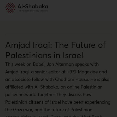
Amjad Iraqi: The Future of
Palestinians in Israel
This week on Babel, Jon Alterman speaks with
Amjad Iraqi, a senior editor at +972 Magazine and
an associate fellow with Chatham House. He is also
affiliated with Al-Shabaka, an online Palestinian
policy network. Together, they discuss how
Palestinian citizens of Israel have been experiencing
the Gaza war, and the future of Palestinian