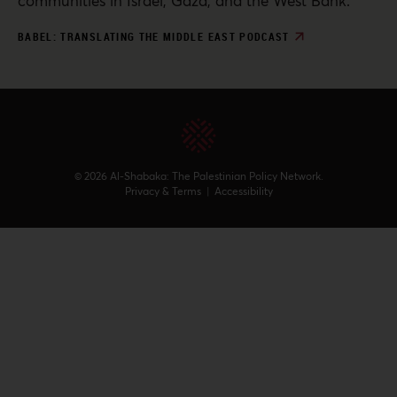
communities in Israel, Gaza, and the West Bank.
BABEL: TRANSLATING THE MIDDLE EAST PODCAST
© 2026 Al-Shabaka: The Palestinian Policy Network.
Privacy & Terms
|
Accessibility