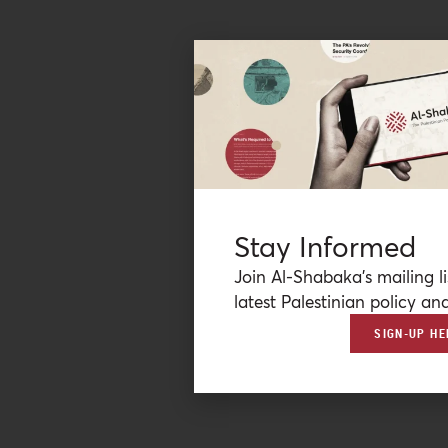
Stay Informed
Join Al-Shabaka’s mailing li
latest Palestinian policy ana
SIGN-UP HE