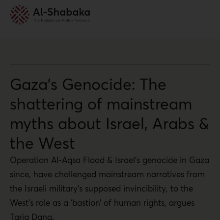
Gaza’s Genocide: The
shattering of mainstream
myths about Israel, Arabs &
the West
Operation Al-Aqsa Flood & Israel’s genocide in Gaza
since, have challenged mainstream narratives from
the Israeli military’s supposed invincibility, to the
West’s role as a ‘bastion’ of human rights, argues
Tariq Dana.