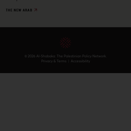
THE NEW ARAB
© 2026 Al-Shabaka: The Palestinian Policy Network.
Privacy & Terms
|
Accessibility