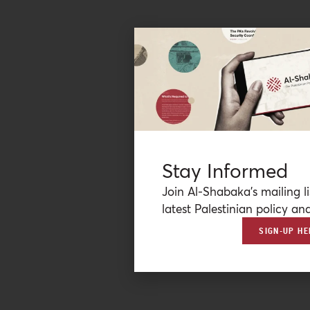
Stay Informed
Join Al-Shabaka’s mailing li
latest Palestinian policy ana
SIGN-UP HE