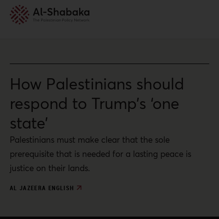
How Palestinians should
respond to Trump’s ‘one
state’
Palestinians must make clear that the sole
prerequisite that is needed for a lasting peace is
justice on their lands.
AL JAZEERA ENGLISH