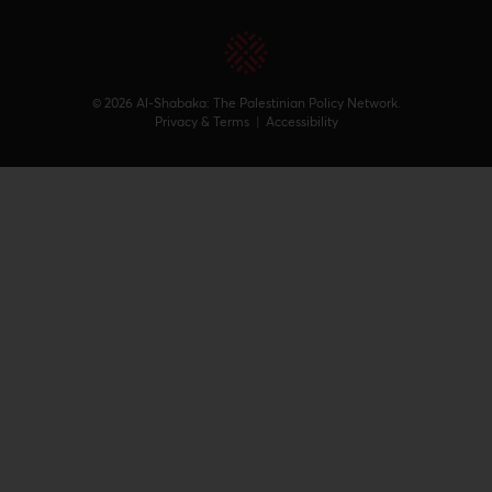
© 2026 Al-Shabaka: The Palestinian Policy Network.
Privacy & Terms
|
Accessibility