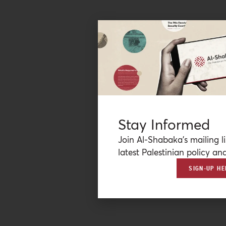
Stay Informed
Join Al-Shabaka’s mailing li
latest Palestinian policy ana
SIGN-UP HE