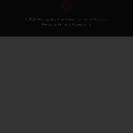
© 2026 Al-Shabaka: The Palestinian Policy Network.
Privacy & Terms
|
Accessibility