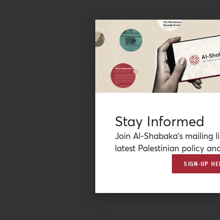
Stay Informed
Join Al-Shabaka’s mailing li
latest Palestinian policy ana
SIGN-UP HE