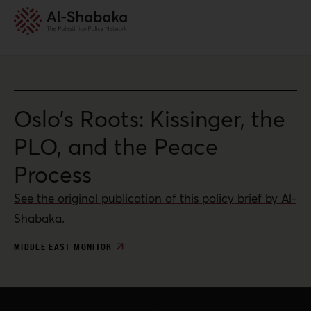
Oslo’s Roots: Kissinger, the
PLO, and the Peace
Process
See the original publication of this policy brief by Al-
Shabaka.
MIDDLE EAST MONITOR