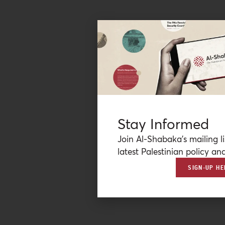
Stay Informed
Join Al-Shabaka’s mailing li
latest Palestinian policy ana
SIGN-UP HE