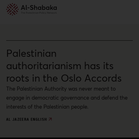
Palestinian
authoritarianism has its
roots in the Oslo Accords
The Palestinian Authority was never meant to
engage in democratic governance and defend the
interests of the Palestinian people.
AL JAZEERA ENGLISH