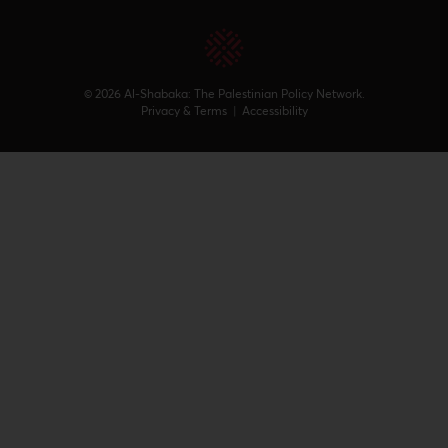
© 2026 Al-Shabaka: The Palestinian Policy Network.
Privacy & Terms
|
Accessibility