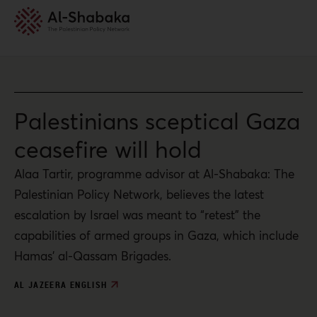
Palestinians sceptical Gaza
ceasefire will hold
Alaa Tartir, programme advisor at Al-Shabaka: The
Palestinian Policy Network, believes the latest
escalation by Israel was meant to “retest” the
capabilities of armed groups in Gaza, which include
Hamas’ al-Qassam Brigades.
AL JAZEERA ENGLISH