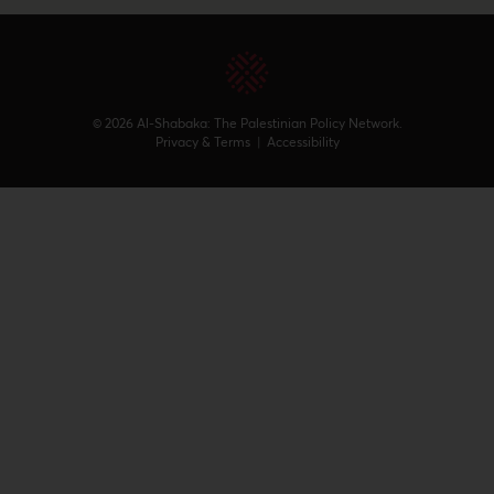
© 2026 Al-Shabaka: The Palestinian Policy Network.
Privacy & Terms
|
Accessibility