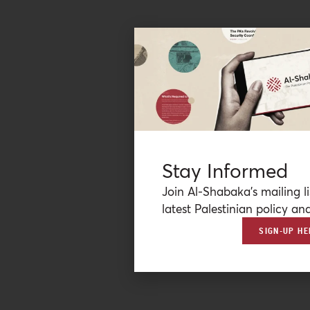
Stay Informed
Join Al-Shabaka’s mailing li
latest Palestinian policy ana
SIGN-UP HE