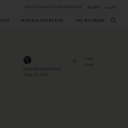
About
Contact
Donate
Subscribe
English
العربية
RCES
MEDIA & OUTREACH
THE NETWORK
1 min
read
Tariq Kenney-Shawa
·
May 21, 2026