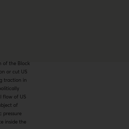
n of the Block
ion or cut US
g traction in
litically
l flow of US
bject of
c pressure
 inside the