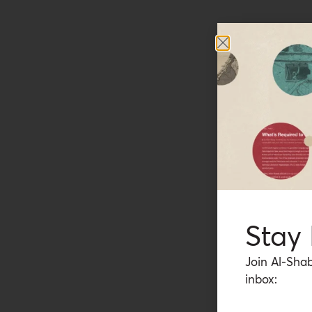
Stay
Join Al-Shab
inbox: