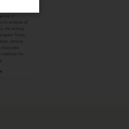
h and writing
opics, from the
gence in
s to analysis of
cs. His writing
Angeles Times,
ation, among
s Associate
 Institute for
g.