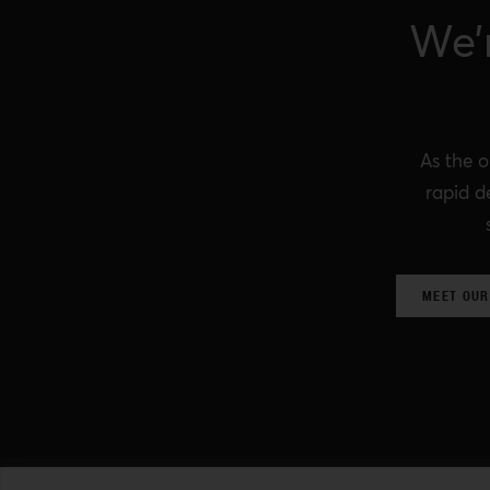
We’
As the o
rapid d
MEET OUR