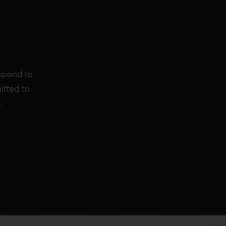
espond to
itted to
.