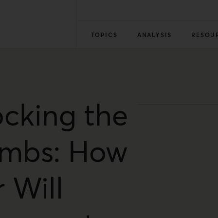
TOPICS
ANALYSIS
RESOU
ocking the
mbs: How
 Will