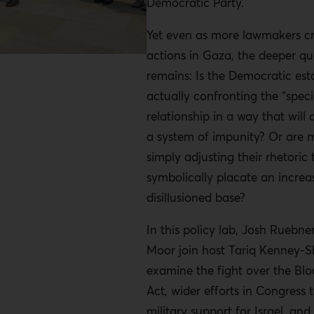
Democratic Party.
Yet even as more lawmakers crit
actions in Gaza, the deeper qu
remains: Is the Democratic est
actually confronting the “speci
relationship in a way that will 
a system of impunity? Or are
simply adjusting their rhetoric 
symbolically placate an increa
disillusioned base?
In this policy lab, Josh Rueb
Moor join host Tariq Kenney-
examine the fight over the Bl
Act, wider efforts in Congress t
military support for Israel, an