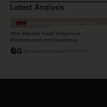
Latest Analysis
ROUNDTABLE
CIVIL SOCIETY
Who Rebuilds Gaza? Indigenous
Reconstruction and Resistance
Nour Joudah,
Dena Qaddumi
·
Jul 23, 2026