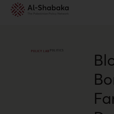
POLITICS
POLICY LAB
Bl
Bo
Far