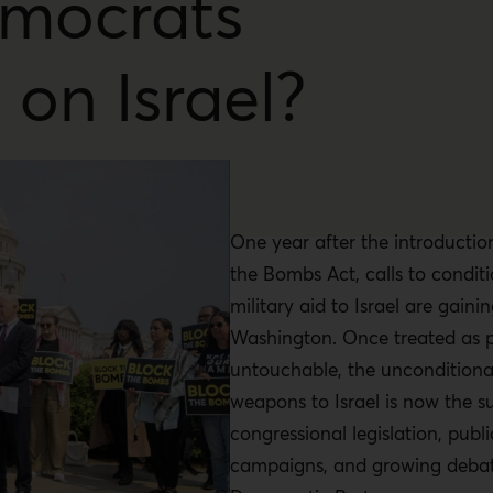
mocrats
 on Israel?
One year after the introductio
the Bombs Act, calls to condit
military aid to Israel are gainin
Washington. Once treated as po
untouchable, the unconditiona
weapons to Israel is now the su
congressional legislation, publi
campaigns, and growing debate