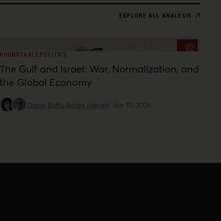
EXPLORE ALL ANALYSIS
ROUNDTABLE
POLITICS
The Gulf and Israel: War, Normalization, and
the Global Economy
Diana Buttu,
Adam Hanieh
·
Jun 10, 2026