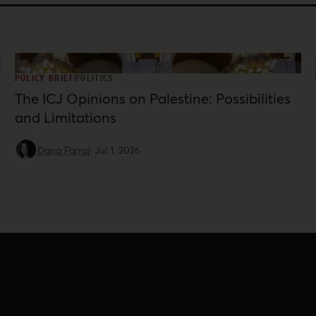
POLICY BRIEF
POLITICS
The ICJ Opinions on Palestine: Possibilities
and Limitations
Dana Farraj
·
Jul 1, 2026