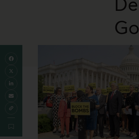
De
Go