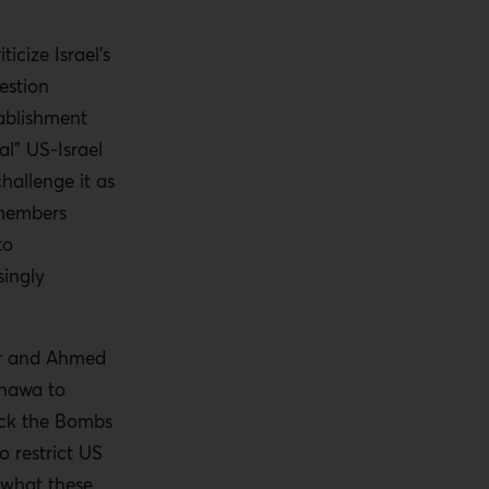
icize Israel’s
estion
ablishment
al” US-Israel
challenge it as
 members
to
singly
ner and Ahmed
Shawa to
ock the Bombs
o restrict US
d what these