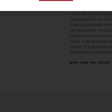
University. Tariq’s researc
have covered a range of t
role of open-source intelli
exposing Israel’s war crime
Palestinian liberation tacti
has appeared in The Los 
Foreign Policy, and The N
others. Tariq also serves a
Director of Editorial for the
Middle East Understandin
MORE FROM THIS AUTHOR