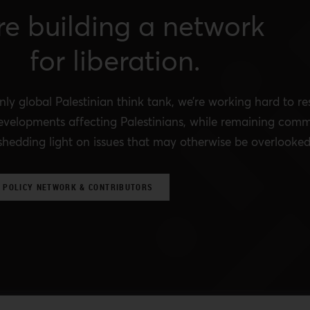
re building a network
for liberation.
nly global Palestinian think tank, we’re working hard to r
evelopments affecting Palestinians, while remaining comm
shedding light on issues that may otherwise be overlooked
 POLICY NETWORK & CONTRIBUTORS