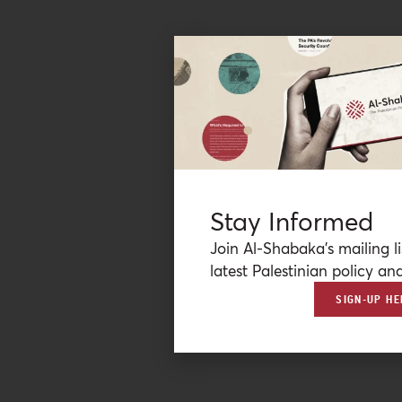
Stay Informed
Join Al-Shabaka’s mailing li
latest Palestinian policy ana
SIGN-UP HE