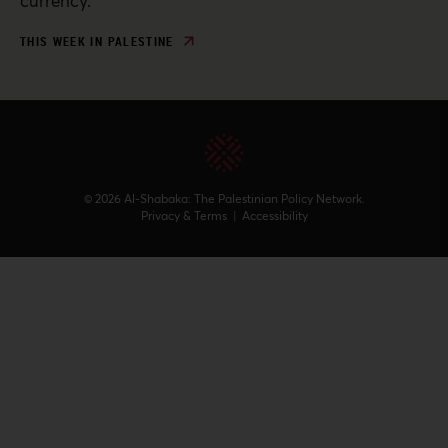
currency.
THIS WEEK IN PALESTINE
© 2026 Al-Shabaka: The Palestinian Policy Network.
Privacy & Terms
|
Accessibility