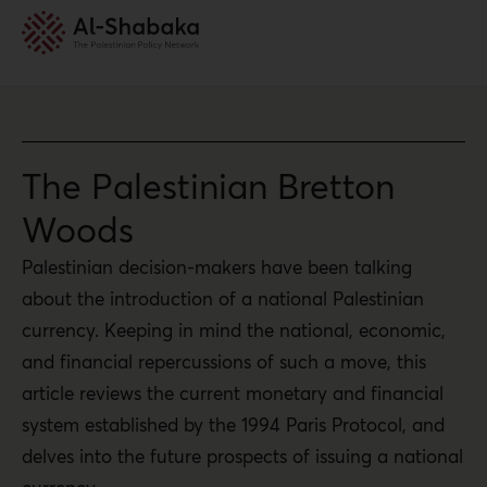
The Palestinian Bretton
Woods
Palestinian decision-makers have been talking
about the introduction of a national Palestinian
currency. Keeping in mind the national, economic,
and financial repercussions of such a move, this
article reviews the current monetary and financial
system established by the 1994 Paris Protocol, and
delves into the future prospects of issuing a national