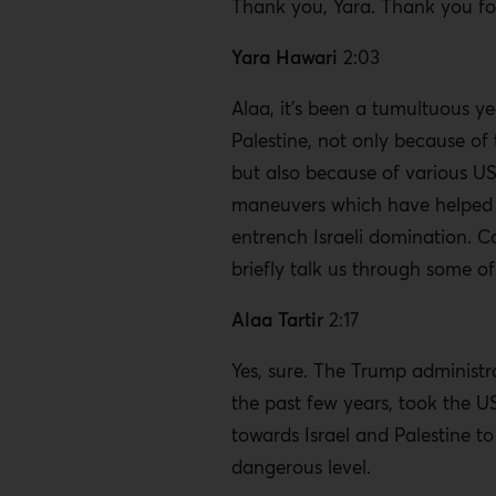
Thank you, Yara. Thank you fo
Yara Hawari
2:03
Alaa, it’s been a tumultuous ye
Palestine, not only because o
but also because of various US
maneuvers which have helped 
entrench Israeli domination. C
briefly talk us through some of
Alaa Tartir
2:17
Yes, sure. The Trump administr
the past few years, took the U
towards Israel and Palestine t
dangerous level.