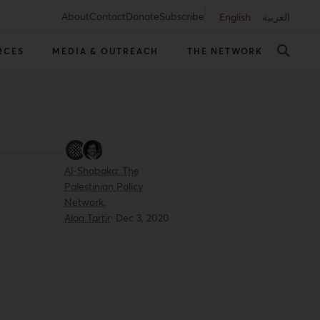
About
Contact
Donate
Subscribe
English
العربية
RCES
MEDIA & OUTREACH
THE NETWORK
Al-Shabaka: The
Palestinian Policy
Network,
Alaa Tartir
·
Dec 3, 2020