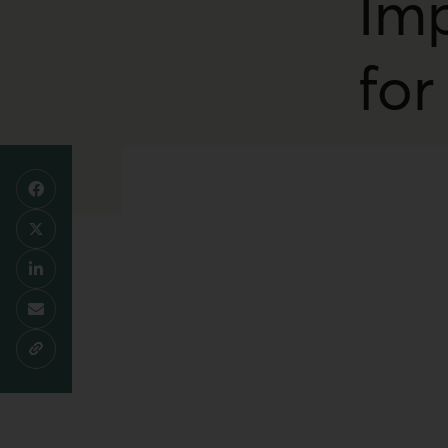
Imp
for