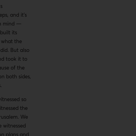
us
eps, and it’s
in mind —
uilt its
n what the
did. But also
nd took it to
ause of the
on both sides,
.
witnessed so
tnessed the
rusalem. We
e witnessed
ion plans and