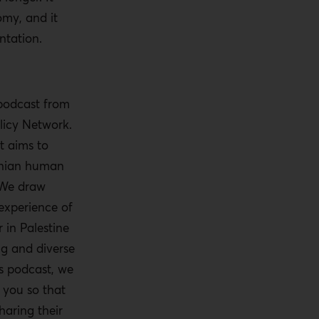
omy, and it
ntation.
 podcast from
licy Network.
t aims to
tinian human
 We draw
experience of
 in Palestine
ng and diverse
is podcast, we
o you so that
haring their