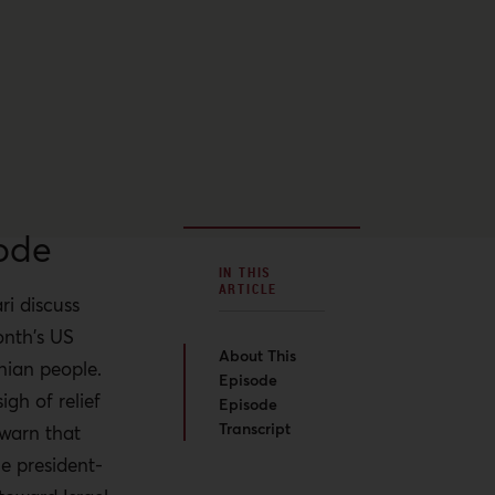
ode
IN THIS
ARTICLE
ri discuss
onth's US
About This
nian people.
Episode
gh of relief
Episode
Transcript
 warn that
e president-