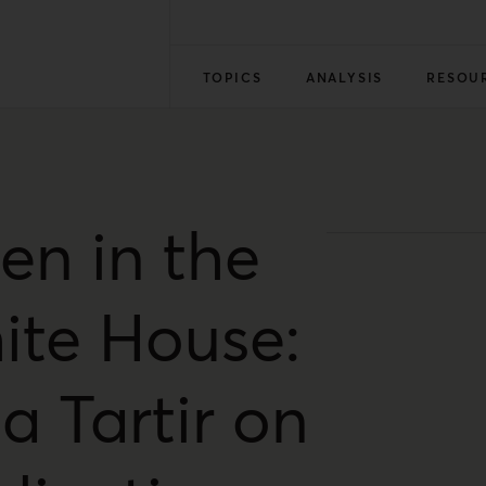
TOPICS
ANALYSIS
RESOU
en in the
ite House:
a Tartir on