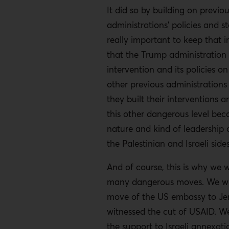
It did so by building on previo
administrations’ policies and st
really important to keep that 
that the Trump administration b
intervention and its policies o
other previous administrations 
they built their interventions a
this other dangerous level bec
nature and kind of leadership 
the Palestinian and Israeli sides
And of course, this is why we 
many dangerous moves. We wi
move of the US embassy to Je
witnessed the cut of USAID. W
the support to Israeli annexat