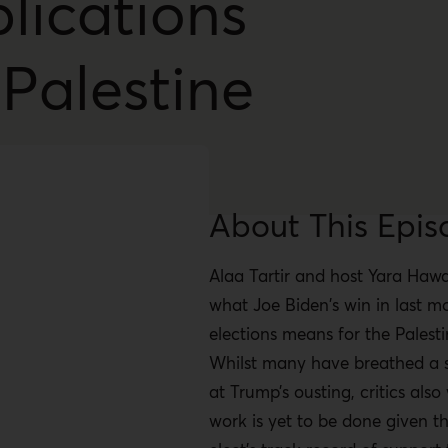
lications
 Palestine
About This Epis
Alaa Tartir and host Yara Hawa
what Joe Biden's win in last m
elections means for the Palesti
Whilst many have breathed a si
at Trump’s ousting, critics also
work is yet to be done given th