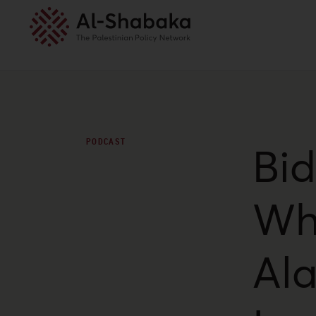
PODCAST
Bid
Wh
Ala