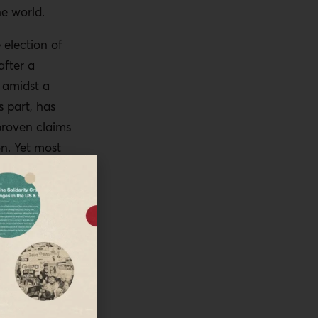
he world.
election of
after a
 amidst a
 part, has
proven claims
on. Yet most
Biden win. As
he world have
there have
s in the US
orld.
e also
o be done.