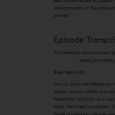
elect's track record of support
and promotion of the antiqua
process."
Episode Transcr
The transcript below has been lig
brevity and clarity
Alaa Tartir
0:00
The US aid to the Palestinian 
largely aims to solidify the role
Palestinian Authority as a sub
Israel, the Israeli occupation. 
Israeli occupation cheaper and 