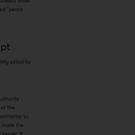
 toward Israel
ted "peace
ipt
htly edited for
.
Authority
 of the
contractor to
It made the
longer. It