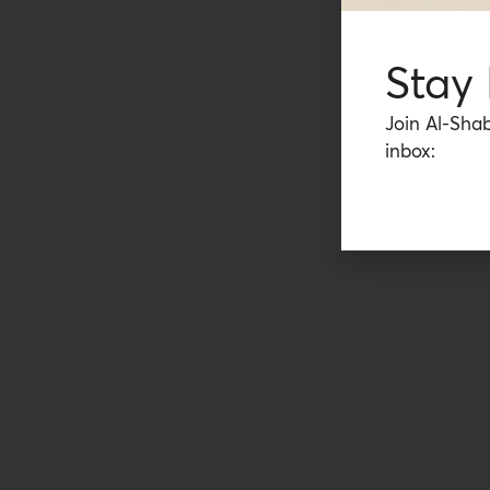
Stay
Join Al-Shab
inbox: