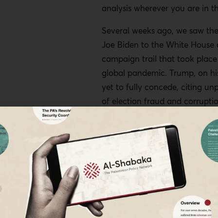
analysis wherever you are in t
Several weeks ago, we saw the 
Joe Biden to the White House 
campaign trail that took place
global pandemic. Trump, on his
yet to fully concede, citing un
of election fraud and corrupti
of the world has recognized a 
such, a lot of people around t
breathed a sigh of relief, and 
even been massive celebration
and other places around the w
But many progressive critics ar
warning that the work is yet t