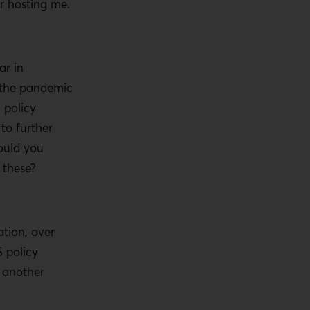
r hosting me.
ar in
f the pandemic
 policy
to further
ould you
 these?
ation, over
S policy
o another