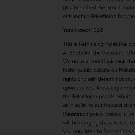
also benefited the Israeli econ
entrenched Palestinian fragme
Yara Hawari
0:28
This is Rethinking Palestine, a
Al-Shabaka, the Palestinian Po
We are a virtual think tank tha
foster public debate on Pales
rights and self-determination.
upon the vast knowledge and 
the Palestinian people, whether
or in exile, to put forward stro
Palestinian policy voices. In th
will be bringing these voices t
you can listen to Palestinians s