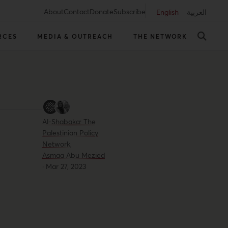
About
Contact
Donate
Subscribe
English
العربية
RCES
MEDIA & OUTREACH
THE NETWORK
Al-Shabaka: The
Palestinian Policy
Network,
Asmaa Abu Mezied
·
Mar 27, 2023