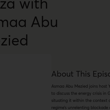
za with
maa Abu
zied
About This Epis
Asmaa Abu Mezied joins host 
to discuss the energy crisis in 
situating it within the context o
regime’s unrelenting blockade