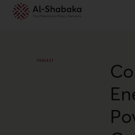
PODCAST
Co
En
Pov