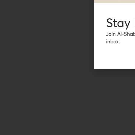
Stay
Join Al-Shab
inbox: