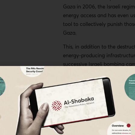
Gaza in 2006, the Israeli regim
energy access and has even use
tool to collectively punish those
Gaza.
This, in addition to the destruc
energy-producing infrastructu
successive Israeli bombing ca
led to acute energy poverty. O
ever, Palestinians have attemp
manage this unmanageable sit
finding alternatives and navig
extreme living conditions, one 
harnessing solar power to sup
dwindling energy supply.