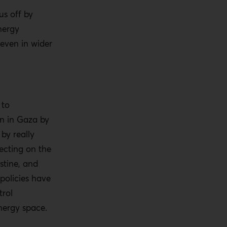
us off by
nergy
even in wider
 to
on in Gaza by
 by really
ecting on the
stine, and
 policies have
trol
energy space.