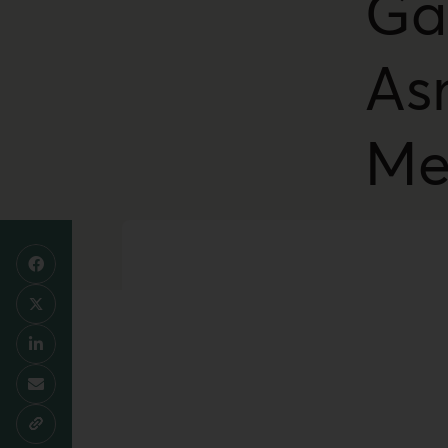
Ga
As
Me