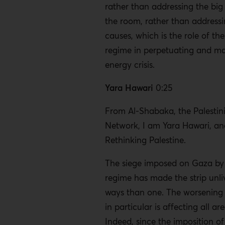
rather than addressing the big
the room, rather than addressi
causes, which is the role of the 
regime in perpetuating and ma
energy crisis.
Yara Hawari
0:25
From Al-Shabaka, the Palestini
Network, I am Yara Hawari, and
Rethinking Palestine.
The siege imposed on Gaza by t
regime has made the strip unli
ways than one. The worsening e
in particular is affecting all are
Indeed, since the imposition of