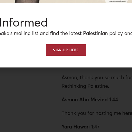
But these alternative forms o
at a price and can even be use
 Informed
international donor community
sidestep their responsibility in 
aka’s mailing list and find the latest Palestinian policy ana
Israeli regime to account for t
Gaza and colonization of Pales
SIGN-UP HERE
us to discuss this is our Gaza vi
and energy researcher, Asmaa
Asmaa, thank you so much for 
Rethinking Palestine.
Asmaa Abu Mezied
1:44
Thank you for hosting me here
Yara Hawari
1:47