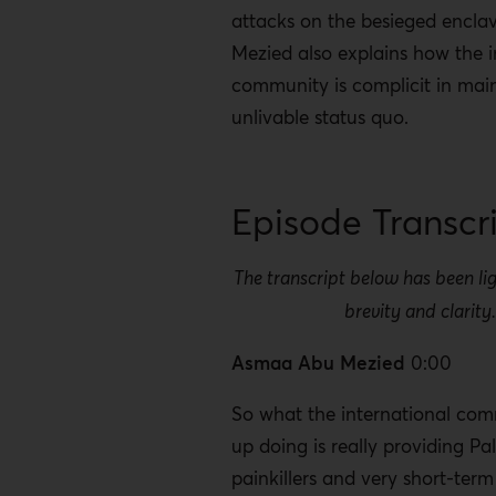
attacks on the besieged encla
Mezied also explains how the i
community is complicit in main
unlivable status quo.
Episode Transcr
The transcript below has been lig
brevity and clarity
Asmaa Abu Mezied
0:00
So what the international co
up doing is really providing Pal
painkillers and very short-term 