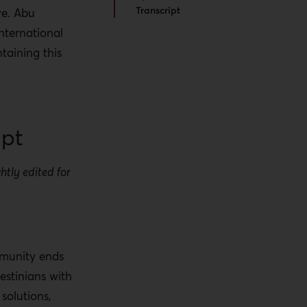
Transcript
ve. Abu
nternational
taining this
ipt
htly edited for
.
mmunity ends
estinians with
solutions,