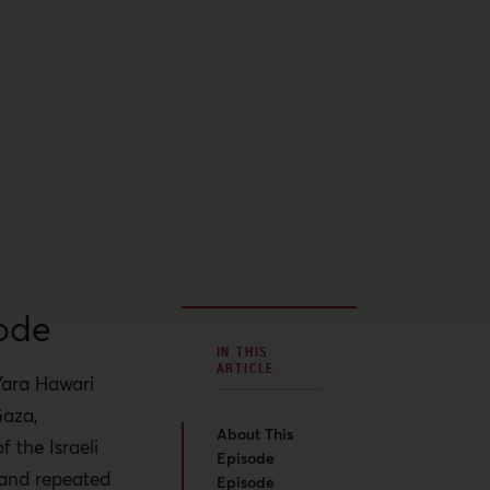
ode
IN THIS
ARTICLE
Yara Hawari
Gaza,
About This
f the Israeli
Episode
 and repeated
Episode