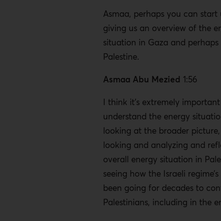
Asmaa, perhaps you can start 
giving us an overview of the e
situation in Gaza and perhaps 
Palestine.
Asmaa Abu Mezied
1:56
I think it’s extremely important
understand the energy situati
looking at the broader picture,
looking and analyzing and refl
overall energy situation in Pale
seeing how the Israeli regime’s
been going for decades to con
Palestinians, including in the 