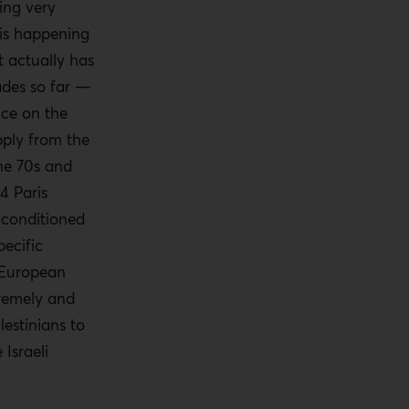
ing very
 is happening
t actually has
ades so far —
nce on the
upply from the
the 70s and
4 Paris
 conditioned
pecific
 European
remely and
estinians to
Israeli