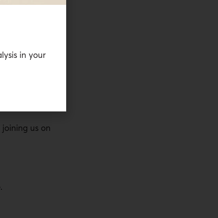
f energy come
d by the
 as a way to
holding the
lysis in your
he siege of
tine. Joining
siting fellow
 Abu Mezied.
joining us on
.