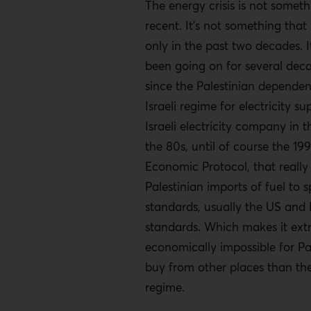
The energy crisis is not someth
recent. It’s not something that
only in the past two decades. I
been going on for several dec
since the Palestinian depende
Israeli regime for electricity s
Israeli electricity company in 
the 80s, until of course the 199
Economic Protocol, that really
Palestinian imports of fuel to s
standards, usually the US and
standards. Which makes it ext
economically impossible for Pal
buy from other places than the 
regime.