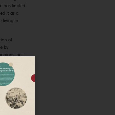
e has limited
d it as a
 living in
tion of
re by
mpaigns, has
f course, as
ted to
uation,
ating these
of which is
plement the