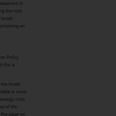
 elephant in
ng the root
Israeli
intaining an
an Policy
 this is
he Israeli
vable in more
nergy crisis
as of life.
 the siege on