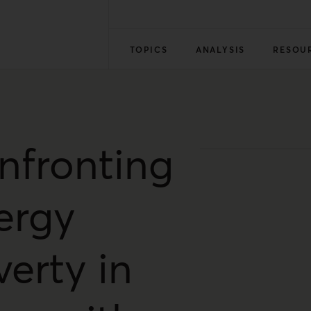
TOPICS
ANALYSIS
RESOU
nfronting
ergy
erty in